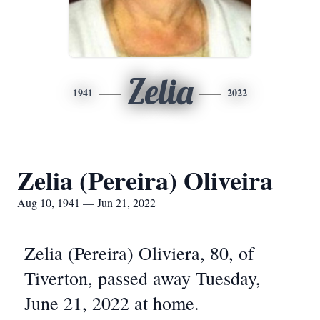
Zelia
1941
2022
Zelia (Pereira) Oliveira
Aug 10, 1941 — Jun 21, 2022
Zelia (Pereira) Oliviera, 80, of
Tiverton, passed away Tuesday,
June 21, 2022 at home.