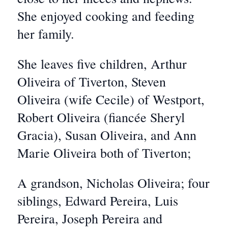
She enjoyed cooking and feeding
her family.
She leaves five children, Arthur
Oliveira of Tiverton, Steven
Oliveira (wife Cecile) of Westport,
Robert Oliveira (fiancée Sheryl
Gracia), Susan Oliveira, and Ann
Marie Oliveira both of Tiverton;
A grandson, Nicholas Oliveira; four
siblings, Edward Pereira, Luis
Pereira, Joseph Pereira and