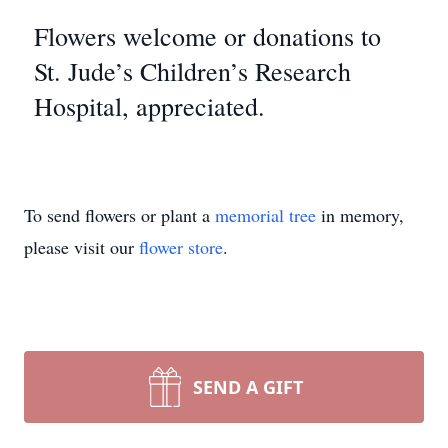
Flowers welcome or donations to
St. Jude’s Children’s Research
Hospital, appreciated.
To send flowers or plant a
memorial tree
in memory,
please visit our
flower store
.
SEND A GIFT