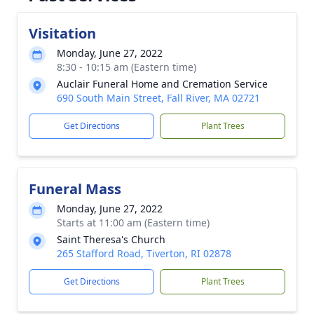
Visitation
Monday, June 27, 2022
8:30 - 10:15 am (Eastern time)
Auclair Funeral Home and Cremation Service
690 South Main Street, Fall River, MA 02721
Get Directions
Plant Trees
Funeral Mass
Monday, June 27, 2022
Starts at 11:00 am (Eastern time)
Saint Theresa's Church
265 Stafford Road, Tiverton, RI 02878
Get Directions
Plant Trees