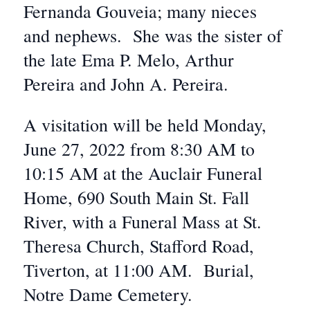
Fernanda Gouveia; many nieces
and nephews. She was the sister of
the late Ema P. Melo, Arthur
Pereira and John A. Pereira.
A visitation will be held Monday,
June 27, 2022 from 8:30 AM to
10:15 AM at the Auclair Funeral
Home, 690 South Main St. Fall
River, with a Funeral Mass at St.
Theresa Church, Stafford Road,
Tiverton, at 11:00 AM. Burial,
Notre Dame Cemetery.