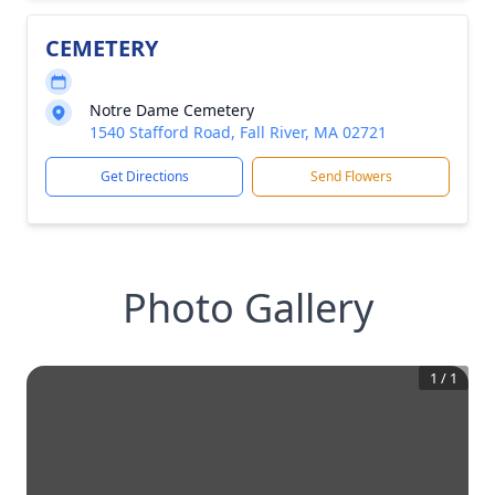
CEMETERY
Notre Dame Cemetery
1540 Stafford Road, Fall River, MA 02721
Get Directions
Send Flowers
Photo Gallery
1
/
1