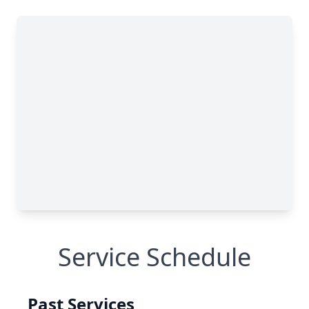
Service Schedule
Past Services