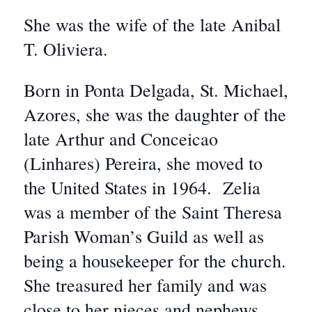
She was the wife of the late Anibal
T. Oliviera.
Born in Ponta Delgada, St. Michael,
Azores, she was the daughter of the
late Arthur and Conceicao
(Linhares) Pereira, she moved to
the United States in 1964. Zelia
was a member of the Saint Theresa
Parish Woman’s Guild as well as
being a housekeeper for the church.
She treasured her family and was
close to her nieces and nephews.