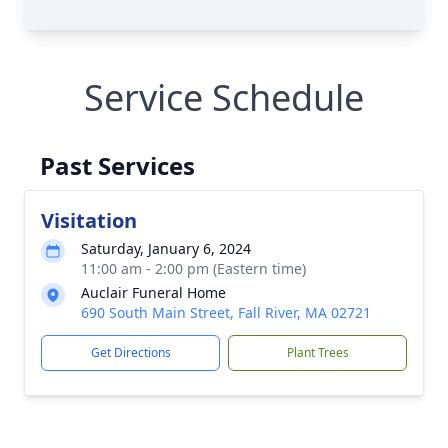
Service Schedule
Past Services
Visitation
Saturday, January 6, 2024
11:00 am - 2:00 pm (Eastern time)
Auclair Funeral Home
690 South Main Street, Fall River, MA 02721
Get Directions
Plant Trees