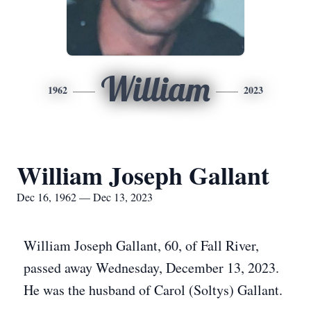
William
1962
2023
William Joseph Gallant
Dec 16, 1962 — Dec 13, 2023
William Joseph Gallant, 60, of Fall River,
passed away Wednesday, December 13, 2023.
He was the husband of Carol (Soltys) Gallant.