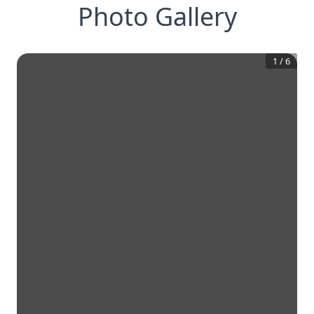
Photo Gallery
1
/
6