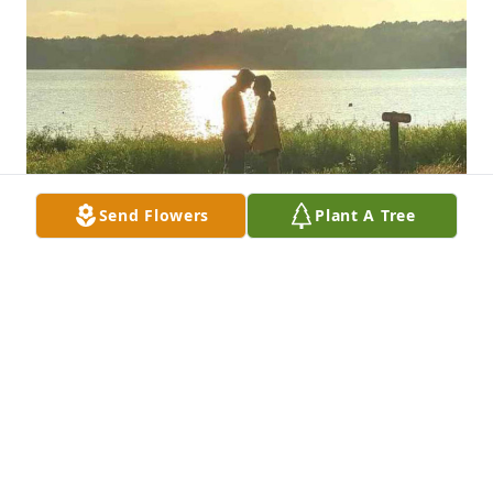
Send Flowers
Plant A Tree