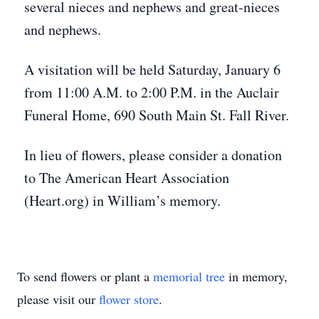
several nieces and nephews and great-nieces
and nephews.
A visitation will be held Saturday, January 6
from 11:00 A.M. to 2:00 P.M. in the Auclair
Funeral Home, 690 South Main St. Fall River.
In lieu of flowers, please consider a donation
to The American Heart Association
(Heart.org) in William’s memory.
To send flowers or plant a
memorial tree
in memory,
please visit our
flower store
.