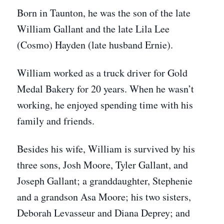
Born in Taunton, he was the son of the late
William Gallant and the late Lila Lee
(Cosmo) Hayden (late husband Ernie).
William worked as a truck driver for Gold
Medal Bakery for 20 years. When he wasn’t
working, he enjoyed spending time with his
family and friends.
Besides his wife, William is survived by his
three sons, Josh Moore, Tyler Gallant, and
Joseph Gallant; a granddaughter, Stephenie
and a grandson Asa Moore; his two sisters,
Deborah Levasseur and Diana Deprey; and