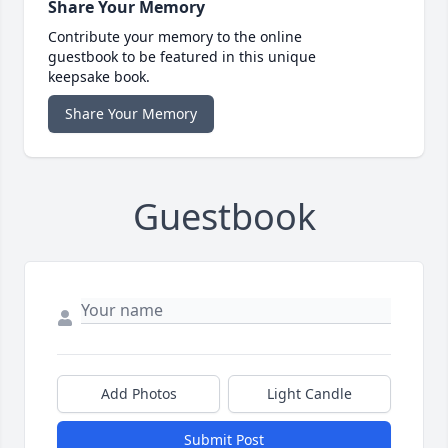
Share Your Memory
Contribute your memory to the online
guestbook to be featured in this unique
keepsake book.
Share Your Memory
Guestbook
Add Photos
Light Candle
Submit Post