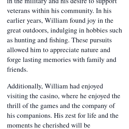
in the military and his desire to support
veterans within his community. In his
earlier years, William found joy in the
great outdoors, indulging in hobbies such
as hunting and fishing. These pursuits
allowed him to appreciate nature and
forge lasting memories with family and
friends.
Additionally, William had enjoyed
visiting the casino, where he enjoyed the
thrill of the games and the company of
his companions. His zest for life and the
moments he cherished will be