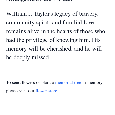
William J. Taylor's legacy of bravery,
community spirit, and familial love
remains alive in the hearts of those who
had the privilege of knowing him. His
memory will be cherished, and he will
be deeply missed.
To send flowers or plant a
memorial tree
in memory,
please visit our
flower store
.