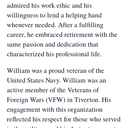
admired his work ethic and his
willingness to lend a helping hand
whenever needed. After a fulfilling
career, he embraced retirement with the
same passion and dedication that
characterized his professional life.
William was a proud veteran of the
United States Navy. William was an
active member of the Veterans of
Foreign Wars (VFW) in Tiverton. His
engagement with this organization
reflected his respect for those who served