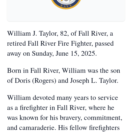
William J. Taylor, 82, of Fall River, a
retired Fall River Fire Fighter, passed
away on Sunday, June 15, 2025.
Born in Fall River, William was the son
of Doris (Rogers) and Joseph L. Taylor.
William devoted many years to service
as a firefighter in Fall River, where he
was known for his bravery, commitment,
and camaraderie. His fellow firefighters