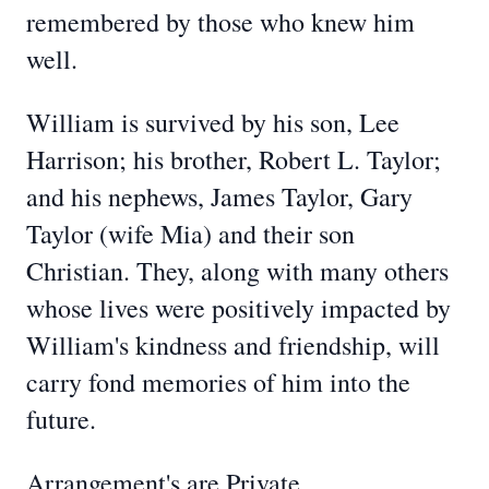
remembered by those who knew him
well.
William is survived by his son, Lee
Harrison; his brother, Robert L. Taylor;
and his nephews, James Taylor, Gary
Taylor (wife Mia) and their son
Christian. They, along with many others
whose lives were positively impacted by
William's kindness and friendship, will
carry fond memories of him into the
future.
Arrangement's are Private.