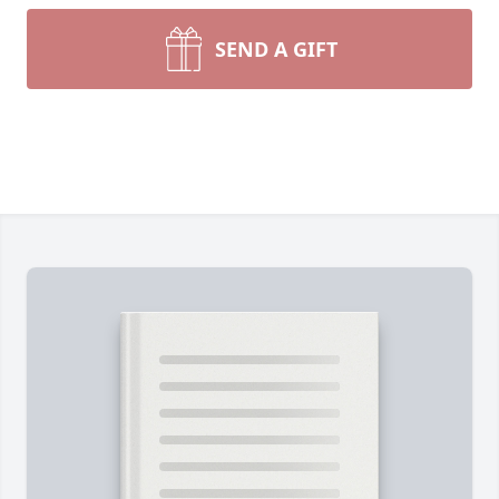
SEND A GIFT