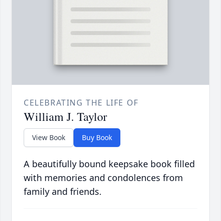
CELEBRATING THE LIFE OF
William J. Taylor
View Book
Buy Book
A beautifully bound keepsake book filled
with memories and condolences from
family and friends.