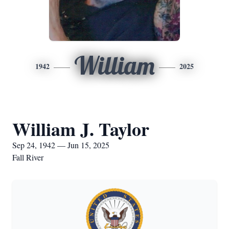
William
1942
2025
William J. Taylor
Sep 24, 1942 — Jun 15, 2025
Fall River