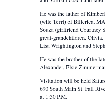
and Softball coach and later
He was the father of Kimber
(wife Terri) of Billerica, M
Souza (girlfriend Courtney 
great-grandchildren, Olivia,
Lisa Wrightington and Step
He was the brother of the l
Alexander, Elsie Zimmerma
Visitation will be held Sat
690 South Main St. Fall River
at 1:30 P.M.