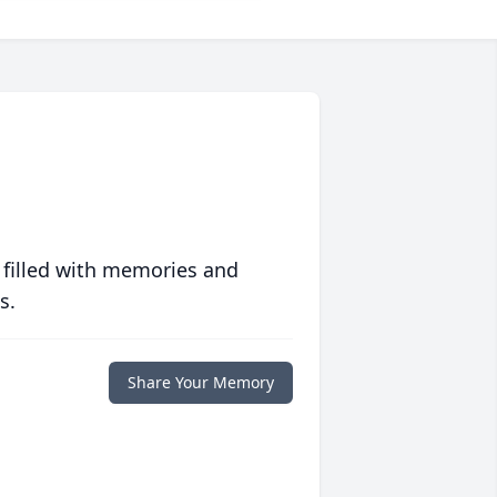
 filled with memories and
s.
Share Your Memory