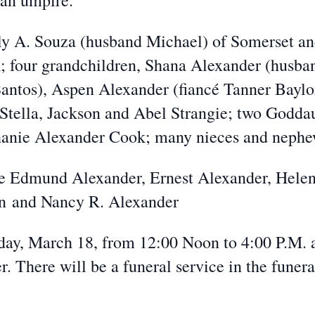
 an umpire.
ly A. Souza (husband Michael) of Somerset an
A; four grandchildren, Shana Alexander (husba
Santos), Aspen Alexander (fiancé Tanner Baylo
 Stella, Jackson and Abel Strangie; two Godda
hanie Alexander Cook; many nieces and nephe
ate Edmund Alexander, Ernest Alexander, Hele
n and Nancy R. Alexander
urday, March 18, from 12:00 Noon to 4:00 P.M. 
. There will be a funeral service in the funer