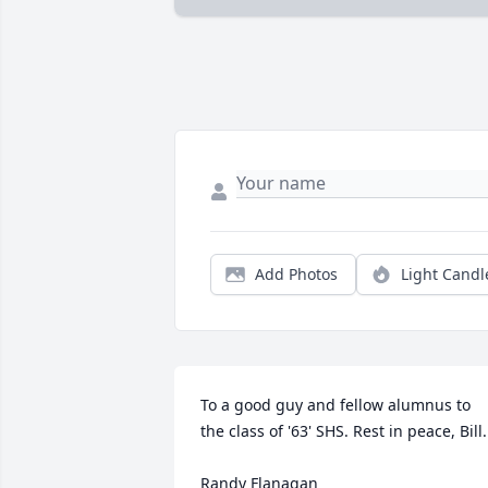
Add Photos
Light Candl
To a good guy and fellow alumnus to 
the class of '63' SHS. Rest in peace, Bill.

Randy Flanagan