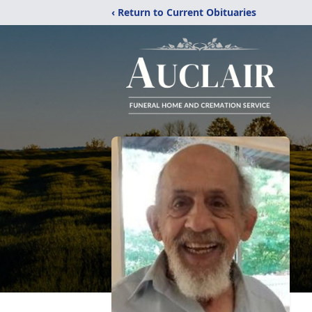
‹ Return to Current Obituaries