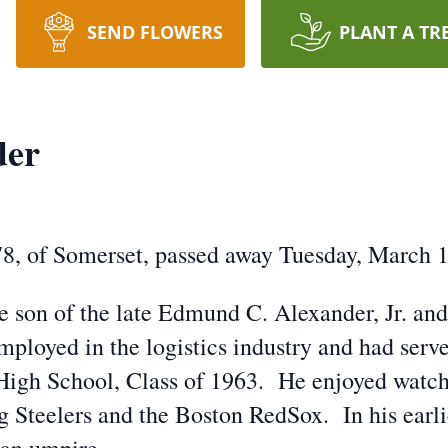
SEND FLOWERS
PLANT A TR
der
8, of Somerset, passed away Tuesday, March 1
he son of the late Edmund C. Alexander, Jr. a
ployed in the logistics industry and had serv
High School, Class of 1963. He enjoyed watchi
rg Steelers and the Boston RedSox. In his earli