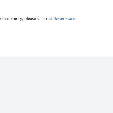
e
in memory, please visit our
flower store
.