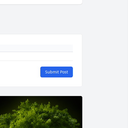
Submit Post