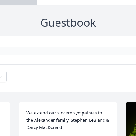
Guestbook
e
We extend our sincere sympathies to 
the Alexander family. Stephen LeBlanc & 
Darcy MacDonald