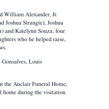
d William Alexander, Jr.
nd Joshua Strangie), Joshua
r) and Katelynn Souza; four
ughters who he helped raise,
ws.
n Gonsalves, Louis
at the Auclair Funeral Home,
al home during the visitation