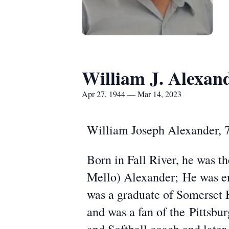
William J. Alexan
Apr 27, 1944 — Mar 14, 2023
William Joseph Alexander, 7
Born in Fall River, he was t
Mello) Alexander; He was em
was a graduate of Somerset 
and was a fan of the Pittsbu