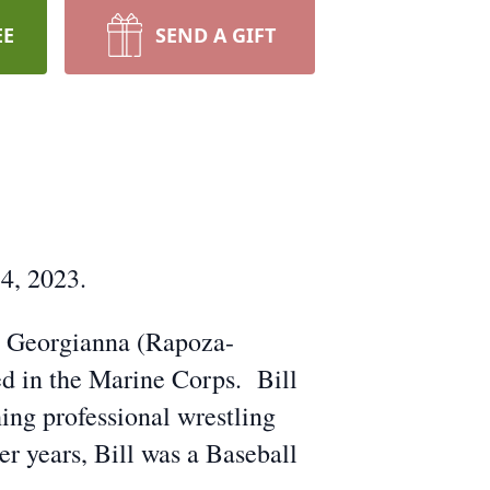
EE
SEND A GIFT
4, 2023.
nd Georgianna (Rapoza-
ed in the Marine Corps. Bill
ng professional wrestling
er years, Bill was a Baseball