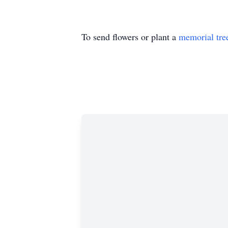
To send flowers or plant a
memorial tre