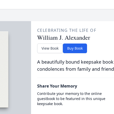
CELEBRATING THE LIFE OF
William J. Alexander
View Book
Buy Book
A beautifully bound keepsake book
condolences from family and friend
Share Your Memory
Contribute your memory to the online
guestbook to be featured in this unique
keepsake book.