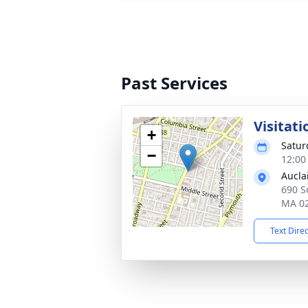
Past Services
Visitati
+
Satur
−
12:00
Aucla
690 So
MA 0
Text Dire