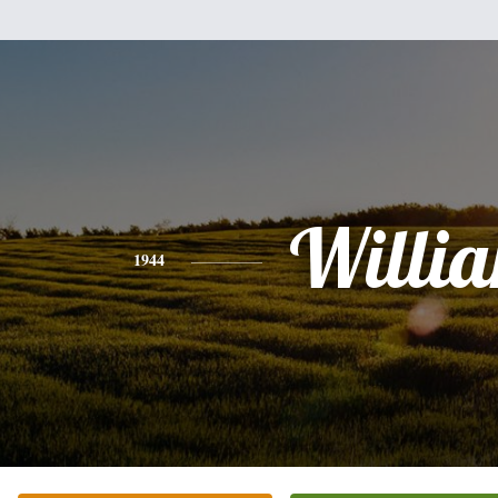
Willi
1944