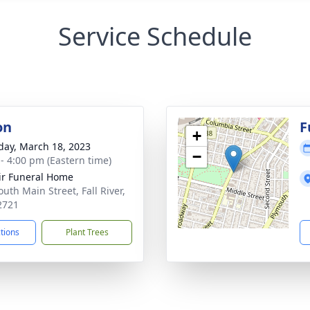
Service Schedule
on
F
+
day, March 18, 2023
−
 - 4:00 pm (Eastern time)
ir Funeral Home
uth Main Street, Fall River,
2721
ctions
Plant Trees