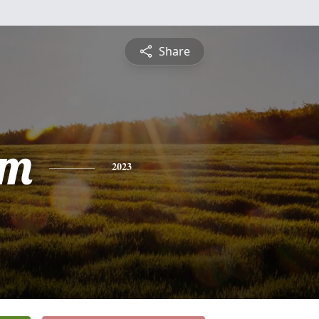
Share
am
2023