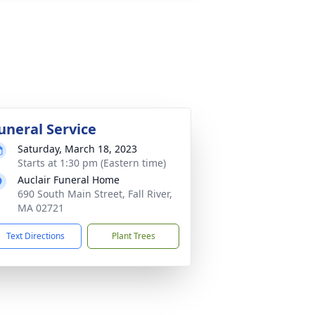
uneral Service
Saturday, March 18, 2023
Starts at 1:30 pm (Eastern time)
Auclair Funeral Home
690 South Main Street, Fall River,
MA 02721
Text Directions
Plant Trees