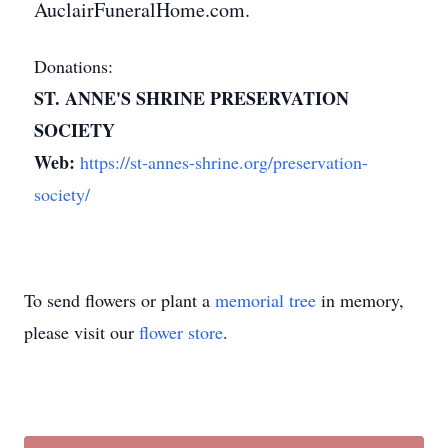
AuclairFuneralHome.com.
Donations:
ST. ANNE'S SHRINE PRESERVATION
SOCIETY
Web:
https://st-annes-shrine.org/preservation-
society/
To send flowers or plant a
memorial tree
in memory,
please visit our
flower store
.