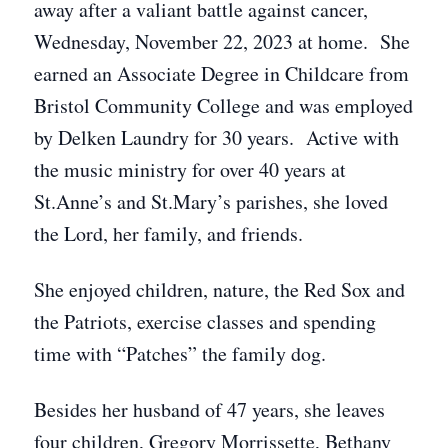
away after a valiant battle against cancer,
Wednesday, November 22, 2023 at home. She
earned an Associate Degree in Childcare from
Bristol Community College and was employed
by Delken Laundry for 30 years. Active with
the music ministry for over 40 years at
St.Anne’s and St.Mary’s parishes, she loved
the Lord, her family, and friends.
She enjoyed children, nature, the Red Sox and
the Patriots, exercise classes and spending
time with “Patches” the family dog.
Besides her husband of 47 years, she leaves
four children, Gregory Morrissette, Bethany