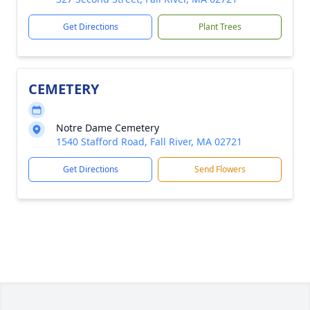
Get Directions
Plant Trees
CEMETERY
Notre Dame Cemetery
1540 Stafford Road, Fall River, MA 02721
Get Directions
Send Flowers