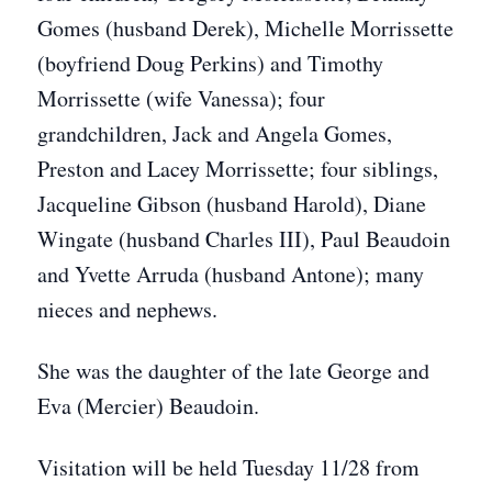
Gomes (husband Derek), Michelle Morrissette
(boyfriend Doug Perkins) and Timothy
Morrissette (wife Vanessa); four
grandchildren, Jack and Angela Gomes,
Preston and Lacey Morrissette; four siblings,
Jacqueline Gibson (husband Harold), Diane
Wingate (husband Charles III), Paul Beaudoin
and Yvette Arruda (husband Antone); many
nieces and nephews.
She was the daughter of the late George and
Eva (Mercier) Beaudoin.
Visitation will be held Tuesday 11/28 from