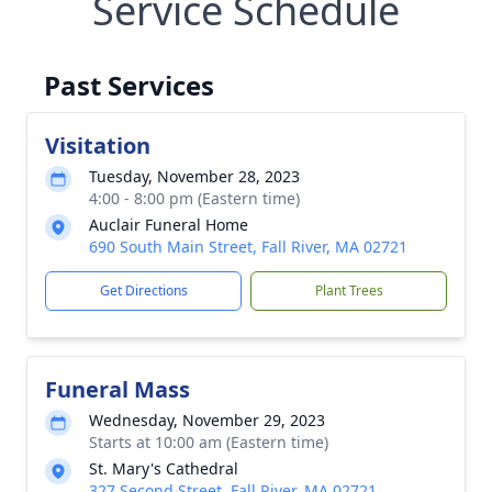
Service Schedule
Past Services
Visitation
Tuesday, November 28, 2023
4:00 - 8:00 pm (Eastern time)
Auclair Funeral Home
690 South Main Street, Fall River, MA 02721
Get Directions
Plant Trees
Funeral Mass
Wednesday, November 29, 2023
Starts at 10:00 am (Eastern time)
St. Mary's Cathedral
327 Second Street, Fall River, MA 02721