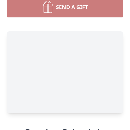
SEND A GIFT