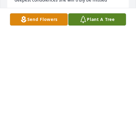
EBONY MATTOS
Send Flowers
Plant A Tree
Dec 01, 2023
Our thoughts and prayer to viv's family. My 
husband and myself loved to speak to her while we 
did our laundry.
STACY
Nov 29, 2023
My thoughts and prayers are with the entire family 
at this time of mourning.