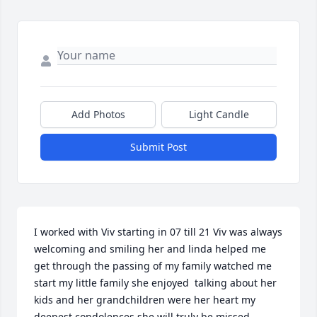
Add Photos
Light Candle
Submit Post
I worked with Viv starting in 07 till 21 Viv was always 
welcoming and smiling her and linda helped me 
get through the passing of my family watched me 
start my little family she enjoyed  talking about her 
kids and her grandchildren were her heart my 
deepest condolences she will truly be missed