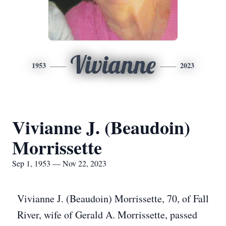
Vivianne
1953
2023
Vivianne J. (Beaudoin)
Morrissette
Sep 1, 1953 — Nov 22, 2023
Vivianne J. (Beaudoin) Morrissette, 70, of Fall
River, wife of Gerald A. Morrissette, passed