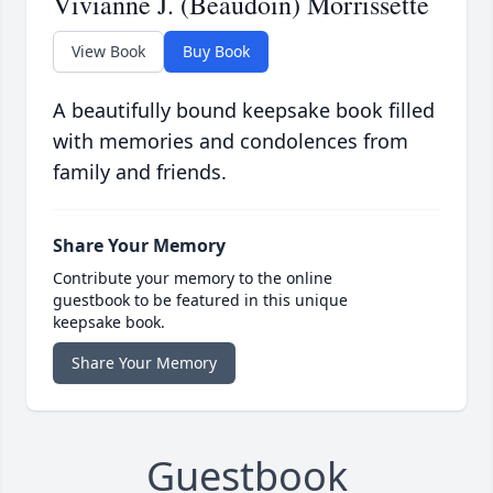
Vivianne J. (Beaudoin) Morrissette
View Book
Buy Book
A beautifully bound keepsake book filled
with memories and condolences from
family and friends.
Share Your Memory
Contribute your memory to the online
guestbook to be featured in this unique
keepsake book.
Share Your Memory
Guestbook