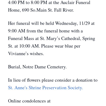
4:00 PM to 8:00 PM at the Auclair Funeral
Home, 690 So.Main St. Fall River.
Her funeral will be held Wednesday, 11/29 at
9:00 AM from the funeral home with a
Funeral Mass at St. Mary’s Cathedral, Spring
St. at 10:00 AM. Please wear blue per
Vivianne’s wishes.
Burial, Notre Dame Cemetery.
In lieu of flowers please consider a donation to
St. Anne's Shrine Preservation Society.
Online condolences at