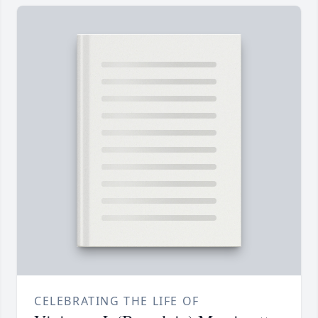
CELEBRATING THE LIFE OF