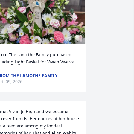
rom The Lamothe Family purchased 
uiding Light Basket for Vivian Viveros
ROM THE LAMOTHE FAMILY
eb 09, 2026
 met Viv in Jr. High and we became 
orever friends. Her dances at her house 
s a teen are among my fondest 
emories of her. That and Allen Wahl's 