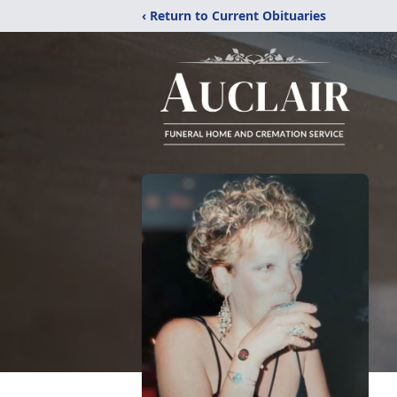
‹ Return to Current Obituaries