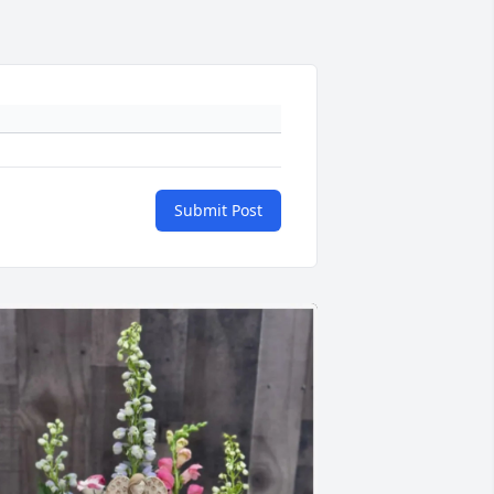
Submit Post