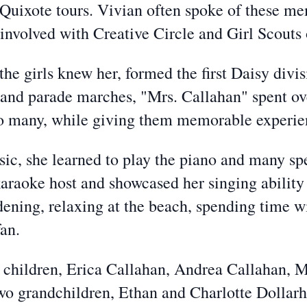
uixote tours. Vivian often spoke of these mem
e involved with Creative Circle and Girl Scou
he girls knew her, formed the first Daisy divis
 and parade marches
, "Mrs. Callahan" spent ov
o many, while giving them memorable experience
ic, she learned to play the piano and many s
karaoke host and showcased her singing abilit
ening, relaxing at the beach, spending time w
an.
ur children, Erica Callahan, Andrea Callahan
wo grandchildren, Ethan and Charlotte Dollarh