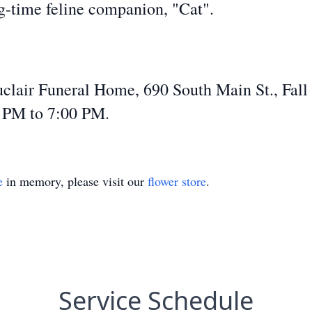
g-time feline companion, "Cat".
Auclair Funeral Home, 690 South Main St., Fal
0 PM to 7:00 PM.
e
in memory, please visit our
flower store
.
Service Schedule