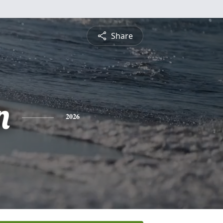
Share
n
2026