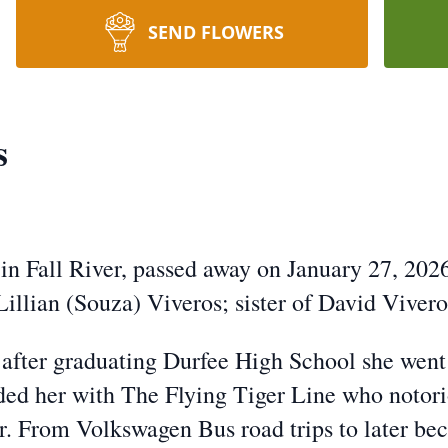
SEND FLOWERS
s
 in Fall River, passed away on January 27, 202
illian (Souza) Viveros; sister of David Viveros
 after graduating Durfee High School she wen
nded her with The Flying Tiger Line who notori
. From Volkswagen Bus road trips to later bec