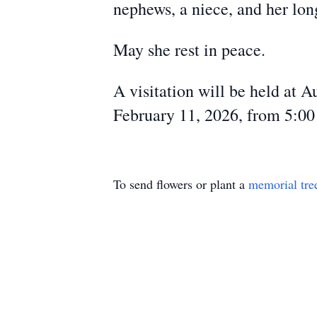
nephews, a niece, and her lon
May she rest in peace.
A visitation will be held at 
February 11, 2026, from 5:0
To send flowers or plant a
memorial tre