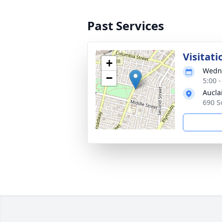
Past Services
Visitati
+
Wedne
−
5:00 
Aucla
690 S