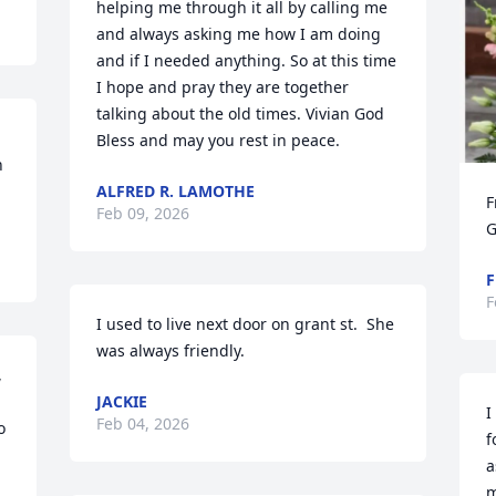
helping me through it all by calling me 
and always asking me how I am doing 
and if I needed anything. So at this time 
I hope and pray they are together 
talking about the old times. Vivian God 
Bless and may you rest in peace.
 
ALFRED R. LAMOTHE
F
Feb 09, 2026
G
F
F
I used to live next door on grant st.  She 
was always friendly.
 
JACKIE
I
Feb 04, 2026
 
f
a
m