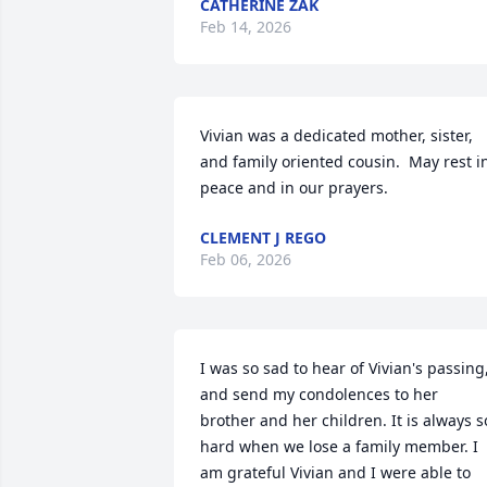
CATHERINE ZAK
Feb 14, 2026
Vivian was a dedicated mother, sister, 
and family oriented cousin.  May rest in
peace and in our prayers.
CLEMENT J REGO
Feb 06, 2026
I was so sad to hear of Vivian's passing,
and send my condolences to her 
brother and her children. It is always so
hard when we lose a family member. I 
am grateful Vivian and I were able to 