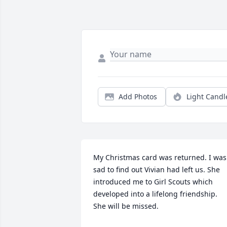
Add Photos
Light Candl
My Christmas card was returned. I was 
sad to find out Vivian had left us. She 
introduced me to Girl Scouts which 
developed into a lifelong friendship. 
She will be missed.