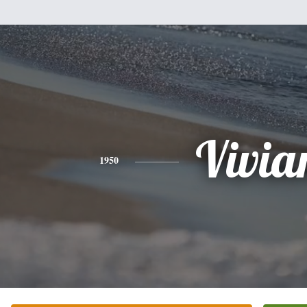
Vivia
1950