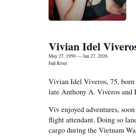
Vivian Idel Vivero
May 27, 1950 — Jan 27, 2026
Fall River
Vivian Idel Viveros, 75, born
late Anthony A. Viveros and L
Viv enjoyed adventures, soon
flight attendant. Doing so la
cargo during the Vietnam War