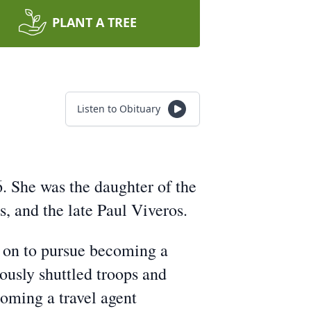
PLANT A TREE
Listen to Obituary
6. She was the daughter of the
, and the late Paul Viveros.
t on to pursue becoming a
ously shuttled troops and
oming a travel agent