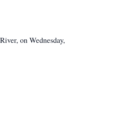
l River, on Wednesday,