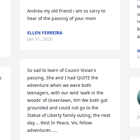
t
Andrea my old friend i am so sorry to 
u
hear of the passing of your mom
r
b
ELLEN FERREIRA
a
Jan 31, 2026
H
F
So sad to learn of Cousin Vivian's 
 
passing. She and I had QUITE the 
adventure when we were both 
teenagers, with our wild 'walk in the 
woods' of Greenlawn, NY! We both got 
grounded and could not go to the 
Statue of Liberty family outing, the next 
J
day.... Rest In Peace, Viv, fellow 
adventurer......