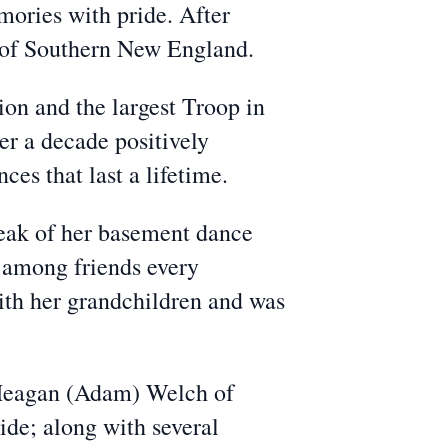
ories with pride. After
ts of Southern New England.
ion and the largest Troop in
er a decade positively
s that last a lifetime.
peak of her basement dance
y among friends every
ith her grandchildren and was
, Meagan (Adam) Welch of
ide; along with several