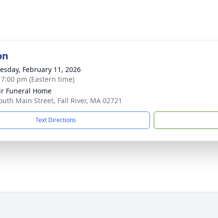
on
sday, February 11, 2026
- 7:00 pm (Eastern time)
ir Funeral Home
outh Main Street, Fall River, MA 02721
Text Directions