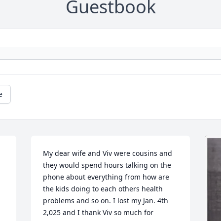
Guestbook
e
My dear wife and Viv were cousins and 
they would spend hours talking on the 
phone about everything from how are 
the kids doing to each others health 
problems and so on. I lost my Jan. 4th 
2,025 and I thank Viv so much for 