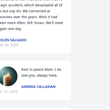
ragic accident, which devastated all of 
s but esp Viv. We connected at 
eunions over the years. Wish it had 
een more often. RIP, Vivian. We'll meet 
gain one day.
ELEN SALGADO
eb 02, 2026
Rest in peace Mom. I do 
love you, always have.
ANDREA CALLAHAN
an 31, 2026