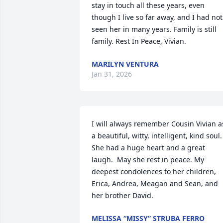
stay in touch all these years, even 
though I live so far away, and I had not 
seen her in many years. Family is still 
family. Rest In Peace, Vivian.
MARILYN VENTURA
Jan 31, 2026
I will always remember Cousin Vivian as
a beautiful, witty, intelligent, kind soul.  
She had a huge heart and a great 
laugh.  May she rest in peace. My 
deepest condolences to her children,  
Erica, Andrea, Meagan and Sean, and 
her brother David.
MELISSA “MISSY” STRUBA FERRO