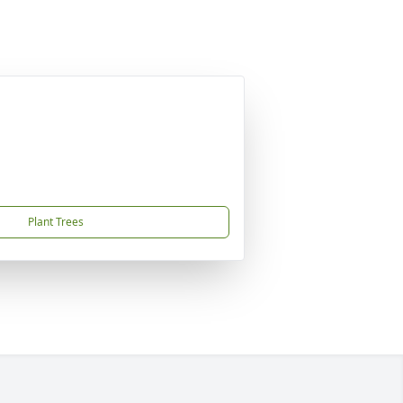
Plant Trees