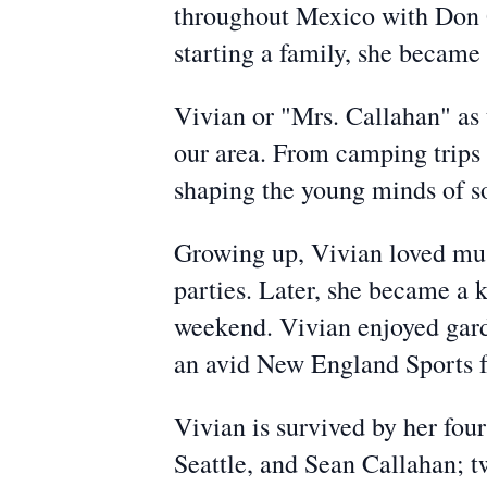
throughout Mexico with Don Q
starting a family, she becam
Vivian or "Mrs. Callahan" as t
our area. From camping trips
shaping the young minds of s
Growing up, Vivian loved mus
parties. Later, she became a 
weekend. Vivian enjoyed gard
an avid New England Sports f
Vivian is survived by her fo
Seattle, and Sean Callahan; t