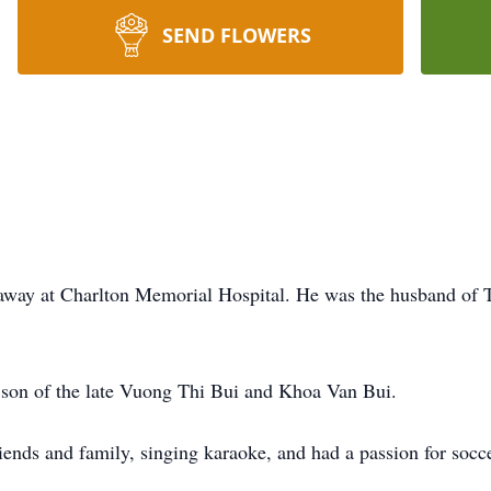
SEND FLOWERS
d away at Charlton Memorial Hospital. He was the husband of
son of the late Vuong Thi Bui and Khoa Van Bui.
riends and family, singing karaoke, and had a passion for socc