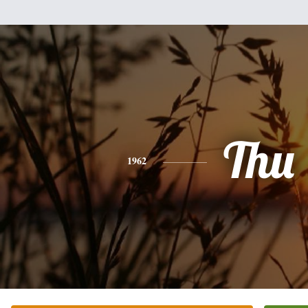
Thu
1962