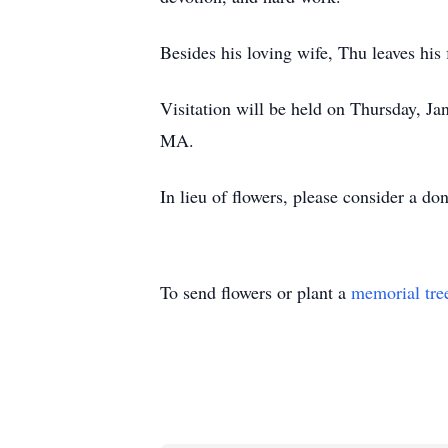
Besides his loving wife, Thu leaves hi
Visitation will be held on Thursday, Ja
MA.
In lieu of flowers, please consider a do
To send flowers or plant a
memorial tre