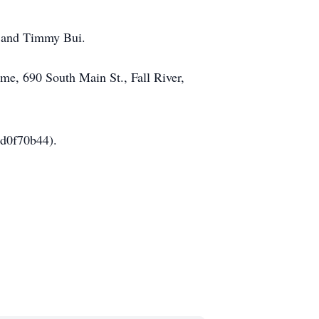
, and Timmy Bui.
ome, 690 South Main St., Fall River,
9d0f70b44).