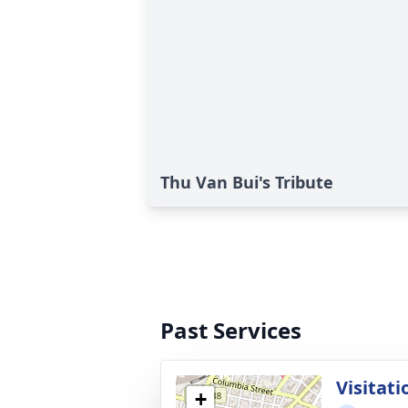
Thu Van Bui's Tribute
Past Services
Visitati
+