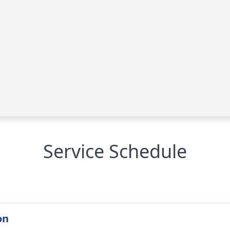
Service Schedule
on