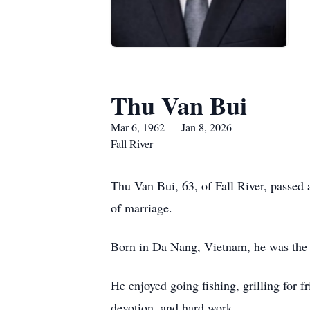
Thu Van Bui
Mar 6, 1962 — Jan 8, 2026
Fall River
Thu Van Bui, 63, of Fall River, passe
of marriage.
Born in Da Nang, Vietnam, he was the 
He enjoyed going fishing, grilling for f
devotion, and hard work.