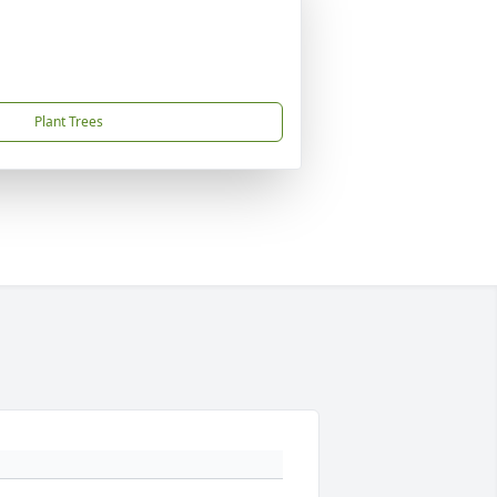
Plant Trees