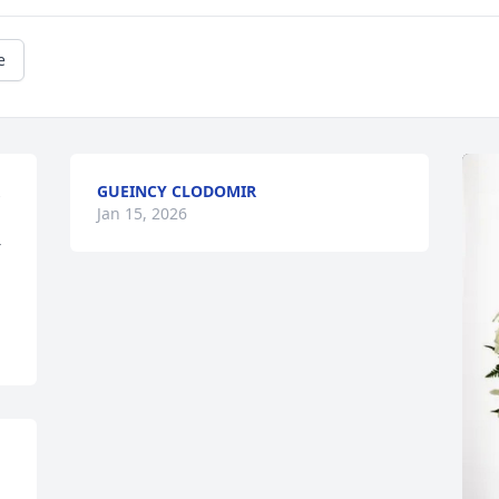
e
GUEINCY CLODOMIR
 
Jan 15, 2026
 