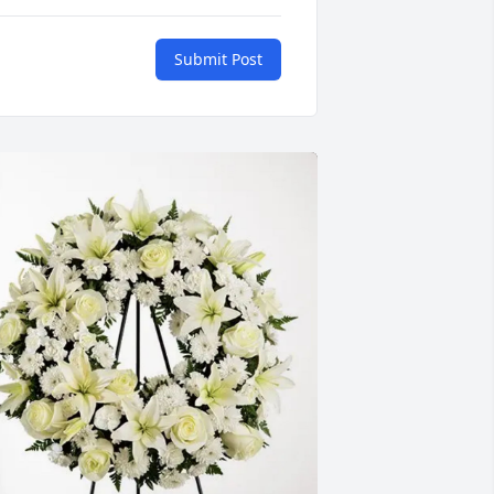
Submit Post