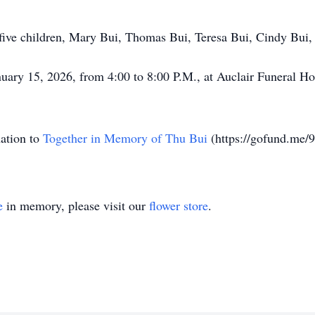
s five children, Mary Bui, Thomas Bui, Teresa Bui, Cindy Bui
nuary 15, 2026, from 4:00 to 8:00 P.M., at Auclair Funeral H
nation to
Together in Memory of Thu Bui
(https://gofund.me/
e
in memory, please visit our
flower store
.