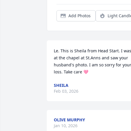
Add Photos
Light Candl
Le. This is Sheila from Head Start. I was
at the chapel at St.Anns and saw your 
husband's photo. I am so sorry for your
loss. Take care 🩷
SHEILA
Feb 03, 2026
OLIVE MURPHY
Jan 10, 2026