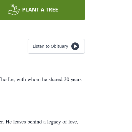
PLANT A TREE
Listen to Obituary
 Tho Le, with whom he shared 30 years
er. He leaves behind a legacy of love,