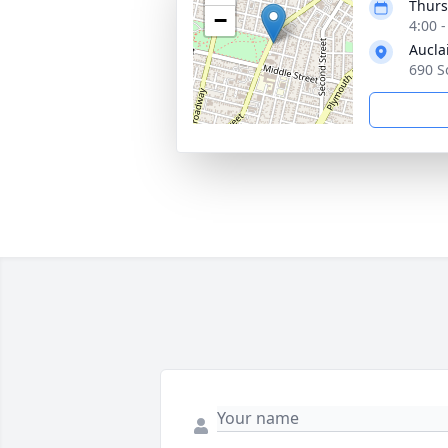
Thurs
−
4:00 
Aucla
690 S