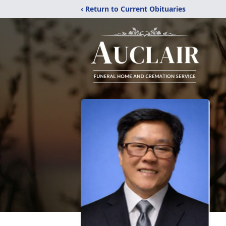
‹ Return to Current Obituaries