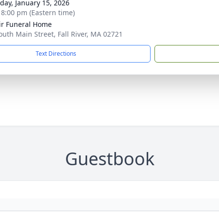
day, January 15, 2026
- 8:00 pm (Eastern time)
ir Funeral Home
outh Main Street, Fall River, MA 02721
Text Directions
Guestbook