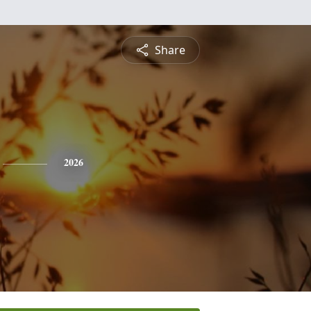
Share
2026