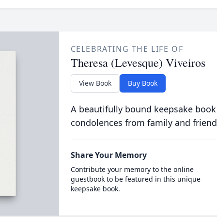
CELEBRATING THE LIFE OF
Theresa (Levesque) Viveiros
View Book
Buy Book
A beautifully bound keepsake book
condolences from family and friend
Share Your Memory
Contribute your memory to the online
guestbook to be featured in this unique
keepsake book.