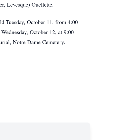
er, Levesque) Ouellette.
held Tuesday, October 11, from 4:00
d Wednesday, October 12, at 9:00
Burial, Notre Dame Cemetery.