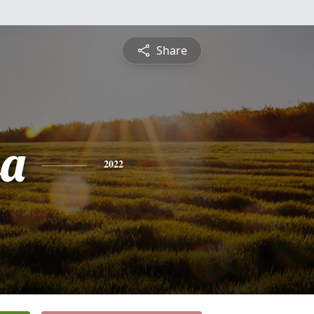
Share
sa
2022