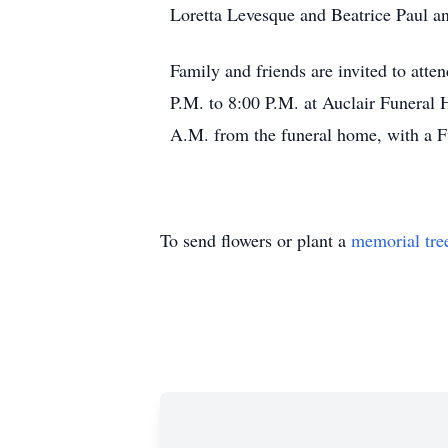
Loretta Levesque and Beatrice Paul an
Family and friends are invited to atte
P.M. to 8:00 P.M. at Auclair Funeral 
A.M. from the funeral home, with a F
To send flowers or plant a
memorial tre