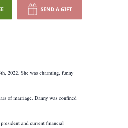
EE
SEND A GIFT
5th, 2022. She was charming, funny
ears of marriage. Danny was confined
president and current financial