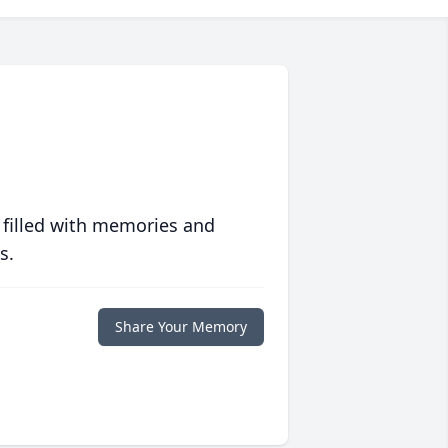
 filled with memories and
s.
Share Your Memory