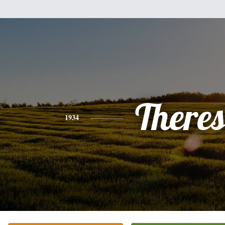
There
1934