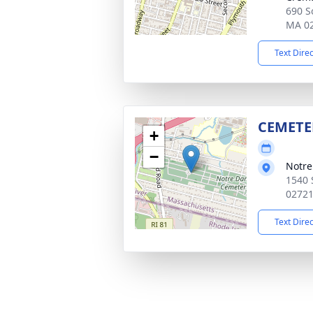
690 So
MA 0
Text Dire
CEMETE
+
−
Notr
1540 
0272
Text Dire