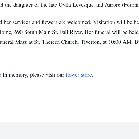
d the daughter of the late Ovila Levesque and Aurore (Fourni
nd her services and flowers are welcomed. Visitation will be 
Home, 690 South Main St. Fall River. Her funeral will be hel
uneral Mass at St. Theresa Church, Tiverton, at 10:00 AM. 
e
in memory, please visit our
flower store
.