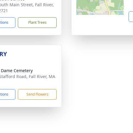
uth Main Street, Fall River,
2721
ctions
Plant Trees
RY
e Dame Cemetery
Stafford Road, Fall River, MA
1
ctions
Send Flowers