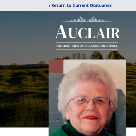
‹ Return to Current Obituaries