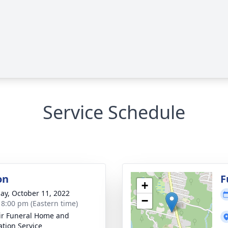
Service Schedule
on
F
+
ay, October 11, 2022
−
- 8:00 pm (Eastern time)
ir Funeral Home and
tion Service