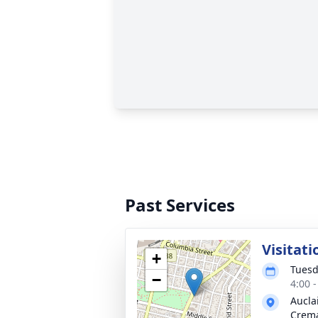
Past Services
Visitati
+
Tuesd
−
4:00 
Aucla
Crema