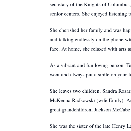
secretary of the Knights of Columbus,
senior centers. She enjoyed listening 
She cherished her family and was hap
and talking endlessly on the phone wi
face. At home, she relaxed with arts an
As a vibrant and fun loving person, T
went and always put a smile on your f
She leaves two children, Sandra Rosa
McKenna Radkowski (wife Emily), Am
great-grandchildren, Jackson McCabe 
She was the sister of the late Henr