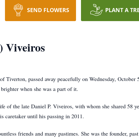
SEND FLOWERS
PLANT A TR
) Viveiros
 of Tiverton, passed away peacefully on Wednesday, October 
t brighter when she was a part of it.
fe of the late Daniel P. Viveiros, with whom she shared 58 y
s caretaker until his passing in 2011.
untless friends and many pastimes. She was the founder, past 