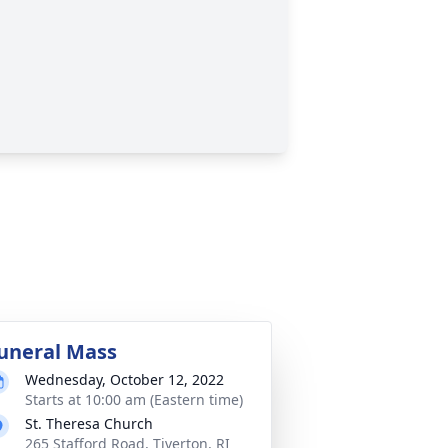
uneral Mass
Wednesday, October 12, 2022
Starts at 10:00 am (Eastern time)
St. Theresa Church
265 Stafford Road, Tiverton, RI