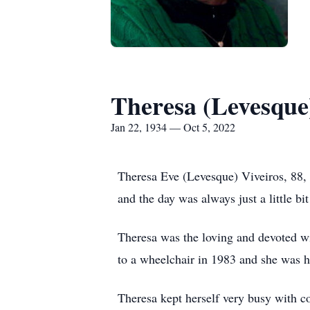
Theresa (Levesque
Jan 22, 1934 — Oct 5, 2022
Theresa Eve (Levesque) Viveiros, 88,
and the day was always just a little bi
Theresa was the loving and devoted wi
to a wheelchair in 1983 and she was hi
Theresa kept herself very busy with co