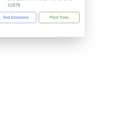
02878
Text Directions
Plant Trees