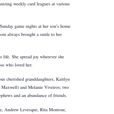
nizing weekly card leagues at various
 Sunday game nights at her son’s home
hom always brought a smile to her
o life. She spread joy wherever she
ose who loved her.
our cherished granddaughters, Kaitlyn
Maxwell) and Melanie Viveiros; two
ephews and an abundance of friends.
ue, Andrew Levesque, Rita Montour,