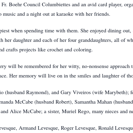
 Fr. Boehr Council Columbiettes and an avid card player, orga
to music and a night out at karaoke with her friends.
piest when spending time with them. She enjoyed dining out,
th her daughter and each of her four granddaughters, all of w
d crafts projects like crochet and coloring.
erry will be remembered for her witty, no-nonsense approach t
ace. Her memory will live on in the smiles and laughter of th
rio (husband Raymond), and Gary Viveiros (wife Marybeth); f
anda McCabe (husband Robert), Samantha Mahan (husband 
and Alice McCabe; a sister, Muriel Rego, many nieces and n
y Levesque, Armand Levesque, Roger Levesque, Ronald Levesq