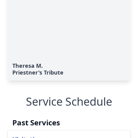
Theresa M.
Priestner's Tribute
Service Schedule
Past Services