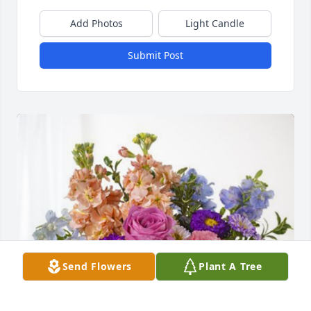
Add Photos
Light Candle
Submit Post
Send Flowers
Plant A Tree