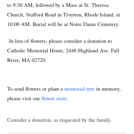
to 9:30 AM, followed by a Mass at St. Theresa
Church, Stafford Road in Tiverton, Rhode Island, at
10:00 AM. Burial will be at Notre Dame Cemetery.
In lieu of flowers, please consider a donation to
Catholic Memorial Home, 2446 Highland Ave. Fall
River, MA 02720.
To send flowers or plant a
memorial tree
in memory,
please visit our
flower store
.
Consider a donation, as requested by the family.