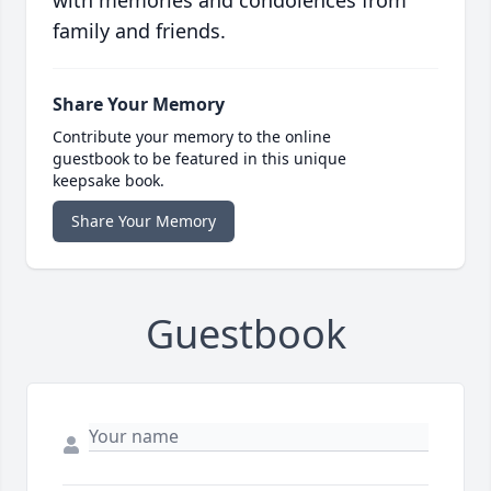
with memories and condolences from
family and friends.
Share Your Memory
Contribute your memory to the online
guestbook to be featured in this unique
keepsake book.
Share Your Memory
Guestbook