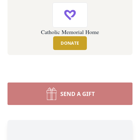
Catholic Memorial Home
DONATE
SEND A GIFT