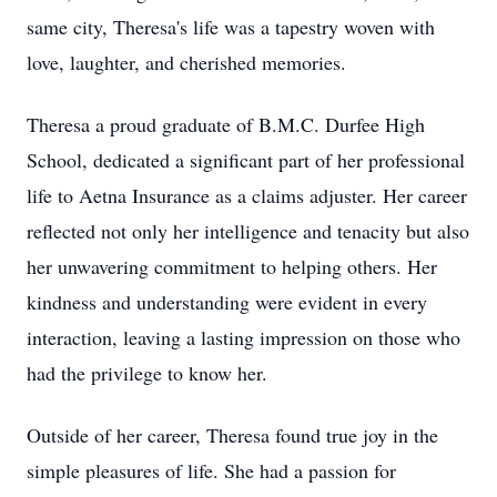
same city, Theresa's life was a tapestry woven with
love, laughter, and cherished memories.
Theresa a proud graduate of B.M.C. Durfee High
School, dedicated a significant part of her professional
life to Aetna Insurance as a claims adjuster. Her career
reflected not only her intelligence and tenacity but also
her unwavering commitment to helping others. Her
kindness and understanding were evident in every
interaction, leaving a lasting impression on those who
had the privilege to know her.
Outside of her career, Theresa found true joy in the
simple pleasures of life. She had a passion for