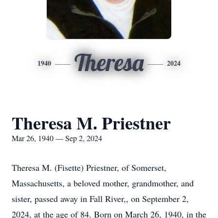
Theresa
1940
2024
Theresa M. Priestner
Mar 26, 1940 — Sep 2, 2024
Theresa M. (Fisette) Priestner, of Somerset,
Massachusetts, a beloved mother, grandmother, and
sister, passed away in Fall River,, on September 2,
2024, at the age of 84. Born on March 26, 1940, in the