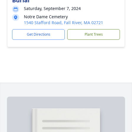
Burial
Saturday, September 7, 2024
Notre Dame Cemetery
1540 Stafford Road, Fall River, MA 02721
Get Directions
Plant Trees