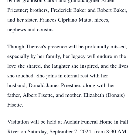
by her grandson Cabot and granddaughter Alden
Priestner; brothers, Frederick Baker and Robert Baker,
and her sister, Frances Cipriano Matta, nieces,
nephews and cousins.
Though Theresa's presence will be profoundly missed,
especially by her family, her legacy will endure in the
love she shared, the laughter she inspired, and the lives
she touched. She joins in eternal rest with her
husband, Donald James Priestner, along with her
father, Albert Fisette, and mother, Elizabeth (Donais)
Fisette.
Visitation will be held at Auclair Funeral Home in Fall
River on Saturday, September 7, 2024, from 8:30 AM