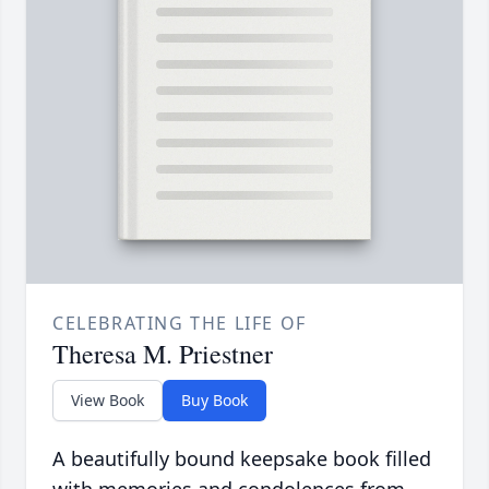
CELEBRATING THE LIFE OF
Theresa M. Priestner
View Book
Buy Book
A beautifully bound keepsake book filled