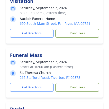
Visitation
Saturday, September 7, 2024
8:30 - 9:30 am (Eastern time)
Auclair Funeral Home
690 South Main Street, Fall River, MA 02721
Get Directions
Plant Trees
Funeral Mass
Saturday, September 7, 2024
Starts at 10:00 am (Eastern time)
St. Theresa Church
265 Stafford Road, Tiverton, RI 02878
Get Directions
Plant Trees