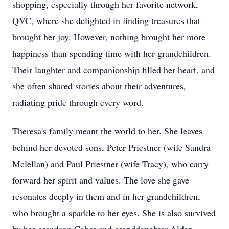
shopping, especially through her favorite network,
QVC, where she delighted in finding treasures that
brought her joy. However, nothing brought her more
happiness than spending time with her grandchildren.
Their laughter and companionship filled her heart, and
she often shared stories about their adventures,
radiating pride through every word.
Theresa's family meant the world to her. She leaves
behind her devoted sons, Peter Priestner (wife Sandra
Mclellan) and Paul Priestner (wife Tracy), who carry
forward her spirit and values. The love she gave
resonates deeply in them and in her grandchildren,
who brought a sparkle to her eyes. She is also survived