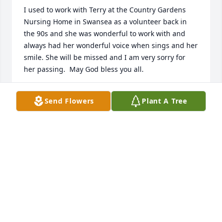
I used to work with Terry at the Country Gardens 
Nursing Home in Swansea as a volunteer back in 
the 90s and she was wonderful to work with and 
always had her wonderful voice when sings and her 
smile. She will be missed and I am very sorry for 
her passing.  May God bless you all.
MICHAEL OUELLETTE- BRENNEN
Send Flowers
Plant A Tree
Jun 28, 2024