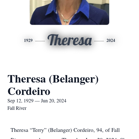
Theresa
1929
2024
Theresa (Belanger)
Cordeiro
Sep 12, 1929 — Jun 20, 2024
Fall River
Theresa “Terry” (Belanger) Cordeiro, 94, of Fall