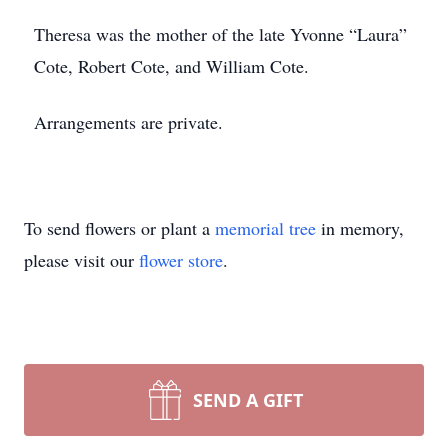
Theresa was the mother of the late Yvonne “Laura”
Cote, Robert Cote, and William Cote.
Arrangements are private.
To send flowers or plant a
memorial tree
in memory,
please visit our
flower store
.
SEND A GIFT