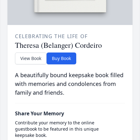
CELEBRATING THE LIFE OF
Theresa (Belanger) Cordeiro
View Book
Buy Book
A beautifully bound keepsake book filled
with memories and condolences from
family and friends.
Share Your Memory
Contribute your memory to the online
guestbook to be featured in this unique
keepsake book.