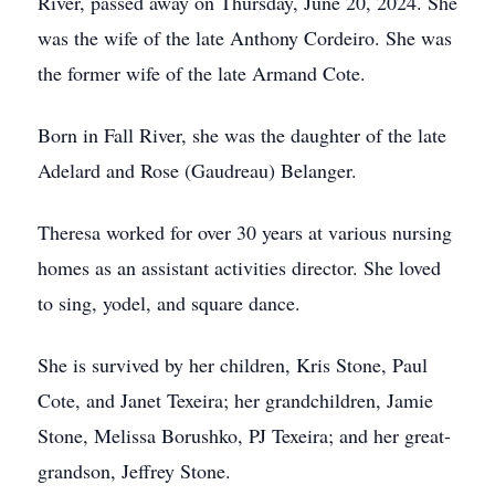
River, passed away on Thursday, June 20, 2024. She
was the wife of the late Anthony Cordeiro. She was
the former wife of the late Armand Cote.
Born in Fall River, she was the daughter of the late
Adelard and Rose (Gaudreau) Belanger.
Theresa worked for over 30 years at various nursing
homes as an assistant activities director. She loved
to sing, yodel, and square dance.
She is survived by her children, Kris Stone, Paul
Cote, and Janet Texeira; her grandchildren, Jamie
Stone, Melissa Borushko, PJ Texeira; and her great-
grandson, Jeffrey Stone.