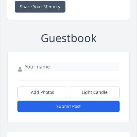
Share Your Memory
Guestbook
Add Photos
Light Candle
Submit Post