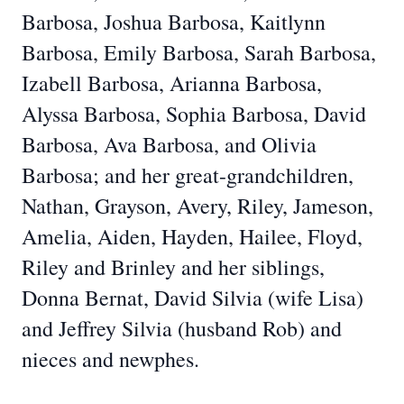
Barbosa, Joshua Barbosa, Kaitlynn
Barbosa, Emily Barbosa, Sarah Barbosa,
Izabell Barbosa, Arianna Barbosa,
Alyssa Barbosa, Sophia Barbosa, David
Barbosa, Ava Barbosa, and Olivia
Barbosa; and her great-grandchildren,
Nathan, Grayson, Avery, Riley, Jameson,
Amelia, Aiden, Hayden, Hailee, Floyd,
Riley and Brinley and her siblings,
Donna Bernat, David Silvia (wife Lisa)
and Jeffrey Silvia (husband Rob) and
nieces and newphes.