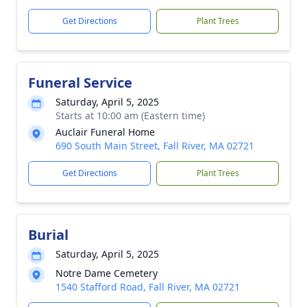
Get Directions
Plant Trees
Funeral Service
Saturday, April 5, 2025
Starts at 10:00 am (Eastern time)
Auclair Funeral Home
690 South Main Street, Fall River, MA 02721
Get Directions
Plant Trees
Burial
Saturday, April 5, 2025
Notre Dame Cemetery
1540 Stafford Road, Fall River, MA 02721