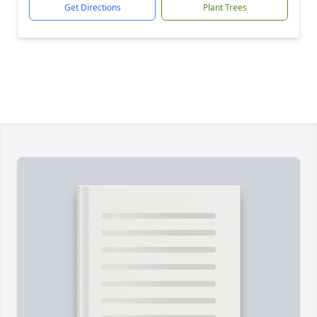
Get Directions
Plant Trees