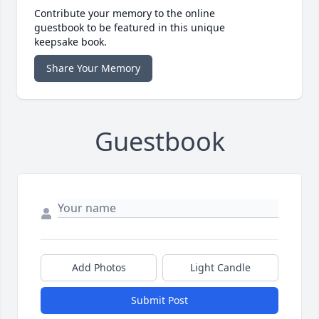
Contribute your memory to the online
guestbook to be featured in this unique
keepsake book.
Share Your Memory
Guestbook
Add Photos
Light Candle
Submit Post