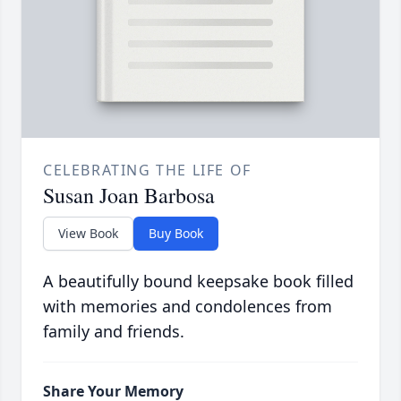
CELEBRATING THE LIFE OF
Susan Joan Barbosa
View Book
Buy Book
A beautifully bound keepsake book filled
with memories and condolences from
family and friends.
Share Your Memory