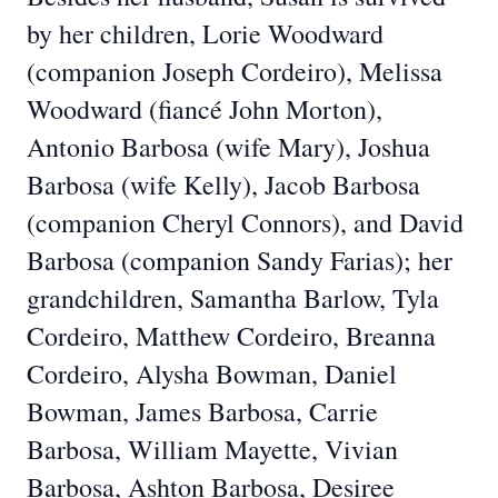
by her children, Lorie Woodward
(companion Joseph Cordeiro), Melissa
Woodward (fiancé John Morton),
Antonio Barbosa (wife Mary), Joshua
Barbosa (wife Kelly), Jacob Barbosa
(companion Cheryl Connors), and David
Barbosa (companion Sandy Farias); her
grandchildren, Samantha Barlow, Tyla
Cordeiro, Matthew Cordeiro, Breanna
Cordeiro, Alysha Bowman, Daniel
Bowman, James Barbosa, Carrie
Barbosa, William Mayette, Vivian
Barbosa, Ashton Barbosa, Desiree