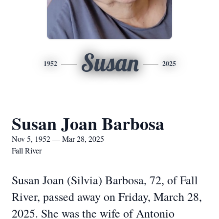
Susan
1952
2025
Susan Joan Barbosa
Nov 5, 1952 — Mar 28, 2025
Fall River
Susan Joan (Silvia) Barbosa, 72, of Fall
River, passed away on Friday, March 28,
2025. She was the wife of Antonio