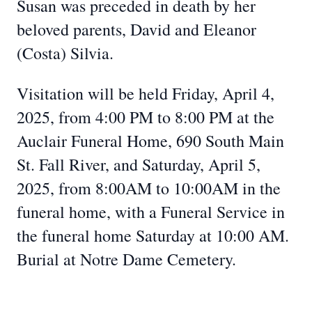
Susan was preceded in death by her
beloved parents, David and Eleanor
(Costa) Silvia.
Visitation will be held Friday, April 4,
2025, from 4:00 PM to 8:00 PM at the
Auclair Funeral Home, 690 South Main
St. Fall River, and Saturday, April 5,
2025, from 8:00AM to 10:00AM in the
funeral home, with a Funeral Service in
the funeral home Saturday at 10:00 AM.
Burial at Notre Dame Cemetery.