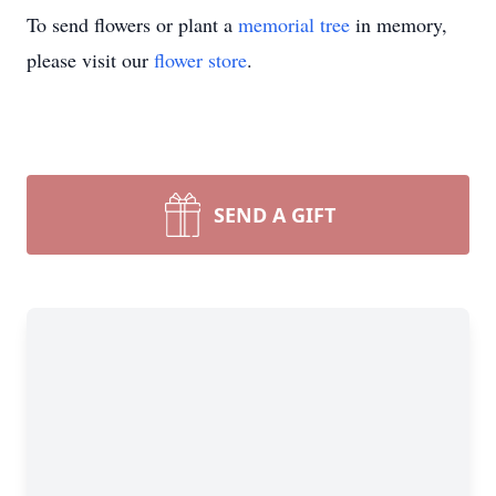
To send flowers or plant a
memorial tree
in memory,
please visit our
flower store
.
SEND A GIFT