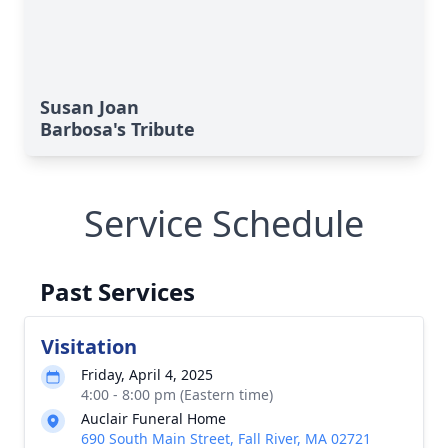
Susan Joan
Barbosa's Tribute
Service Schedule
Past Services
Visitation
Friday, April 4, 2025
4:00 - 8:00 pm (Eastern time)
Auclair Funeral Home
690 South Main Street, Fall River, MA 02721