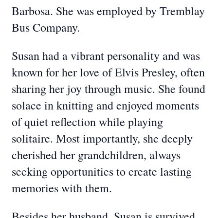
Barbosa. She was employed by Tremblay
Bus Company.
Susan had a vibrant personality and was
known for her love of Elvis Presley, often
sharing her joy through music. She found
solace in knitting and enjoyed moments
of quiet reflection while playing
solitaire. Most importantly, she deeply
cherished her grandchildren, always
seeking opportunities to create lasting
memories with them.
Besides her husband, Susan is survived