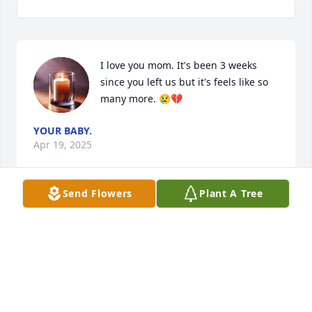
I love you mom. It's been 3 weeks 
since you left us but it's feels like so 
many more. 😢💔
YOUR BABY.
Apr 19, 2025
Send Flowers
Plant A Tree
KIM DUBE
Apr 05, 2025