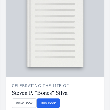
CELEBRATING THE LIFE OF
Steven P. "Bones" Silva
View Book
Buy Book