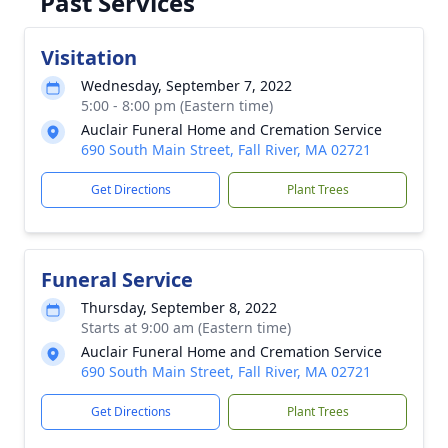
Past Services
Visitation
Wednesday, September 7, 2022
5:00 - 8:00 pm (Eastern time)
Auclair Funeral Home and Cremation Service
690 South Main Street, Fall River, MA 02721
Get Directions
Plant Trees
Funeral Service
Thursday, September 8, 2022
Starts at 9:00 am (Eastern time)
Auclair Funeral Home and Cremation Service
690 South Main Street, Fall River, MA 02721
Get Directions
Plant Trees