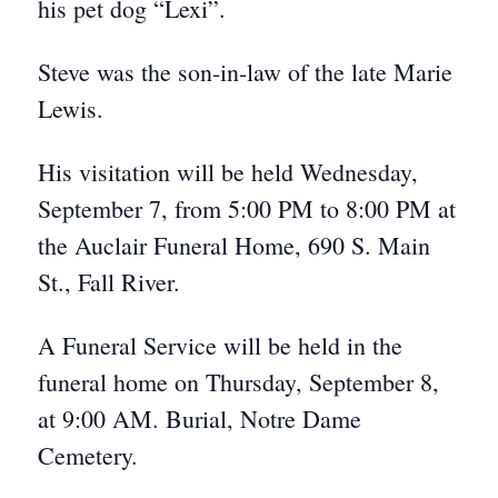
his pet dog “Lexi”.
Steve was the son-in-law of the late Marie
Lewis.
His visitation will be held Wednesday,
September 7, from 5:00 PM to 8:00 PM at
the Auclair Funeral Home, 690 S. Main
St., Fall River.
A Funeral Service will be held in the
funeral home on Thursday, September 8,
at 9:00 AM. Burial, Notre Dame
Cemetery.