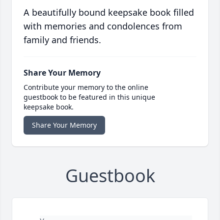
A beautifully bound keepsake book filled
with memories and condolences from
family and friends.
Share Your Memory
Contribute your memory to the online
guestbook to be featured in this unique
keepsake book.
Share Your Memory
Guestbook