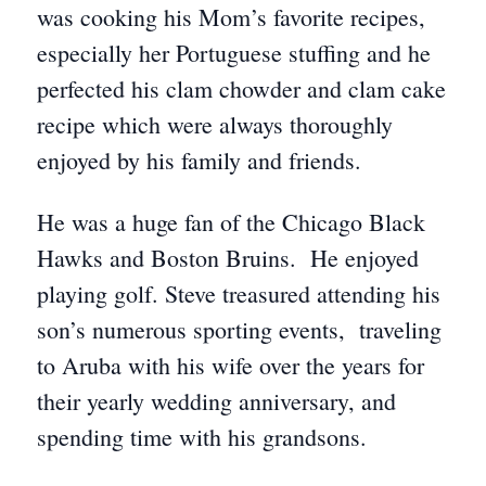
was cooking his Mom’s favorite recipes,
especially her Portuguese stuffing and he
perfected his clam chowder and clam cake
recipe which were always thoroughly
enjoyed by his family and friends.
He was a huge fan of the Chicago Black
Hawks and Boston Bruins. He enjoyed
playing golf. Steve treasured attending his
son’s numerous sporting events, traveling
to Aruba with his wife over the years for
their yearly wedding anniversary, and
spending time with his grandsons.