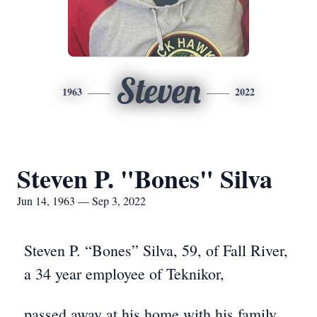
Steven
1963
2022
Steven P. "Bones" Silva
Jun 14, 1963 — Sep 3, 2022
Steven P. “Bones” Silva, 59, of Fall River,
a 34 year employee of Teknikor,
passed away at his home with his family