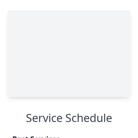
Service Schedule