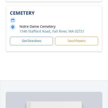
CEMETERY
Notre Dame Cemetery
1540 Stafford Road, Fall River, MA 02721
Get Directions
Send Flowers