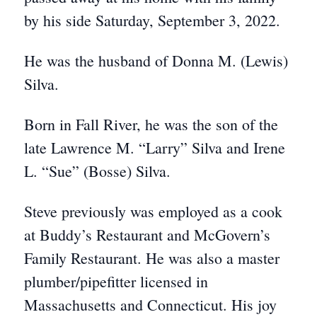
by his side Saturday, September 3, 2022.
He was the husband of Donna M. (Lewis)
Silva.
Born in Fall River, he was the son of the
late Lawrence M. “Larry” Silva and Irene
L. “Sue” (Bosse) Silva.
Steve previously was employed as a cook
at Buddy’s Restaurant and McGovern’s
Family Restaurant. He was also a master
plumber/pipefitter licensed in
Massachusetts and Connecticut. His joy