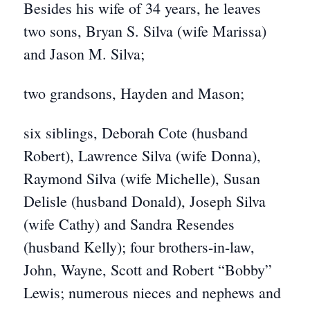
Besides his wife of 34 years, he leaves
two sons, Bryan S. Silva (wife Marissa)
and Jason M. Silva;
two grandsons, Hayden and Mason;
six siblings, Deborah Cote (husband
Robert), Lawrence Silva (wife Donna),
Raymond Silva (wife Michelle), Susan
Delisle (husband Donald), Joseph Silva
(wife Cathy) and Sandra Resendes
(husband Kelly); four brothers-in-law,
John, Wayne, Scott and Robert “Bobby”
Lewis; numerous nieces and nephews and