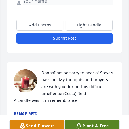
Add Photos
Light Candle
Submit Post
DonnaI am so sorry to hear of Steve’s 
passing. My thoughts and prayers 
are with you during this difficult 
timeRenae (Costa) Reid

A candle was lit in remembrance
RENAE REID
Sep 12, 2022
Send Flowers
Plant A Tree