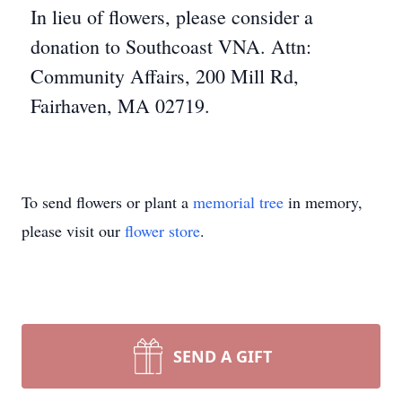
In lieu of flowers, please consider a
donation to Southcoast VNA. Attn:
Community Affairs, 200 Mill Rd,
Fairhaven, MA 02719.
To send flowers or plant a
memorial tree
in memory,
please visit our
flower store
.
SEND A GIFT