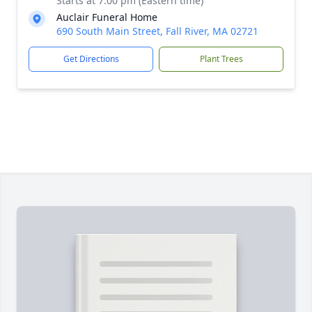
Starts at 7:00 pm (Eastern time)
Auclair Funeral Home
690 South Main Street, Fall River, MA 02721
Get Directions
Plant Trees