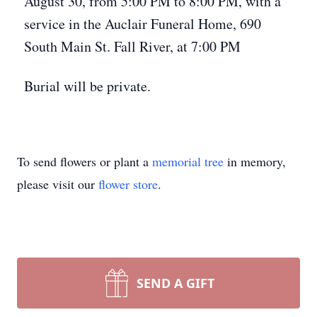
August 30, from 5:00 PM to 8:00 PM, with a
service in the Auclair Funeral Home, 690
South Main St. Fall River, at 7:00 PM
Burial will be private.
To send flowers or plant a
memorial tree
in memory,
please visit our
flower store
.
SEND A GIFT