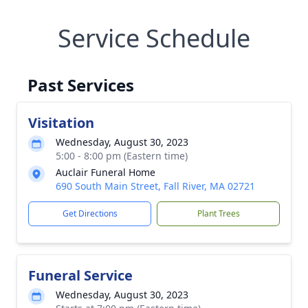
Service Schedule
Past Services
Visitation
Wednesday, August 30, 2023
5:00 - 8:00 pm (Eastern time)
Auclair Funeral Home
690 South Main Street, Fall River, MA 02721
Get Directions
Plant Trees
Funeral Service
Wednesday, August 30, 2023