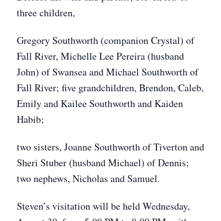
three children,
Gregory Southworth (companion Crystal) of
Fall River, Michelle Lee Pereira (husband
John) of Swansea and Michael Southworth of
Fall River; five grandchildren, Brendon, Caleb,
Emily and Kailee Southworth and Kaiden
Habib;
two sisters, Joanne Southworth of Tiverton and
Sheri Stuber (husband Michael) of Dennis;
two nephews, Nicholas and Samuel.
Steven’s visitation will be held Wednesday,