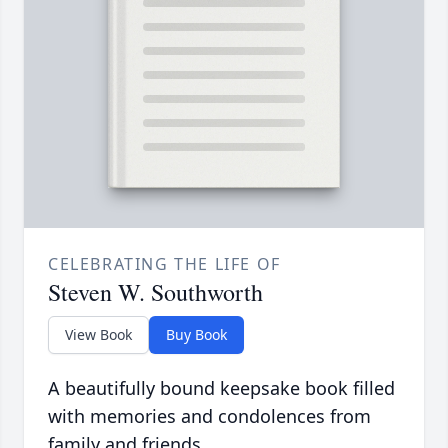
CELEBRATING THE LIFE OF
Steven W. Southworth
View Book
Buy Book
A beautifully bound keepsake book filled
with memories and condolences from
family and friends.