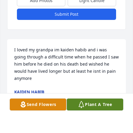
Add Photos
Light Candle
Submit Post
I loved my grandpa im kaiden habib and i was 
going through a difficult time when he passed I saw 
him before he died on his death bed wished he 
would have lived longer but at least he isnt in pain 
anymore
KAIDEN HABIB
Feb 01, 2024
Send Flowers
Plant A Tree
Hi im one of his grandsons and the best memory I 