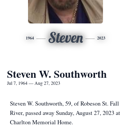
Steven
1964
2023
Steven W. Southworth
Jul 7, 1964 — Aug 27, 2023
Steven W. Southworth, 59, of Robeson St. Fall
River, passed away Sunday, August 27, 2023 at
Charlton Memorial Home.