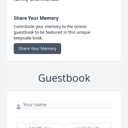
Share Your Memory
Contribute your memory to the online
guestbook to be featured in this unique
keepsake book.
Share Your Memory
Guestbook