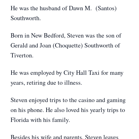
He was the husband of Dawn M. (Santos)
Southworth.
Born in New Bedford, Steven was the son of
Gerald and Joan (Choquette) Southworth of
Tiverton.
He was employed by City Hall Taxi for many
years, retiring due to illness.
Steven enjoyed trips to the casino and gaming
on his phone. He also loved his yearly trips to
Florida with his family.
Besides his wife and parents, Steven leaves