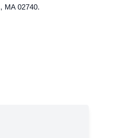
d, MA 02740.