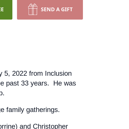
EE
SEND A GIFT
 5, 2022 from Inclusion
he past 33 years. He was
p.
ge family gatherings.
rrine) and Christopher