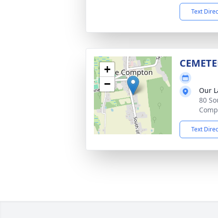
Text Dire
CEMETE
+
−
Our L
80 So
Compt
Text Dire