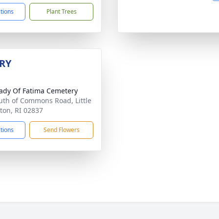
ctions
Plant Trees
RY
ady Of Fatima Cemetery
uth of Commons Road, Little
on, RI 02837
ctions
Send Flowers