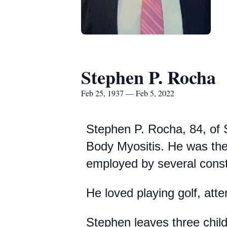
Stephen P. Rocha
Feb 25, 1937 — Feb 5, 2022
Stephen P. Rocha, 84, of 
Body Myositis. He was the
employed by several const
He loved playing golf, att
Stephen leaves three chil