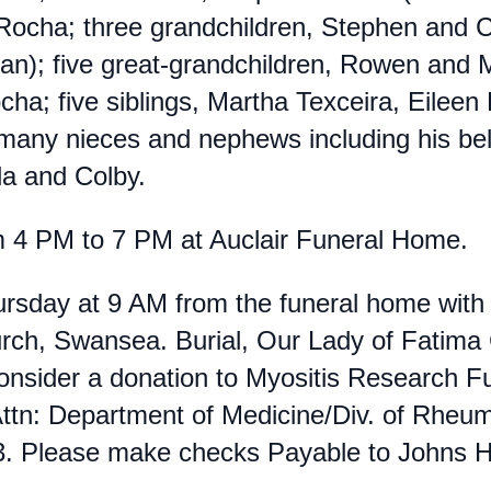
Rocha; three grandchildren, Stephen and C
an);
five great-grandchildren, Rowen and
cha; five siblings, Martha Texceira, Eilee
any nieces and nephews including his bel
la and Colby.
m 4 PM to 7 PM at Auclair Funeral Home.
Thursday at 9 AM from the funeral home wi
hurch, Swansea. Burial, Our Lady of Fatima
 consider a donation to Myositis Research 
Attn: Department of Medicine/Div. of Rhe
. Please make checks Payable to Johns Ho