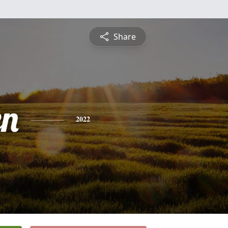
Share
en
2022