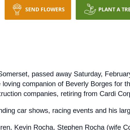
SEND FLOWERS
PLANT A TR
Somerset, passed away Saturday, February
 loving companion of Beverly Borges for t
ruction companies, retiring from Cardi Cor
ending car shows, racing events and his lar
dren, Kevin Rocha, Stephen Rocha (wife Co