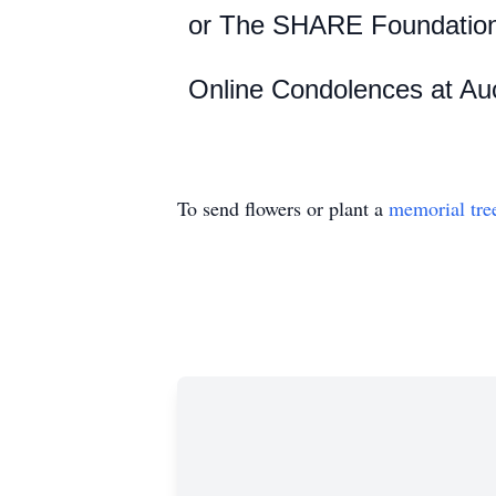
or
The SHARE Foundatio
Online Condolences at Au
To send flowers or plant a
memorial tre