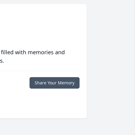
 filled with memories and
s.
Share Your Memory