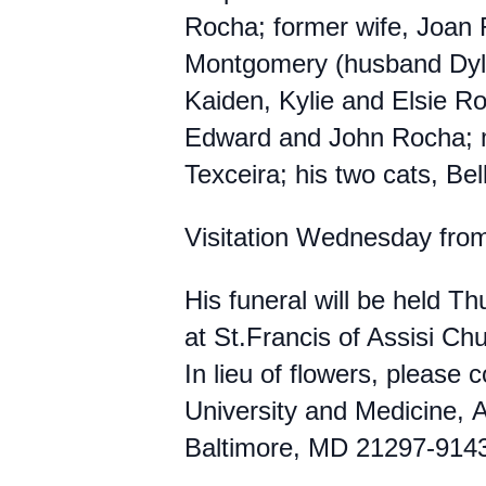
Rocha; former wife, Joan 
Montgomery (husband Dyl
Kaiden, Kylie and Elsie Ro
Edward and John Rocha; m
Texceira; his two cats, Bel
Visitation Wednesday fro
His funeral will be held 
at St.Francis of Assisi C
In lieu of flowers, please
University and Medicine, 
Baltimore, MD 21297-9143