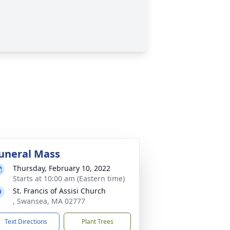
uneral Mass
Thursday, February 10, 2022
Starts at 10:00 am (Eastern time)
St. Francis of Assisi Church
, Swansea, MA 02777
Text Directions
Plant Trees