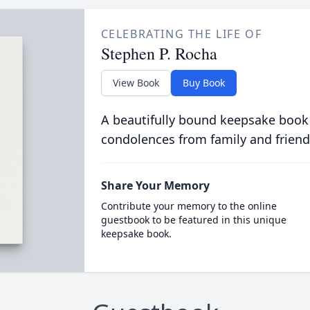
CELEBRATING THE LIFE OF
Stephen P. Rocha
View Book
Buy Book
A beautifully bound keepsake book
condolences from family and friend
Share Your Memory
Contribute your memory to the online
guestbook to be featured in this unique
keepsake book.