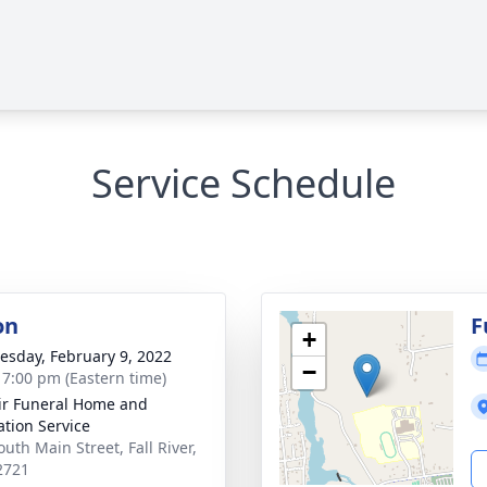
Service Schedule
on
F
+
sday, February 9, 2022
−
- 7:00 pm (Eastern time)
ir Funeral Home and
tion Service
uth Main Street, Fall River,
2721