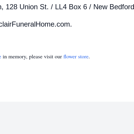
n,
128 Union St. / LL4 Box 6 / New Bedfor
clairFuneralHome.com.
e
in memory, please visit our
flower store
.