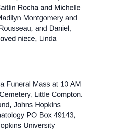
aitlin Rocha and Michelle
 Madilyn Montgomery and
n Rousseau, and Daniel,
oved niece, Linda
th a Funeral Mass at 10 AM
 Cemetery, Little Compton.
Fund, Johns Hopkins
umatology PO Box 49143,
pkins University