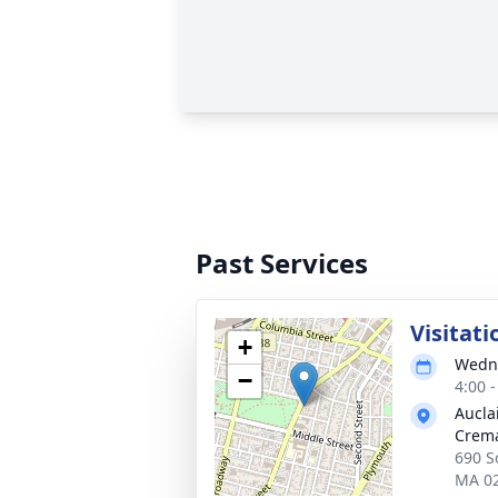
Past Services
Visitati
+
Wedne
−
4:00 
Aucla
Crema
690 So
MA 0