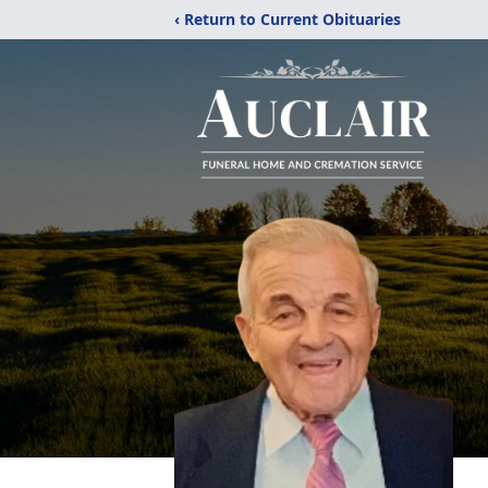
‹ Return to Current Obituaries