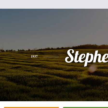
Steph
1937