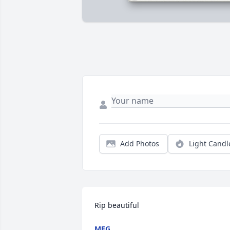
Add Photos
Light Candl
Rip beautiful
MEG