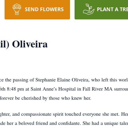
SEND FLOWERS
PLANT A TR
il) Oliveira
ce the passing of Stephanie Elaine Oliveira, who left this wor
6th 8:48 pm at Saint Anne’s Hospital in Fall River MA surro
l forever be cherished by those who knew her.
ghter, and compassionate spirit touched everyone she met. Her
e her a beloved friend and confidante. She had a unique tale