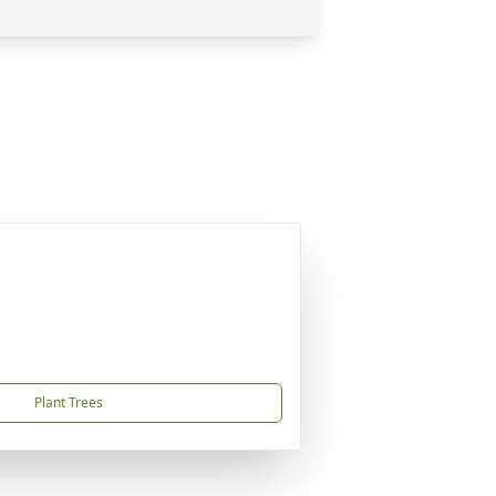
Plant Trees