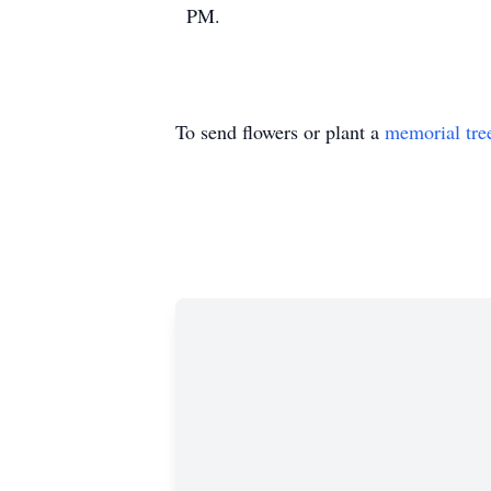
PM.
To send flowers or plant a
memorial tre