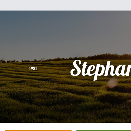
Stepha
1981