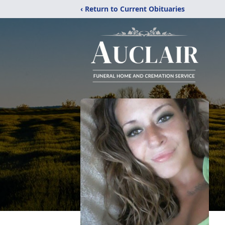
‹ Return to Current Obituaries