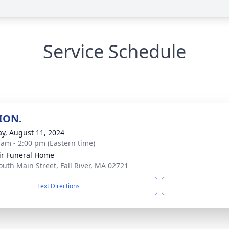
Service Schedule
ION.
y, August 11, 2024
 am - 2:00 pm (Eastern time)
ir Funeral Home
outh Main Street, Fall River, MA 02721
Text Directions