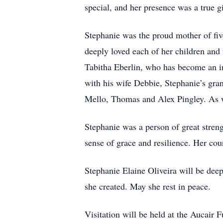
special, and her presence was a true gi
Stephanie was the proud mother of fi
deeply loved each of her children and
Tabitha Eberlin, who has become an imp
with his wife Debbie, Stephanie’s gra
Mello, Thomas and Alex Pingley. As w
Stephanie was a person of great stren
sense of grace and resilience. Her co
Stephanie Elaine Oliveira will be deep
she created. May she rest in peace.
Visitation will be held at the Aucai