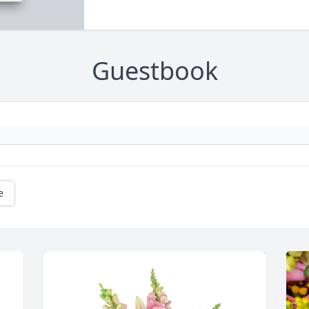
Guestbook
e