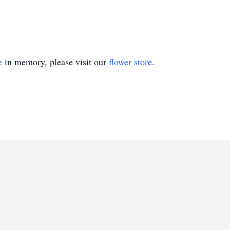
e
in memory, please visit our
flower store
.