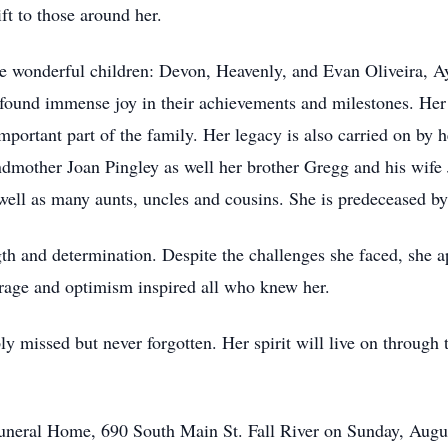
ft to those around her.
ve wonderful children: Devon, Heavenly, and Evan Oliveira, A
 found immense joy in their achievements and milestones. Her 
ortant part of the family. Her legacy is also carried on by h
ndmother Joan Pingley as well her brother Gregg and his wife 
ell as many aunts, uncles and cousins. She is predeceased b
gth and determination. Despite the challenges she faced, she 
urage and optimism inspired all who knew her.
ly missed but never forgotten. Her spirit will live on through
r Funeral Home, 690 South Main St. Fall River on Sunday, Aug