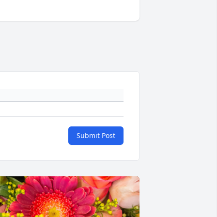
Submit Post