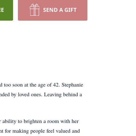
EE
SEND A GIFT
ld too soon at the age of 42. Stephanie
unded by loved ones. Leaving behind a
 ability to brighten a room with her
nt for making people feel valued and