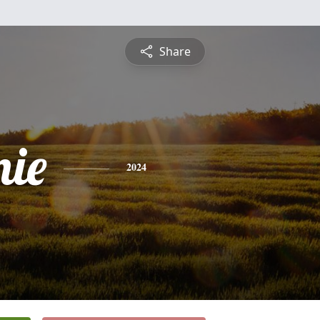
Share
nie
2024