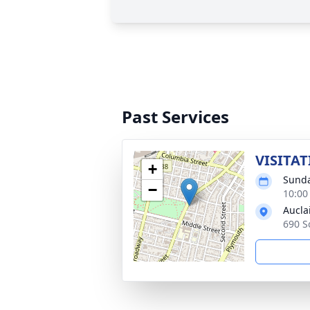
Past Services
VISITAT
+
Sunda
−
10:00
Aucla
690 S