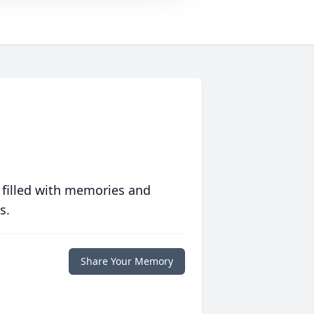
 filled with memories and
s.
Share Your Memory