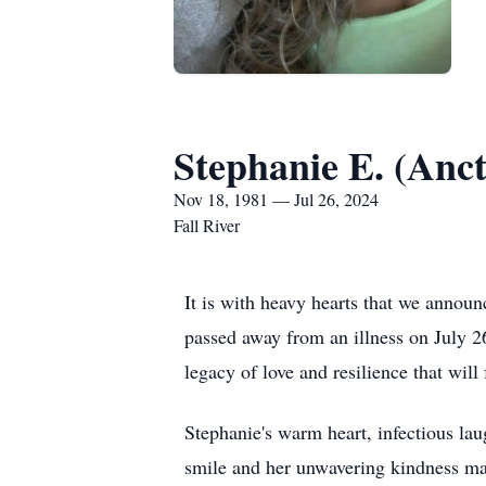
Stephanie E. (Anct
Nov 18, 1981 — Jul 26, 2024
Fall River
It is with heavy hearts that we announ
passed away from an illness on July 2
legacy of love and resilience that wil
Stephanie's warm heart, infectious lau
smile and her unwavering kindness mad