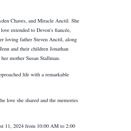
yden Chaves, and Miracle Anctil. She
love extended to Devon's fiancée,
er loving father Steven Anctil, along
Jenn and their children Jonathan
y her mother Susan Stallman.
approached life with a remarkable
 the love she shared and the memories
ust 11, 2024 from 10:00 AM to 2:00