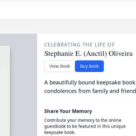
CELEBRATING THE LIFE OF
Stephanie E. (Anctil) Oliveira
View Book
Buy Book
A beautifully bound keepsake book
condolences from family and friend
Share Your Memory
Contribute your memory to the online
guestbook to be featured in this unique
keepsake book.