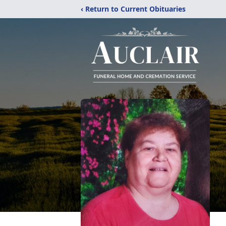
‹ Return to Current Obituaries