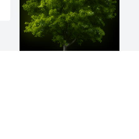
A Memorial Tree was planted for Sonja 
A. Herman

We are deeply sorry for your loss ~ the 
staff at Auclair Funeral Home and 
Cremation Service
Jan 05, 2023