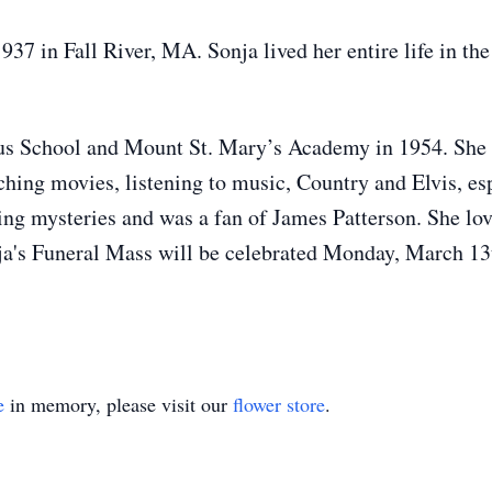
 in Fall River, MA. Sonja lived her entire life in the 
aus School and Mount St. Mary’s Academy in 1954. She
hing movies, listening to music, Country and Elvis, es
ing mysteries and was a fan of James Patterson. She love
's Funeral Mass will be celebrated Monday, March 13t
e
in memory, please visit our
flower store
.