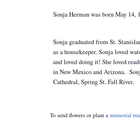
Sonja Herman was born May 14, 1937
Sonja graduated from St. Stanisl
as a housekeeper. Sonja loved watc
and loved doing it! She loved read
in New Mexico and Arizona. Sonja
Cathedral, Spring St. Fall River.
To send flowers or plant a
memorial tre