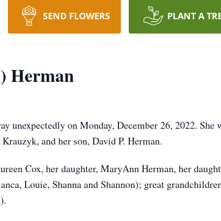
SEND FLOWERS
PLANT A TR
k) Herman
ay unexpectedly on Monday, December 26, 2022. She wa
 Krauzyk, and her son, David P. Herman.
 Maureen Cox, her daughter, MaryAnn Herman, her daught
ianca, Louie, Shanna and Shannon); great grandchildren
).