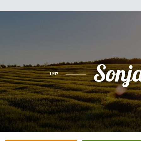
Sonj
1937