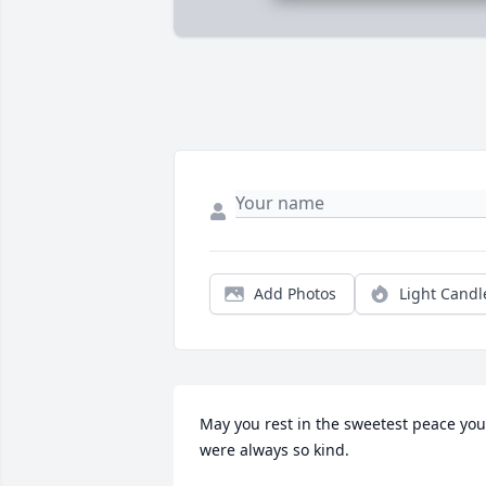
Add Photos
Light Candl
May you rest in the sweetest peace you 
were always so kind.