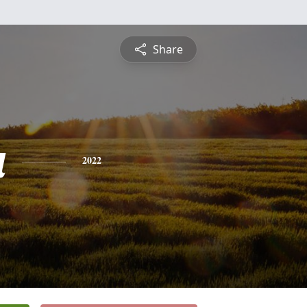
Share
a
2022