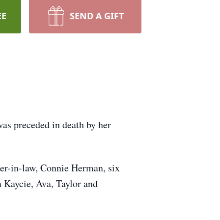
EE
SEND A GIFT
s preceded in death by her
er-in-law, Connie Herman, six
 Kaycie, Ava, Taylor and