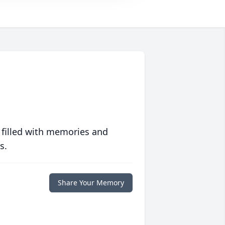
 filled with memories and
s.
Share Your Memory