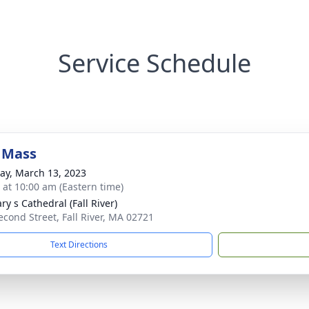
Service Schedule
 Mass
y, March 13, 2023
s at 10:00 am (Eastern time)
ry s Cathedral (Fall River)
econd Street, Fall River, MA 02721
Text Directions