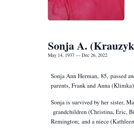
Sonja A. (Krauzy
May 14, 1937 — Dec 26, 2022
Sonja Ann Herman, 85, passed aw
parents, Frank and Anna (Klimka)
Sonja is survived by her sister,
grandchildren (Christina, Eric, B
Remington; and a niece (Kathleen