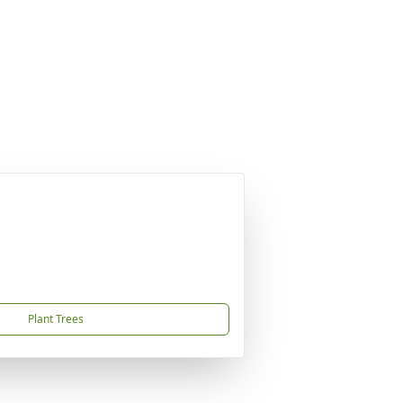
Plant Trees