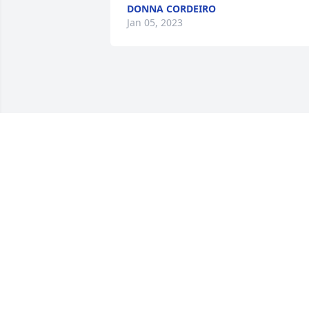
DONNA CORDEIRO
Jan 05, 2023