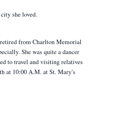
city she loved.
 retired from Charlton Memorial
pecially. She was quite a dancer
d to travel and visiting relatives
h at 10:00 A.M. at St. Mary's