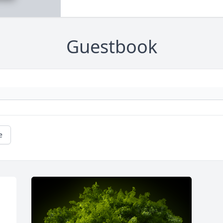
Guestbook
e