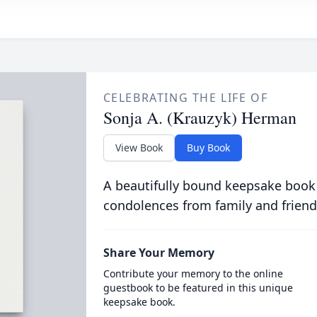
CELEBRATING THE LIFE OF
Sonja A. (Krauzyk) Herman
View Book
Buy Book
A beautifully bound keepsake book
condolences from family and friend
Share Your Memory
Contribute your memory to the online
guestbook to be featured in this unique
keepsake book.