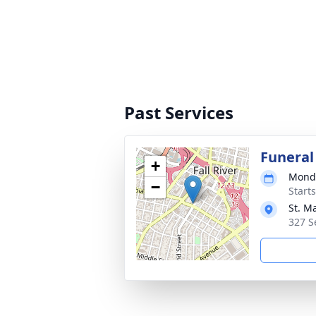
Past Services
Funeral
+
Monda
−
Start
St. Ma
327 S