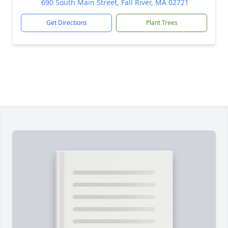
690 South Main Street, Fall River, MA 02721
Get Directions
Plant Trees