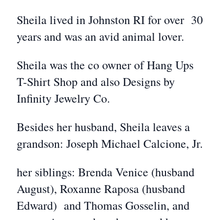
Sheila lived in Johnston RI for over 30
years and was an avid animal lover.
Sheila was the co owner of Hang Ups
T-Shirt Shop and also Designs by
Infinity Jewelry Co.
Besides her husband, Sheila leaves a
grandson: Joseph Michael Calcione, Jr.
her siblings: Brenda Venice (husband
August), Roxanne Raposa (husband
Edward) and Thomas Gosselin, and