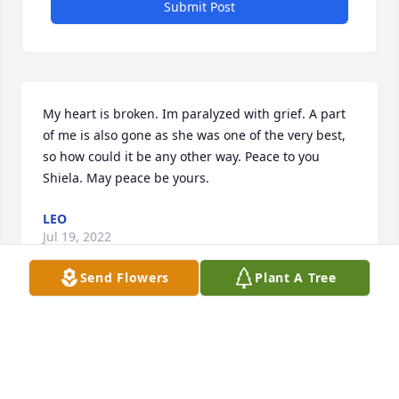
Submit Post
My heart is broken. Im paralyzed with grief. A part 
of me is also gone as she was one of the very best, 
so how could it be any other way. Peace to you 
Shiela. May peace be yours.
LEO
Jul 19, 2022
Send Flowers
Plant A Tree