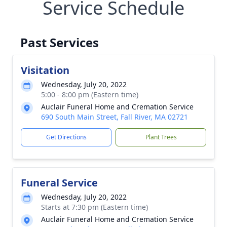
Service Schedule
Past Services
Visitation
Wednesday, July 20, 2022
5:00 - 8:00 pm (Eastern time)
Auclair Funeral Home and Cremation Service
690 South Main Street, Fall River, MA 02721
Get Directions
Plant Trees
Funeral Service
Wednesday, July 20, 2022
Starts at 7:30 pm (Eastern time)
Auclair Funeral Home and Cremation Service