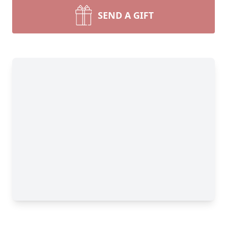
SEND A GIFT