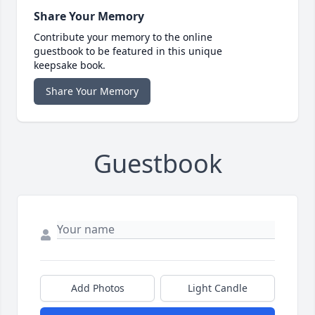
Share Your Memory
Contribute your memory to the online
guestbook to be featured in this unique
keepsake book.
Share Your Memory
Guestbook
Add Photos
Light Candle