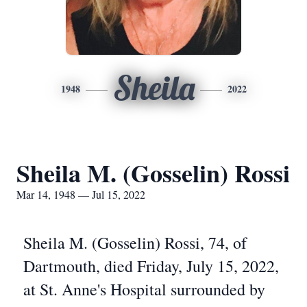
Sheila
1948
2022
Sheila M. (Gosselin) Rossi
Mar 14, 1948 — Jul 15, 2022
Sheila M. (Gosselin) Rossi, 74, of
Dartmouth, died Friday, July 15, 2022,
at St. Anne's Hospital surrounded by