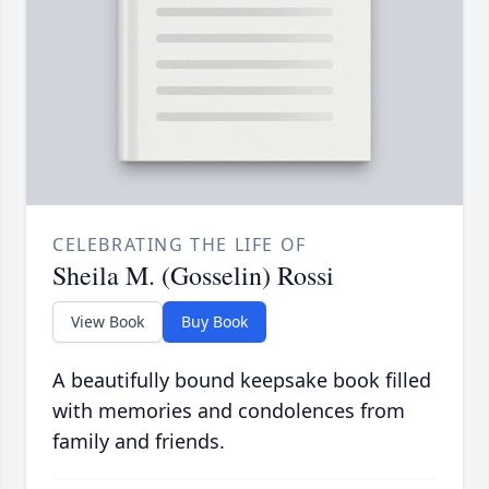
CELEBRATING THE LIFE OF
Sheila M. (Gosselin) Rossi
View Book
Buy Book
A beautifully bound keepsake book filled
with memories and condolences from
family and friends.