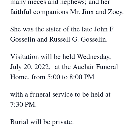
many nieces and nephews; and her
faithful companions Mr. Jinx and Zoey.
She was the sister of the late John F.
Gosselin and Russell G. Gosselin.
Visitation will be held Wednesday,
July 20, 2022, at the Auclair Funeral
Home, from 5:00 to 8:00 PM
with a funeral service to be held at
7:30 PM.
Burial will be private.