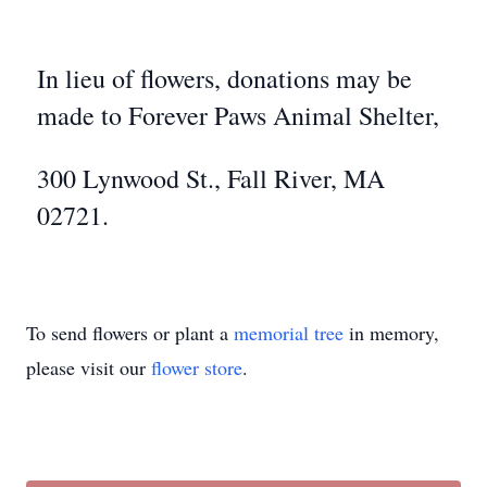
In lieu of flowers, donations may be
made to Forever Paws Animal Shelter,
300 Lynwood St., Fall River, MA
02721.
To send flowers or plant a
memorial tree
in memory,
please visit our
flower store
.