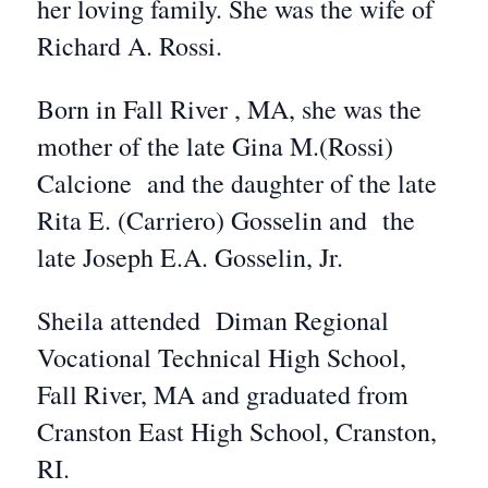
her loving family. She was the wife of
Richard A. Rossi.
Born in Fall River , MA, she was the
mother of the late Gina M.(Rossi)
Calcione and the daughter of the late
Rita E. (Carriero) Gosselin and the
late Joseph E.A. Gosselin, Jr.
Sheila attended Diman Regional
Vocational Technical High School,
Fall River, MA and graduated from
Cranston East High School, Cranston,
RI.