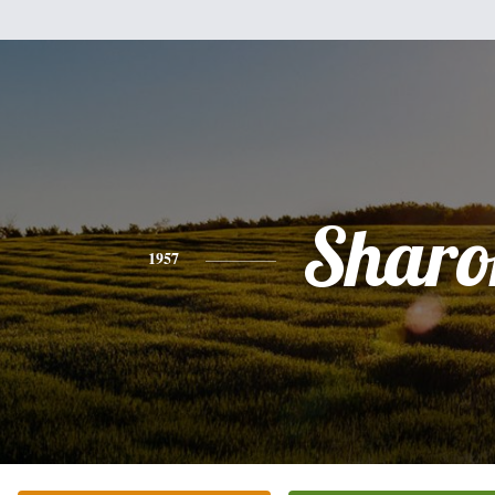
Sharo
1957