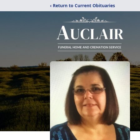
‹ Return to Current Obituaries