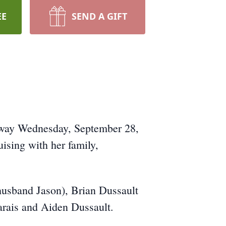
EE
SEND A GIFT
 away Wednesday, September 28,
ising with her family,
husband Jason), Brian Dussault
arais and Aiden Dussault.