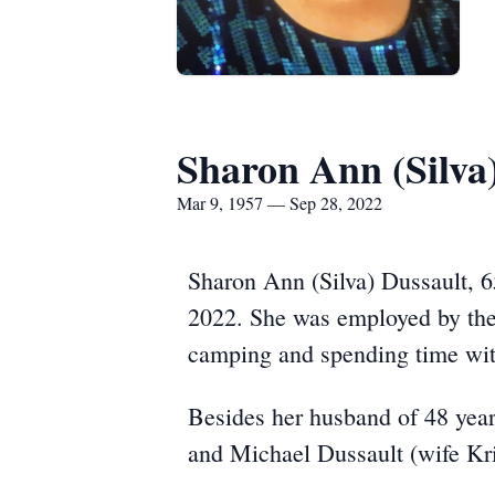
Sharon Ann (Silva
Mar 9, 1957 — Sep 28, 2022
Sharon Ann (Silva) Dussault, 6
2022. She was employed by the 
camping and spending time wit
Besides her husband of 48 year
and Michael Dussault (wife Kr