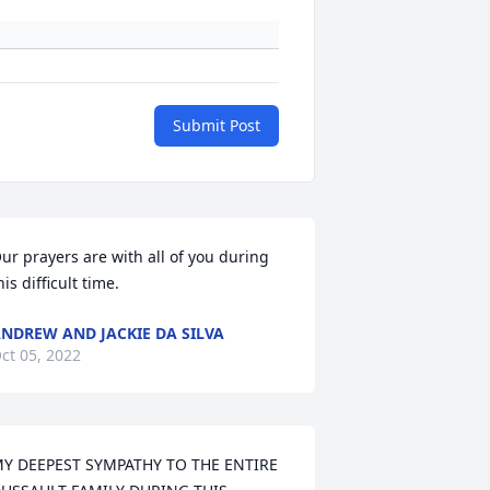
Submit Post
ur prayers are with all of you during 
his difficult time.
NDREW AND JACKIE DA SILVA
ct 05, 2022
Y DEEPEST SYMPATHY TO THE ENTIRE 