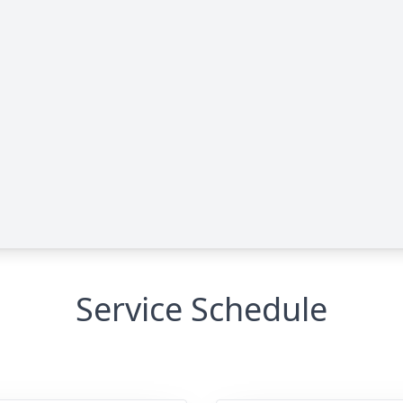
Service Schedule