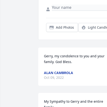
Add Photos
Light Candl
Gerry, my condolence to you and your 
family. God Bless.
ALAN CAMBROLA
Oct 09, 2022
My Sympathy to Gerry and the entire 