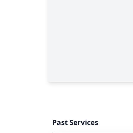
Past Services