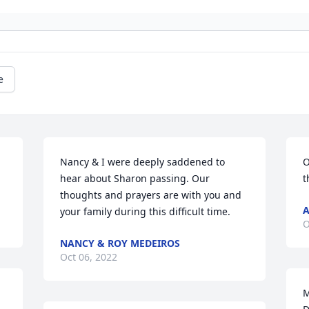
e
Nancy & I were deeply saddened to 
O
hear about Sharon passing. Our 
t
thoughts and prayers are with you and 
A
your family during this difficult time.
O
NANCY & ROY MEDEIROS
Oct 06, 2022
M