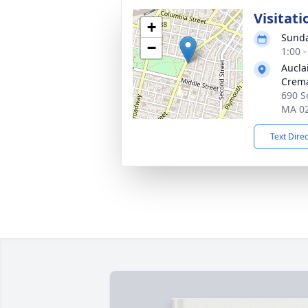
Visitati
+
Sunda
−
1:00 
Aucla
Crema
690 So
MA 0
Text Dire