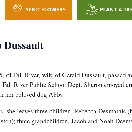
SEND FLOWERS
PLANT A TR
) Dussault
5, of Fall River, wife of Gerald Dussault, passed
Fall River Public School Dept. Sharon enjoyed cru
h her beloved dog Abby.
s, she leaves three children, Rebecca Desmarais (
isten); three grandchildren, Jacob and Noah Desm