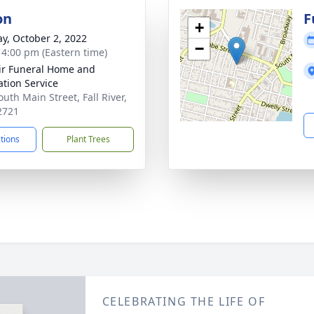
on
F
+
y, October 2, 2022
−
- 4:00 pm (Eastern time)
ir Funeral Home and
tion Service
uth Main Street, Fall River,
2721
ctions
Plant Trees
CELEBRATING THE LIFE OF