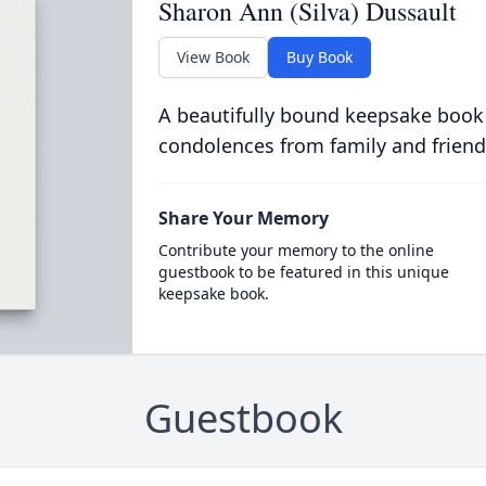
Sharon Ann (Silva) Dussault
View Book
Buy Book
A beautifully bound keepsake book
condolences from family and friend
Share Your Memory
Contribute your memory to the online
guestbook to be featured in this unique
keepsake book.
Guestbook