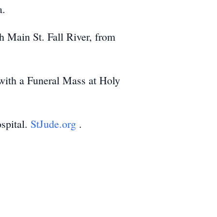
a.
h Main St. Fall River, from
with a Funeral Mass at Holy
ospital.
StJude.org
.