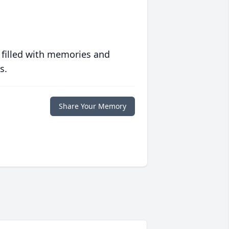
 filled with memories and
s.
Share Your Memory