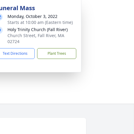
uneral Mass
Monday, October 3, 2022
Starts at 10:00 am (Eastern time)
Holy Trinity Church (Fall River)
Church Street, Fall River, MA
02724
Text Directions
Plant Trees