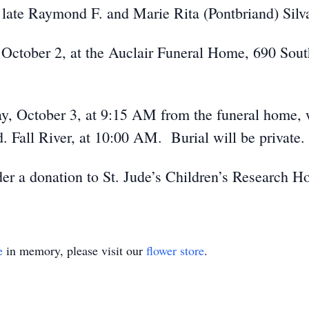
 late Raymond F. and Marie Rita (Pontbriand) Silv
, October 2, at the Auclair Funeral Home, 690 Sout
ay, October 3, at 9:15 AM from the funeral home, 
. Fall River, at 10:00 AM. Burial will be private.
ider a donation to St. Jude’s Children’s Research H
e
in memory, please visit our
flower store
.