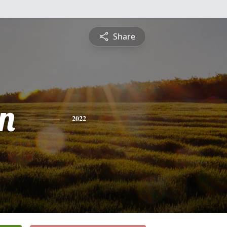
Share
n
2022