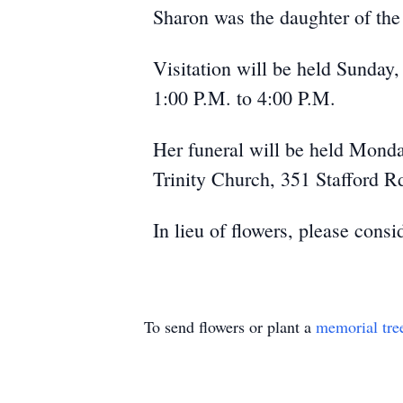
Sharon was the daughter of the
Visitation will be held Sunday
1:00 P.M. to 4:00 P.M.
Her funeral will be held Mond
Trinity Church, 351 Stafford Rd
In lieu of flowers, please cons
To send flowers or plant a
memorial tre