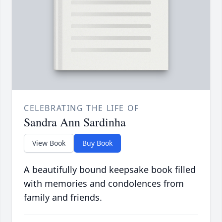
CELEBRATING THE LIFE OF
Sandra Ann Sardinha
View Book
Buy Book
A beautifully bound keepsake book filled
with memories and condolences from
family and friends.