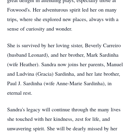
great delight in attending plays, especially those at
Foxwood's. Her adventurous spirit led her on many
trips, where she explored new places, always with a
sense of curiosity and wonder.
She is survived by her loving sister, Beverly Carreiro
(husband Leonard), and her brother, Mark Sardinha
(wife Heather). Sandra now joins her parents, Manuel
and Ludvina (Gracia) Sardinha, and her late brother,
Paul J. Sardinha (wife Anne-Marie Sardinha), in
eternal rest.
Sandra's legacy will continue through the many lives
she touched with her kindness, zest for life, and
unwavering spirit. She will be dearly missed by her