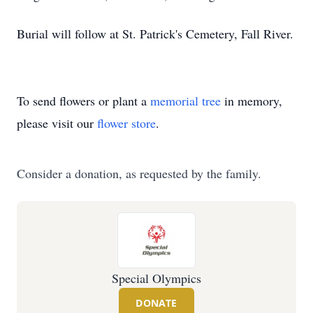
Burial will follow at St. Patrick's Cemetery, Fall River.
To send flowers or plant a
memorial tree
in memory,
please visit our
flower store
.
Consider a donation, as requested by the family.
Special Olympics
DONATE