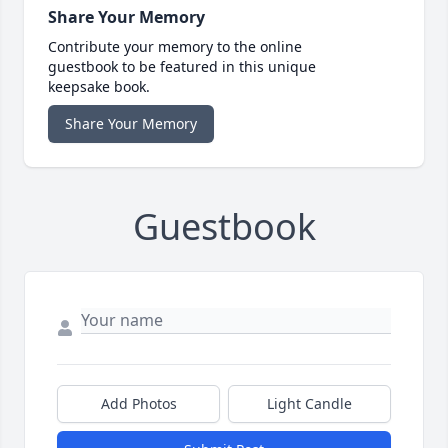
Share Your Memory
Contribute your memory to the online
guestbook to be featured in this unique
keepsake book.
Share Your Memory
Guestbook
Add Photos
Light Candle