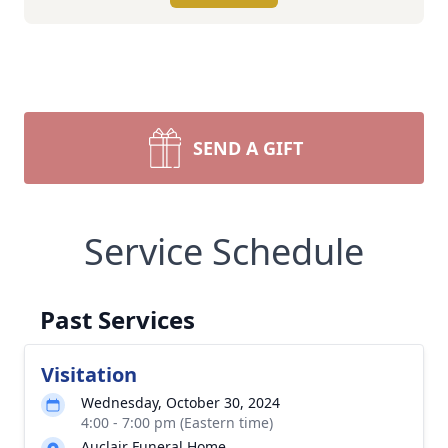
SEND A GIFT
Service Schedule
Past Services
Visitation
Wednesday, October 30, 2024
4:00 - 7:00 pm (Eastern time)
Auclair Funeral Home