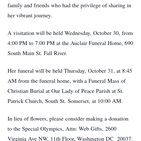
family and friends who had the privilege of sharing in
her vibrant journey.
A visitation will be held Wednesday, October 30, from
4:00 PM to 7:00 PM at the Auclair Funeral Home, 690
South Main St. Fall River.
Her funeral will be held Thursday, October 31, at 8:45
AM from the funeral home, with a Funeral Mass of
Christian Burial at Our Lady of Peace Parish at St.
Patrick Church, South St. Somerset, at 10:00 AM.
In lieu of flowers, please consider making a donation
to the Special Olympics, Attn: Web Gifts, 2600
Virginia Ave NW, 11th Floor, Washington DC 20037.