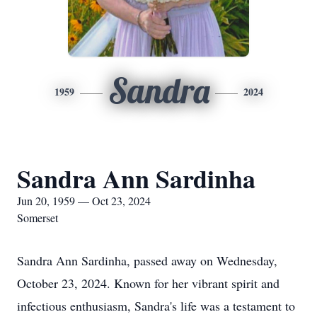
Sandra
1959
2024
Sandra Ann Sardinha
Jun 20, 1959 — Oct 23, 2024
Somerset
Sandra Ann Sardinha, passed away on Wednesday,
October 23, 2024. Known for her vibrant spirit and
infectious enthusiasm, Sandra's life was a testament to