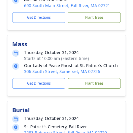
690 South Main Street, Fall River, MA 02721
Get Directions
Plant Trees
Mass
Thursday, October 31, 2024
Starts at 10:00 am (Eastern time)
Our Lady of Peace Parish at St. Patrick’s Church
306 South Street, Somerset, MA 02726
Get Directions
Plant Trees
Burial
Thursday, October 31, 2024
St. Patrick's Cemetery, Fall River
2233 Robeson Street, Fall River, MA 02720