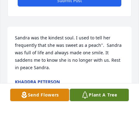
Submit Post
Sandra was the kindest soul. I used to tell her 
frequently that she was sweet as a peach".  Sandra 
was full of life and always made one smile. It 
saddens me to know she is no longer with us. Rest 
in peace Sandra.
KHADDRA PETERSON
Oct 29, 2024
Send Flowers
Plant A Tree
I had the honor of meeting Sandra while working at 
P.I. She was a ray of pure sunshine, and always had 
a smile to share. I will always cherish the times we 