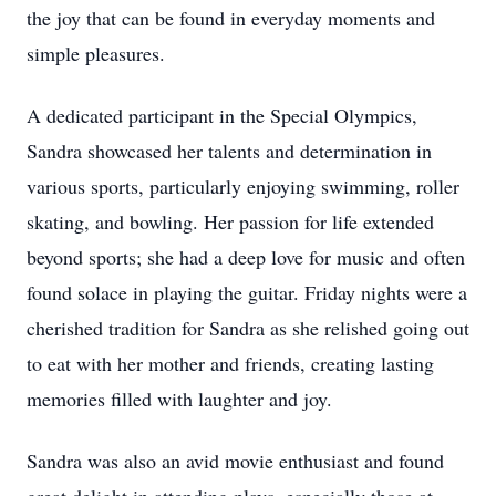
the joy that can be found in everyday moments and
simple pleasures.
A dedicated participant in the Special Olympics,
Sandra showcased her talents and determination in
various sports, particularly enjoying swimming, roller
skating, and bowling. Her passion for life extended
beyond sports; she had a deep love for music and often
found solace in playing the guitar. Friday nights were a
cherished tradition for Sandra as she relished going out
to eat with her mother and friends, creating lasting
memories filled with laughter and joy.
Sandra was also an avid movie enthusiast and found