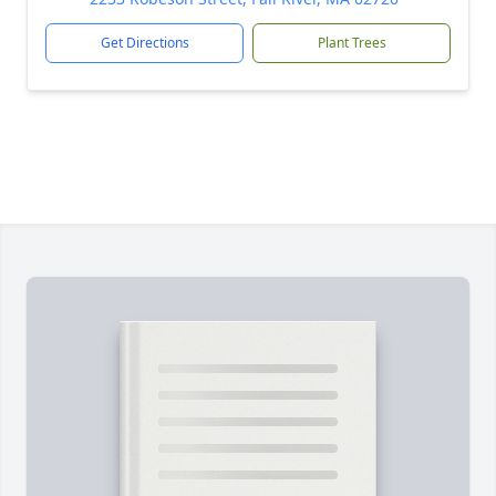
Get Directions
Plant Trees