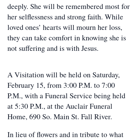
deeply. She will be remembered most for
her selflessness and strong faith. While
loved ones’ hearts will mourn her loss,
they can take comfort in knowing she is
not suffering and is with Jesus.
A Visitation will be held on Saturday,
February 15, from 3:00 P.M. to 7:00
P.M., with a Funeral Service being held
at 5:30 P.M., at the Auclair Funeral
Home, 690 So. Main St. Fall River.
In lieu of flowers and in tribute to what