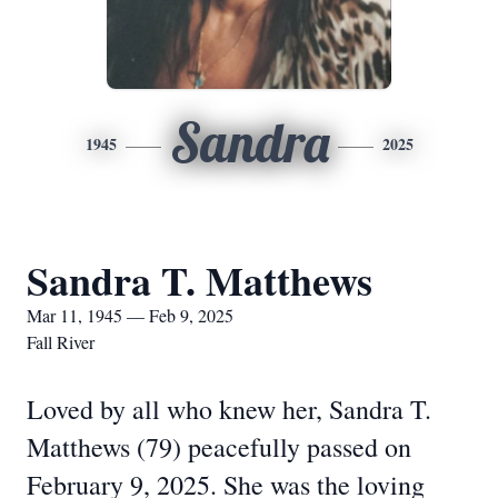
Sandra
1945
2025
Sandra T. Matthews
Mar 11, 1945 — Feb 9, 2025
Fall River
Loved by all who knew her, Sandra T.
Matthews (79) peacefully passed on
February 9, 2025. She was the loving