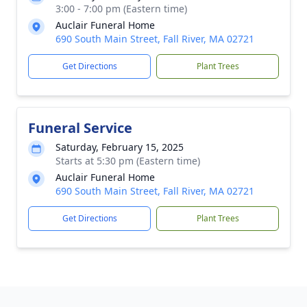
3:00 - 7:00 pm (Eastern time)
Auclair Funeral Home
690 South Main Street, Fall River, MA 02721
Get Directions
Plant Trees
Funeral Service
Saturday, February 15, 2025
Starts at 5:30 pm (Eastern time)
Auclair Funeral Home
690 South Main Street, Fall River, MA 02721
Get Directions
Plant Trees