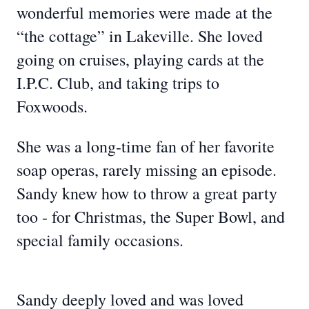
wonderful memories were made at the
“the cottage” in Lakeville. She loved
going on cruises, playing cards at the
I.P.C. Club, and taking trips to
Foxwoods.
She was a long-time fan of her favorite
soap operas, rarely missing an episode.
Sandy knew how to throw a great party
too - for Christmas, the Super Bowl, and
special family occasions.
Sandy deeply loved and was loved