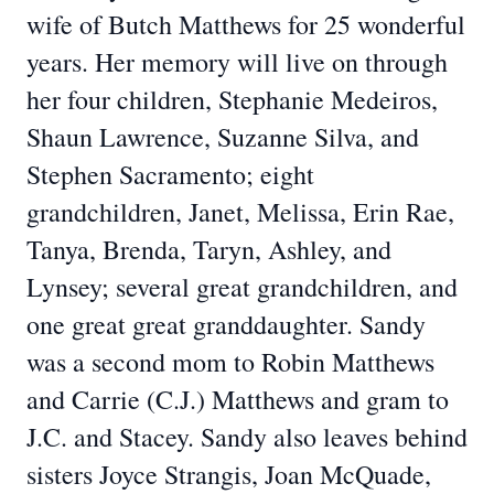
wife of Butch Matthews for 25 wonderful
years. Her memory will live on through
her four children, Stephanie Medeiros,
Shaun Lawrence, Suzanne Silva, and
Stephen Sacramento; eight
grandchildren, Janet, Melissa, Erin Rae,
Tanya, Brenda, Taryn, Ashley, and
Lynsey; several great grandchildren, and
one great great granddaughter. Sandy
was a second mom to Robin Matthews
and Carrie (C.J.) Matthews and gram to
J.C. and Stacey. Sandy also leaves behind
sisters Joyce Strangis, Joan McQuade,