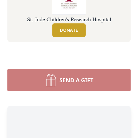
St. Jude Children's Research Hospital
DONATE
SEND A GIFT