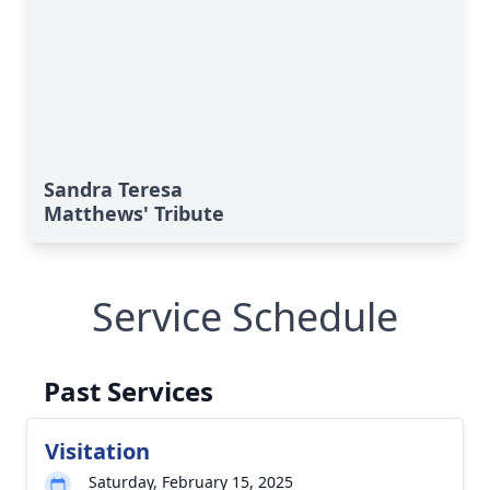
Sandra Teresa
Matthews' Tribute
Service Schedule
Past Services
Visitation
Saturday, February 15, 2025