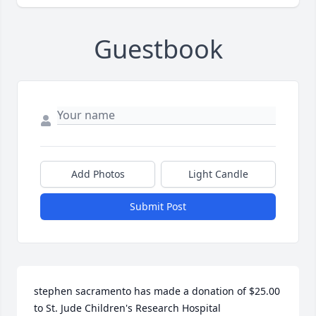
Guestbook
Add Photos
Light Candle
Submit Post
stephen sacramento has made a donation of $25.00 
to St. Jude Children's Research Hospital