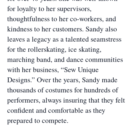
for loyalty to her supervisors,
thoughtfulness to her co-workers, and
kindness to her customers. Sandy also
leaves a legacy as a talented seamstress
for the rollerskating, ice skating,
marching band, and dance communities
with her business, “Sew Unique
Designs.” Over the years, Sandy made
thousands of costumes for hundreds of
performers, always insuring that they felt
confident and comfortable as they
prepared to compete.