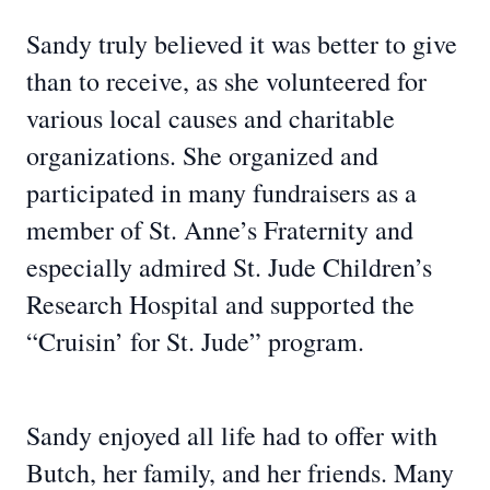
Sandy truly believed it was better to give
than to receive, as she volunteered for
various local causes and charitable
organizations. She organized and
participated in many fundraisers as a
member of St. Anne’s Fraternity and
especially admired St. Jude Children’s
Research Hospital and supported the
“Cruisin’ for St. Jude” program.
Sandy enjoyed all life had to offer with
Butch, her family, and her friends. Many