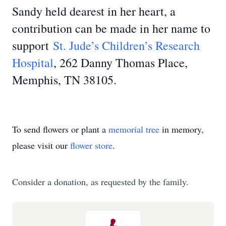
Sandy held dearest in her heart, a
contribution can be made in her name to
support
St. Jude’s Children’s Research
Hospital
, 262 Danny Thomas Place,
Memphis, TN 38105.
To send flowers or plant a
memorial tree
in memory,
please visit our
flower store
.
Consider a donation, as requested by the family.