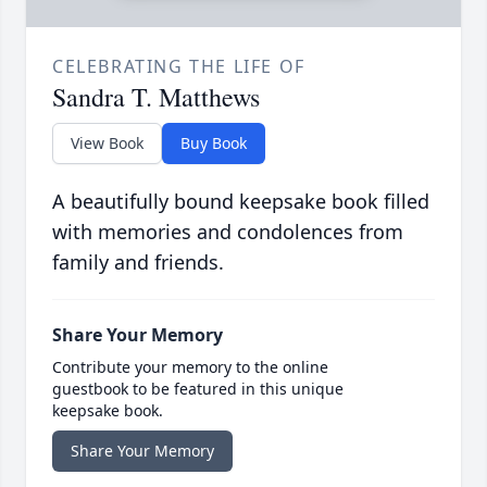
CELEBRATING THE LIFE OF
Sandra T. Matthews
View Book
Buy Book
A beautifully bound keepsake book filled
with memories and condolences from
family and friends.
Share Your Memory
Contribute your memory to the online
guestbook to be featured in this unique
keepsake book.
Share Your Memory