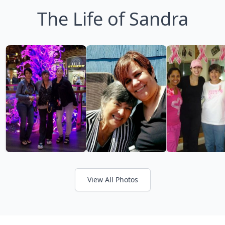
The Life of Sandra
View All Photos