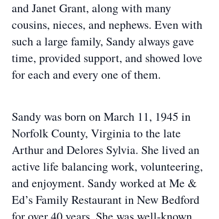
and Janet Grant, along with many
cousins, nieces, and nephews. Even with
such a large family, Sandy always gave
time, provided support, and showed love
for each and every one of them.
Sandy was born on March 11, 1945 in
Norfolk County, Virginia to the late
Arthur and Delores Sylvia. She lived an
active life balancing work, volunteering,
and enjoyment. Sandy worked at Me &
Ed’s Family Restaurant in New Bedford
for over 40 years. She was well-known