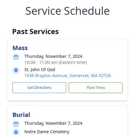
Service Schedule
Past Services
Mass
Thursday, November 7, 2024
10:00 - 11:00 am (Eastern time)
St. John Of God
1036 Brayton Avenue, Somerset, MA 02726
Get Directions
Plant Trees
Burial
Thursday, November 7, 2024
Notre Dame Cemetery