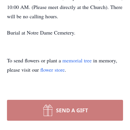
10:00 AM. (Please meet directly at the Church). There
will be no calling hours.
Burial at Notre Dame Cemetery.
To send flowers or plant a
memorial tree
in memory,
please visit our
flower store
.
SEND A GIFT