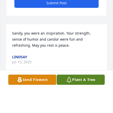
Submit Post
Sandy, you were an inspiration. Your strength, 
sense of humor and candor were fun and 
refreshing. May you rest is peace.
LINDSAY
Jul 15, 2025
Send Flowers
Plant A Tree
She was well known bin Fall River. May her memory 
be a blessing
RONALD ROY
Nov 14, 2024