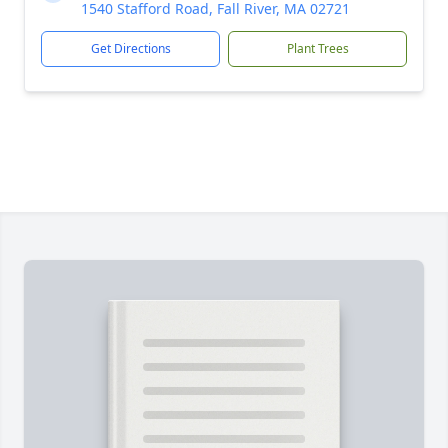
1540 Stafford Road, Fall River, MA 02721
Get Directions
Plant Trees