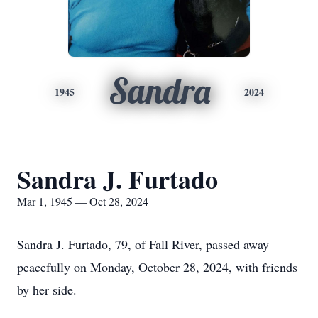
Sandra
1945
2024
Sandra J. Furtado
Mar 1, 1945 — Oct 28, 2024
Sandra J. Furtado, 79, of Fall River, passed away
peacefully on Monday, October 28, 2024, with friends
by her side.