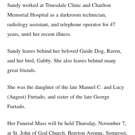
Sandy worked at Truesdale Clinic and Charlton
Memorial Hospital as a darkroom technician,
radiology assistant, and telephone operator for 47
years, until her recent illness.
Sandy leaves behind her beloved Guide Dog, Raven,
and her bird, Gabby. She also leaves behind many
great friends.
She was the daughter of the late Manuel C. and Lucy
(August) Furtado, and sister of the late George
Furtado.
Her Funeral Mass will be held Thursday, November 7,
at St. John of God Church, Brayton Avenue, Somerset,