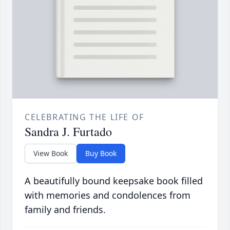
CELEBRATING THE LIFE OF
Sandra J. Furtado
View Book
Buy Book
A beautifully bound keepsake book filled
with memories and condolences from
family and friends.