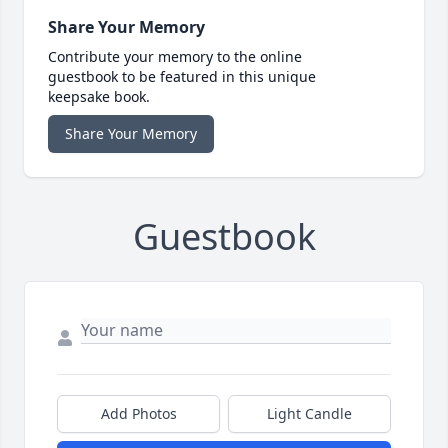
Share Your Memory
Contribute your memory to the online
guestbook to be featured in this unique
keepsake book.
Share Your Memory
Guestbook
Add Photos
Light Candle