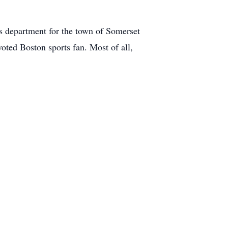
s department for the town of Somerset
oted Boston sports fan. Most of all,