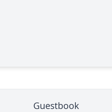
Guestbook