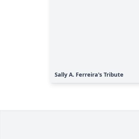
Sally A. Ferreira's Tribute