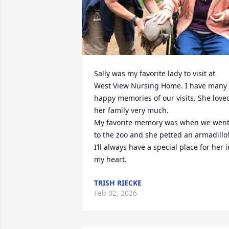
Sally was my favorite lady to visit at 
West View Nursing Home. I have many 
happy memories of our visits. She loved
her family very much.

My favorite memory was when we went
to the zoo and she petted an armadillo!
I’ll always have a special place for her in
my heart.
TRISH RIECKE
Feb 02, 2026