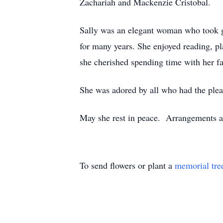
Zachariah and Mackenzie Cristobal.
Sally was an elegant woman who took gr
for many years. She enjoyed reading, pl
she cherished spending time with her f
She was adored by all who had the plea
May she rest in peace. Arrangements ar
To send flowers or plant a
memorial tre