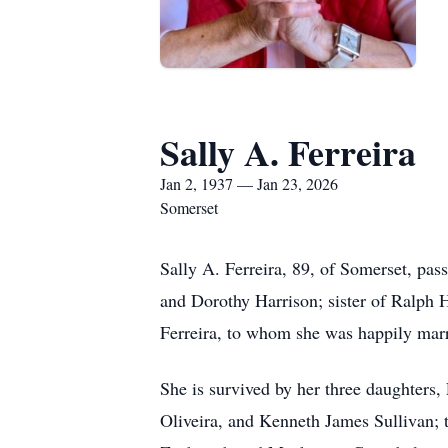
Sally A. Ferreira
Jan 2, 1937 — Jan 23, 2026
Somerset
Sally A. Ferreira, 89, of Somerset, pas
and Dorothy Harrison; sister of Ralph H
Ferreira, to whom she was happily marr
She is survived by her three daughters
Oliveira, and Kenneth James Sullivan; 