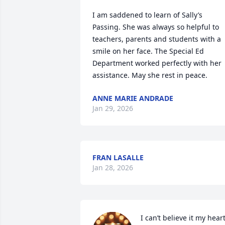
I am saddened to learn of Sally’s 
Passing. She was always so helpful to 
teachers, parents and students with a 
smile on her face. The Special Ed 
Department worked perfectly with her 
assistance. May she rest in peace.
ANNE MARIE ANDRADE
Jan 29, 2026
FRAN LASALLE
Jan 28, 2026
I can’t believe it my heart