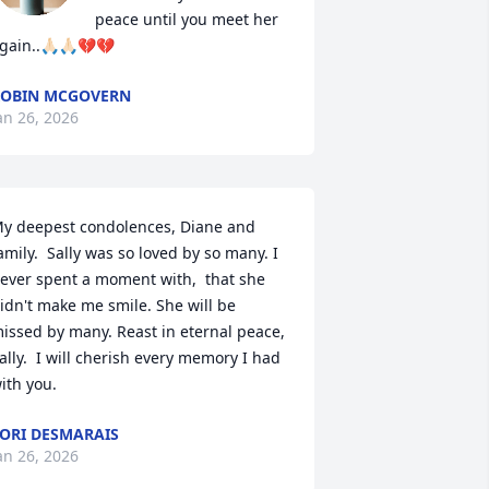
peace until you meet her 
gain..🙏🏻🙏🏻💔💔
OBIN MCGOVERN
an 26, 2026
y deepest condolences, Diane and 
amily.  Sally was so loved by so many. I 
ever spent a moment with,  that she 
idn't make me smile. She will be 
issed by many. Reast in eternal peace,  
ally.  I will cherish every memory I had 
ith you.
ORI DESMARAIS
an 26, 2026