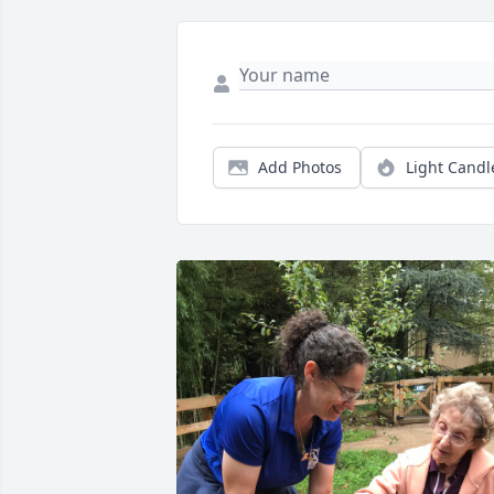
Add Photos
Light Candl