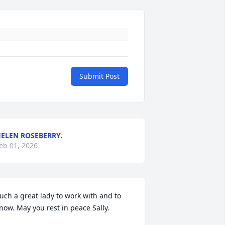
Submit Post
ELEN ROSEBERRY.
eb 01, 2026
uch a great lady to work with and to 
now. May you rest in peace Sally.