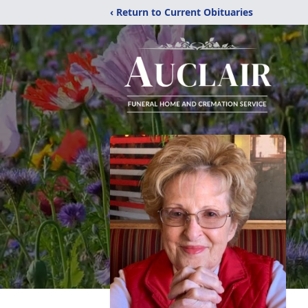
‹ Return to Current Obituaries