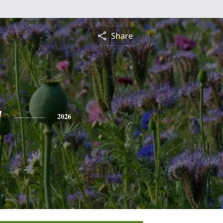
Share
y
2026