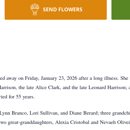
SEND FLOWERS
sed away on Friday, January 23, 2026 after a long illness. She
arrison, the late Alice Clark, and the late Leonard Harrison; 
ied for 55 years.
, Lynn Branco, Lori Sullivan, and Diane Berard; three grandc
two great-granddaughters, Alexia Cristobal and Nevaeh Oliveir