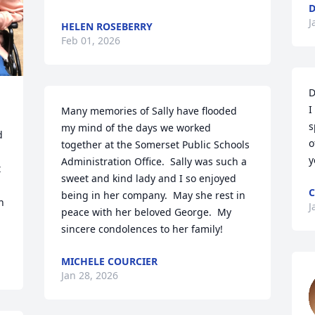
D
J
HELEN ROSEBERRY
Feb 01, 2026
D
I
Many memories of Sally have flooded 
s
my mind of the days we worked 
 
o
together at the Somerset Public Schools 
y
Administration Office.  Sally was such a 
 
sweet and kind lady and I so enjoyed 


C
being in her company.  May she rest in 
 
J
peace with her beloved George.  My 
sincere condolences to her family!
MICHELE COURCIER
Jan 28, 2026