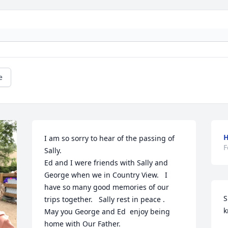
e
H
I am so sorry to hear of the passing of 
F
Sally.

Ed and I were friends with Sally and 
George when we in Country View.   I 
have so many good memories of our 
S
trips together.   Sally rest in peace .

k
May you George and Ed  enjoy being 
home with Our Father.