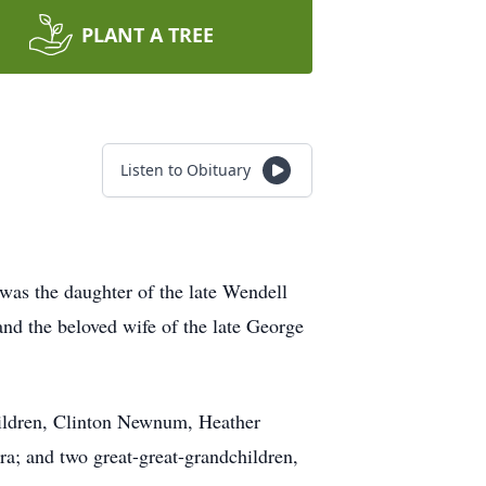
PLANT A TREE
Listen to Obituary
 was the daughter of the late Wendell
and the beloved wife of the late George
hildren, Clinton Newnum, Heather
a; and two great-great-grandchildren,