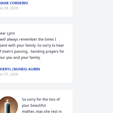
IANE CORDEIRO
an 28, 2026
ear Lynn

 will always remember the times I 
pent with your family. So sorry to hear 
f mom's passing.  Sending prayers for 
our you and your family.
HERYL (NUNES) AUBIN
an 27, 2026
So sorry for the loss of 
your beautiful 
mother..may she rest in 