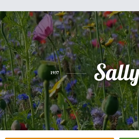
Sall
1937