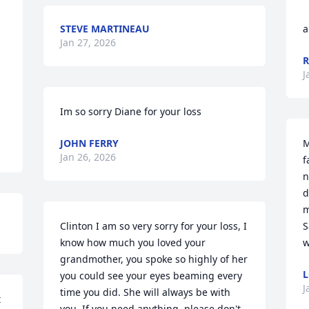
STEVE MARTINEAU
a
Jan 27, 2026
R
J
Im so sorry Diane for your loss
JOHN FERRY
M
Jan 26, 2026
f
n
d
m
Clinton I am so very sorry for your loss, I 
S
know how much you loved your 
w
grandmother, you spoke so highly of her 
L
you could see your eyes beaming every 
J
time you did. She will always be with 
 
you. If you need anything, please don't 