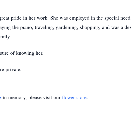
eat pride in her work. She was employed in the special need
aying the piano, traveling, gardening, shopping, and was a dev
amily.
sure of knowing her.
e private.
e
in memory, please visit our
flower store
.