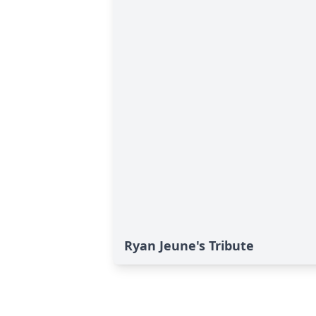
Ryan Jeune's Tribute