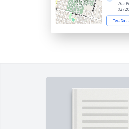
765 Pr
0272
Text Dire