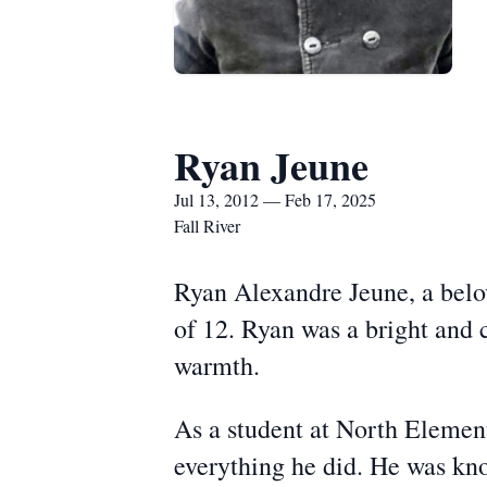
Ryan Jeune
Jul 13, 2012 — Feb 17, 2025
Fall River
Ryan Alexandre Jeune, a belov
of 12. Ryan was a bright and 
warmth.
As a student at North Elemen
everything he did. He was know