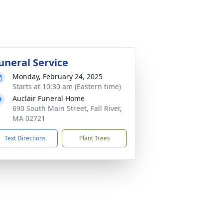
uneral Service
Monday, February 24, 2025
Starts at 10:30 am (Eastern time)
Auclair Funeral Home
690 South Main Street, Fall River,
MA 02721
Text Directions
Plant Trees