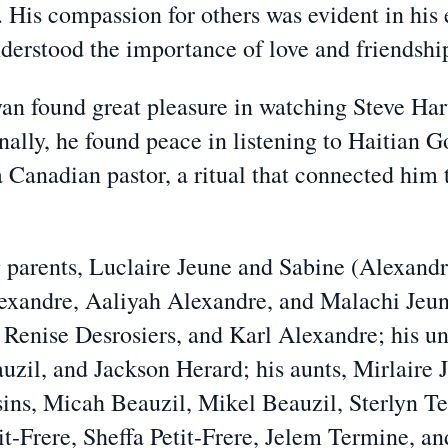
. His compassion for others was evident in his 
understood the importance of love and friendshi
n found great pleasure in watching Steve Harv
onally, he found peace in listening to Haitian 
 Canadian pastor, a ritual that connected him t
g parents, Luclaire Jeune and Sabine (Alexandre
lexandre, Aaliyah Alexandre, and Malachi Jeun
 Renise Desrosiers, and Karl Alexandre; his u
zil, and Jackson Herard; his aunts, Mirlaire 
sins, Micah Beauzil, Mikel Beauzil, Sterlyn 
t-Frere, Sheffa Petit-Frere, Jelem Termine, 