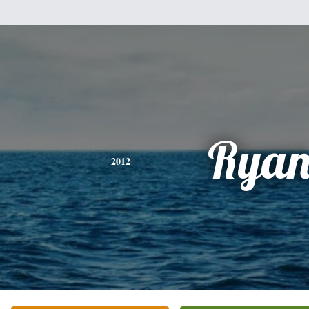
Rya
2012