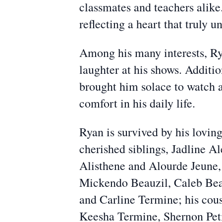
classmates and teachers alike
reflecting a heart that truly 
Among his many interests, Rya
laughter at his shows. Additi
brought him solace to watch a
comfort in his daily life.
Ryan is survived by his lovin
cherished siblings, Jadline A
Alisthene and Alourde Jeune,
Mickendo Beauzil, Caleb Beau
and Carline Termine; his cou
Keesha Termine, Shernon Peti