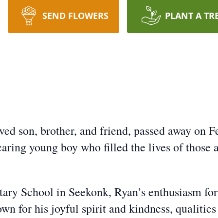
SEND FLOWERS
PLANT A TR
ed son, brother, and friend, passed away on Fe
caring young boy who filled the lives of those
tary School in Seekonk, Ryan’s enthusiasm for
n for his joyful spirit and kindness, qualitie