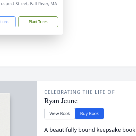
ospect Street, Fall River, MA
0
ctions
Plant Trees
CELEBRATING THE LIFE OF
Ryan Jeune
View Book
Buy Book
A beautifully bound keepsake book