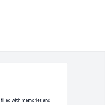
 filled with memories and