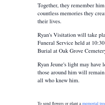
Together, they remember him a
countless memories they creat
their lives.
Ryan's Visitation will take p
Funeral Service held at 10:30
Burial at Oak Grove Cemeter
Ryan Jeune's light may have le
those around him will remain 
all who knew him.
To send flowers or plant a
memorial tre