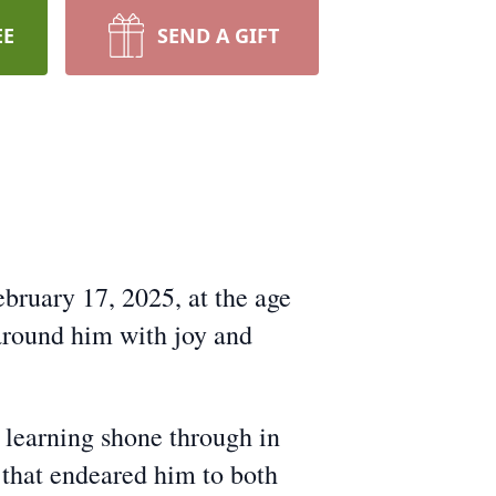
EE
SEND A GIFT
bruary 17, 2025, at the age
 around him with joy and
 learning shone through in
s that endeared him to both