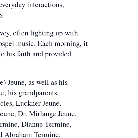
everyday interactions,
p.
ey, often lighting up with
Gospel music. Each morning, it
o his faith and provided
) Jeune, as well as his
e; his grandparents,
ncles, Luckner Jeune,
Jeune, Dr. Mirlange Jeune,
Termine, Dianne Termine,
and Abraham Termine.