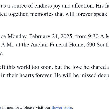
s a source of endless joy and affection. His f
ed together, memories that will forever speak
lace Monday, February 24, 2025, from 9:30 A.M
 A.M., at the Auclair Funeral Home, 690 South
y.
ft this world too soon, but the love he shared 
in their hearts forever. He will be missed de
e
in memory, please visit our
flower store
.