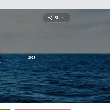
Share
n
2025