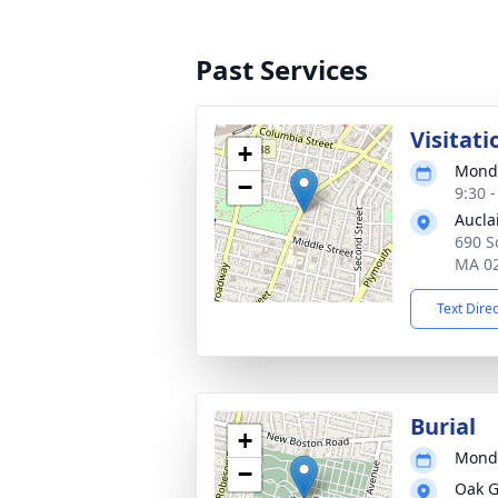
Past Services
Visitati
+
Monda
−
9:30 
Aucla
690 So
MA 0
Text Dire
Burial
+
Monda
−
Oak G