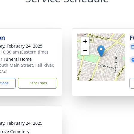
on
F
+
y, February 24, 2025
−
- 10:30 am (Eastern time)
ir Funeral Home
uth Main Street, Fall River,
2721
ctions
Plant Trees
y, February 24, 2025
rove Cemetery