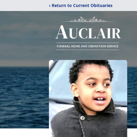
‹ Return to Current Obituaries