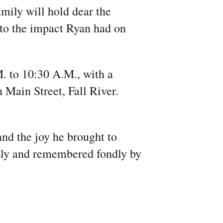
amily will hold dear the
 to the impact Ryan had on
. to 10:30 A.M., with a
 Main Street, Fall River.
and the joy he brought to
eply and remembered fondly by