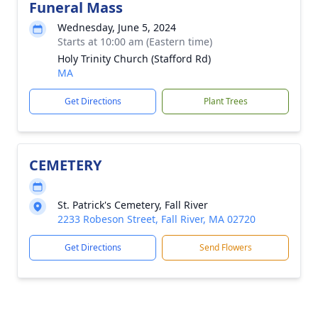
Funeral Mass
Wednesday, June 5, 2024
Starts at 10:00 am (Eastern time)
Holy Trinity Church (Stafford Rd)
MA
Get Directions
Plant Trees
CEMETERY
St. Patrick's Cemetery, Fall River
2233 Robeson Street, Fall River, MA 02720
Get Directions
Send Flowers