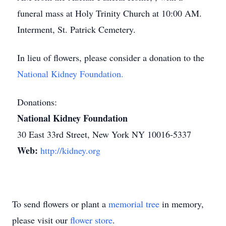
funeral mass at Holy Trinity Church at 10:00 AM.
Interment, St. Patrick Cemetery.
In lieu of flowers, please consider a donation to the
National Kidney Foundation.
Donations:
National Kidney Foundation
30 East 33rd Street, New York NY 10016-5337
Web:
http://kidney.org
To send flowers or plant a
memorial tree
in memory,
please visit our
flower store
.