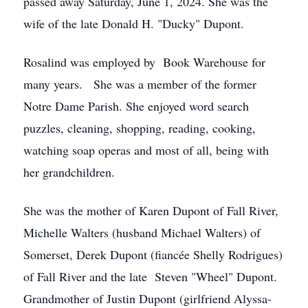
passed away Saturday, June 1, 2024. She was the
wife of the late Donald H. "Ducky" Dupont.
Rosalind was employed by Book Warehouse for
many years. She was a member of the former
Notre Dame Parish. She enjoyed word search
puzzles, cleaning, shopping, reading, cooking,
watching soap operas and most of all, being with
her grandchildren.
She was the mother of Karen Dupont of Fall River,
Michelle Walters (husband Michael Walters) of
Somerset, Derek Dupont (fiancée Shelly Rodrigues)
of Fall River and the late Steven "Wheel" Dupont.
Grandmother of Justin Dupont (girlfriend Alyssa-