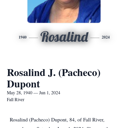
Rosalind
1940
2024
Rosalind J. (Pacheco)
Dupont
May 28, 1940 — Jun 1, 2024
Fall River
Rosalind (Pacheco) Dupont, 84, of Fall River,