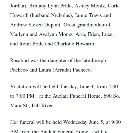
Jordan), Brittany Lynn Pride, Ashley Moniz, Corie
Howarth (husband Nicholas), Jamie Travis and
Andrew Steven Dupont. Great-grandmother of
Mailynn and Avalynn Moniz, Aria, Eden, Luxe,
and Remi Pride and Charlotte Howarth.
Rosalind was the daughter of the late Joseph
Pacheco and Laura (Arruda) Pacheco.
Visitation will be held Tuesday, June 4, from 4:00
to 7:00 PM. at the Auclair Funeral Home, 690 So.
Main St., Fall River.
Her funeral will be held Wednesday June 5, at 9:00
AM from the Auclair Funeral Home, , with a