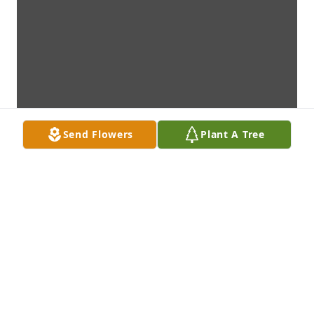
Send Flowers
Plant A Tree