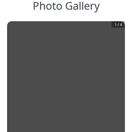
Photo Gallery
1
/
4