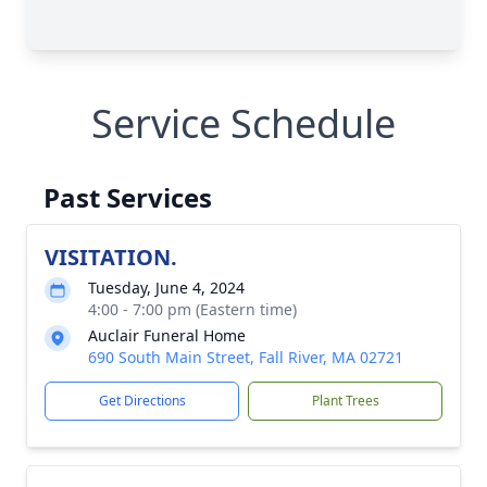
Service Schedule
Past Services
VISITATION.
Tuesday, June 4, 2024
4:00 - 7:00 pm (Eastern time)
Auclair Funeral Home
690 South Main Street, Fall River, MA 02721
Get Directions
Plant Trees