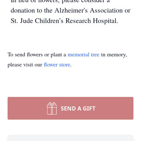
donation to the Alzheimer's Association or
St. Jude Children’s Research Hospital.
To send flowers or plant a
memorial tree
in memory,
please visit our
flower store
.
SEND A GIFT