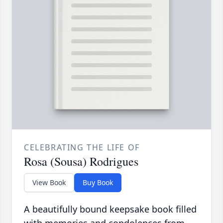
CELEBRATING THE LIFE OF
Rosa (Sousa) Rodrigues
View Book
Buy Book
A beautifully bound keepsake book filled