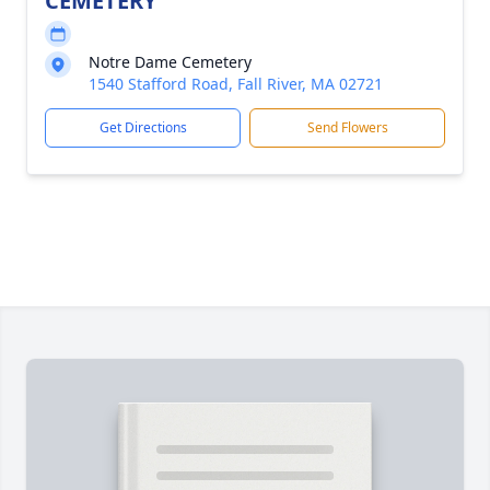
CEMETERY
Notre Dame Cemetery
1540 Stafford Road, Fall River, MA 02721
Get Directions
Send Flowers