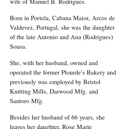
wife of Manuel B. Rodrigues.
Born in Portela, Cabana Maior, Arcos de
Valdevez, Portugal, she was the daughter
of the late Antonio and Ana (Rodrigues)
Sousa.
She, with her husband, owned and
operated the former Plourde’s Bakery and
previously was employed by Bristol
Knitting Mills, Darwood Mfg. and
Santoro Mfg.
Besides her husband of 66 years, she
leaves her daughter, Rose Marie