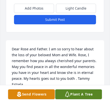
Add Photos
Light Candle
Submit Post
Dear Rose and Father. I am so sorry to hear about 
the loss of your beloved Mom and Wife. Rose, I 
remember how you always cherished your parents. 
May you find peace in all the wonderful memories 
you have in your heart and know she is in eternal 
peace. My hearts goes out to you both . Tammy 
Estrela
Send Flowers
Plant A Tree
TAMMY ESTRELA
Aug 17, 2022