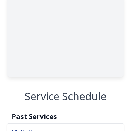
Service Schedule
Past Services