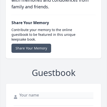
with memories and condolences from
family and friends.
Share Your Memory
Contribute your memory to the online
guestbook to be featured in this unique
keepsake book.
Share Your Memory
Guestbook