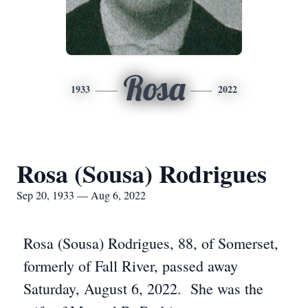
Rosa
1933
2022
Rosa (Sousa) Rodrigues
Sep 20, 1933 — Aug 6, 2022
Rosa (Sousa) Rodrigues, 88, of Somerset,
formerly of Fall River, passed away
Saturday, August 6, 2022. She was the