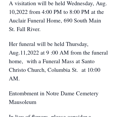
A visitation will be held Wednesday, Aug.
10,2022 from 4:00 PM to 8:00 PM at the
Auclair Funeral Home, 690 South Main
St. Fall River.
Her funeral will be held Thursday,
Aug.11,2022 at 9 :00 AM from the funeral
home, with a Funeral Mass at Santo
Christo Church, Columbia St. at 10:00
AM.
Entombment in Notre Dame Cemetery
Mausoleum
In lieu of flowers, please consider a