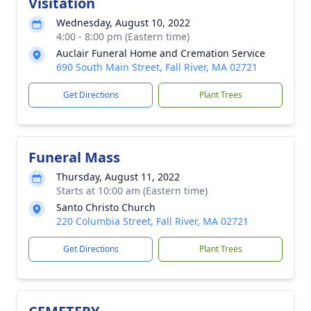
Visitation
Wednesday, August 10, 2022
4:00 - 8:00 pm (Eastern time)
Auclair Funeral Home and Cremation Service
690 South Main Street, Fall River, MA 02721
Get Directions
Plant Trees
Funeral Mass
Thursday, August 11, 2022
Starts at 10:00 am (Eastern time)
Santo Christo Church
220 Columbia Street, Fall River, MA 02721
Get Directions
Plant Trees