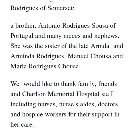
Rodrigues of Somerset;
a brother, Antonio Rodrigues Sousa of
Portugal and many nieces and nephews.
She was the sister of the late Arinda and
Arminda Rodrigues, Manuel Chousa and
Maria Rodrigues Chousa.
We would like to thank family, friends
and Charlton Memorial Hospital staff
including nurses, nurse’s aides, doctors
and hospice workers for their support in
her care.