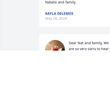
Natalie and family.
KAYLA DELEMOS
May 28, 2024
Dear Nat and family, We 
are so very sorry to hear 
of Bob's passing. May he 
rest in peace.Mr.& Mrs. 
Dennis Roy

A candle was lit in remembrance
ALICIA AND DENNIS ROY
Apr 23, 2024