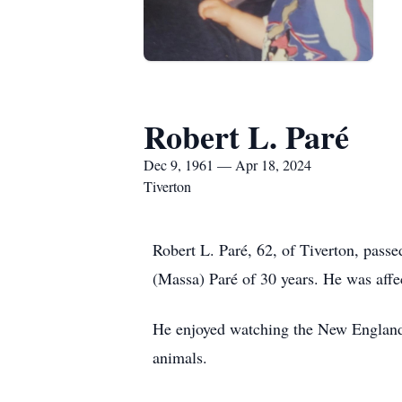
Robert L. Paré
Dec 9, 1961 — Apr 18, 2024
Tiverton
Robert L. Paré, 62, of Tiverton, passe
(Massa) Paré of 30 years. He was affe
He enjoyed watching the New England 
animals.