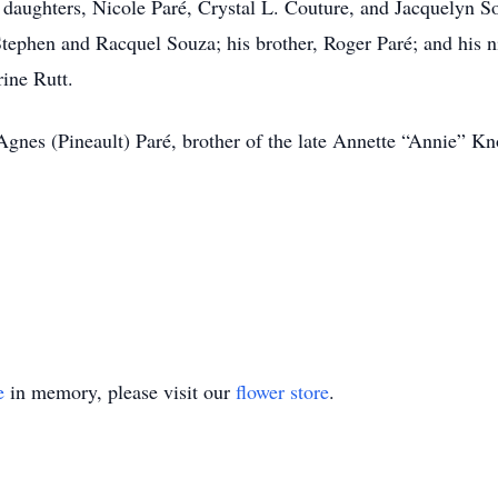
s daughters, Nicole Paré, Crystal L. Couture, and Jacquelyn S
tephen and Racquel Souza; his brother, Roger Paré; and his 
ine Rutt.
Agnes (Pineault) Paré, brother of the late Annette “Annie” K
e
in memory, please visit our
flower store
.