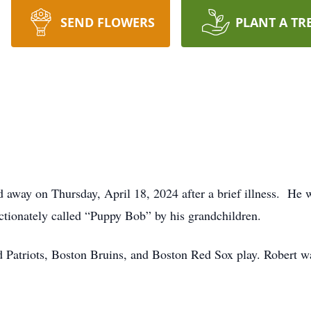
SEND FLOWERS
PLANT A TR
d away on Thursday, April 18, 2024 after a brief illness. He 
ctionately called “Puppy Bob” by his grandchildren.
Patriots, Boston Bruins, and Boston Red Sox play. Robert was