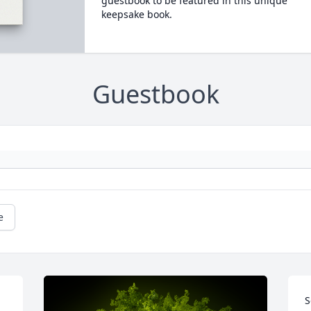
guestbook to be featured in this unique
keepsake book.
Guestbook
e
S