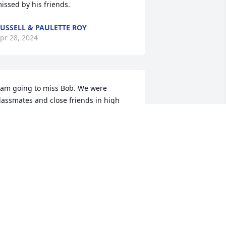
issed by his friends.
USSELL & PAULETTE ROY
pr 28, 2024
 am going to miss Bob. We were 
lassmates and close friends in high 
chool. We cut up alot and kept each 
ther laughing all the time. I will be 
raying for the family. This is so sad.
OE TWIST
pr 20, 2024