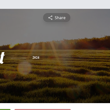
Share
t
2024