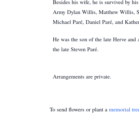
Besides his wife, he is survived by hi
Army Dylan Willis, Matthew Willis, S
Michael Paré, Daniel Paré, and Kather
He was the son of the late Herve and 
the late Steven Paré.
Arrangements are private.
To send flowers or plant a
memorial tre