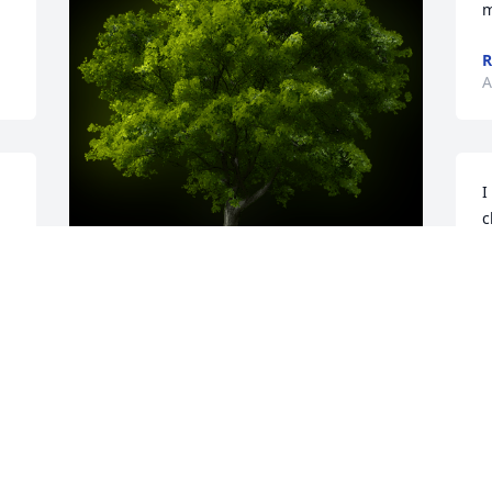
m
R
A
I
c
s
o
p
A Memorial tree was ordered in memory 
J
of Robert L. Paré.  Condolences to the 
A
family.  Even though we haven't seen 
each other in what seems a lifetime I 
find this news very difficult. Catch up 
with you on the other side.