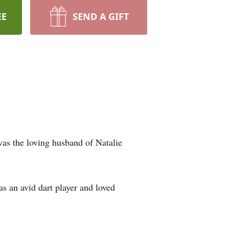
EE
SEND A GIFT
was the loving husband of Natalie
 an avid dart player and loved