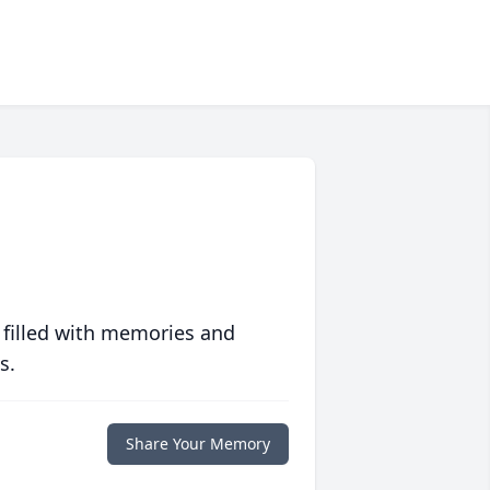
 filled with memories and
s.
Share Your Memory