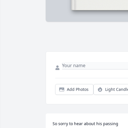
Add Photos
Light Candl
So sorry to hear about his passing 