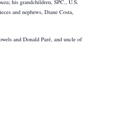
ouza; his grandchildren, SPC., U.S.
nieces and nephews, Diane Costa,
nowels and Donald Paré, and uncle of