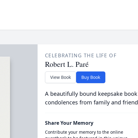
CELEBRATING THE LIFE OF
Robert L. Paré
View Book
Buy Book
A beautifully bound keepsake book
condolences from family and friend
Share Your Memory
Contribute your memory to the online