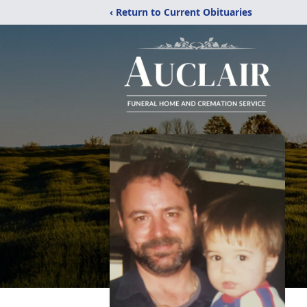
‹ Return to Current Obituaries