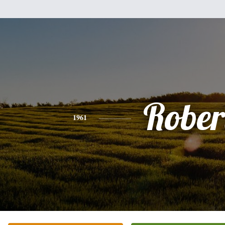
Rober
1961