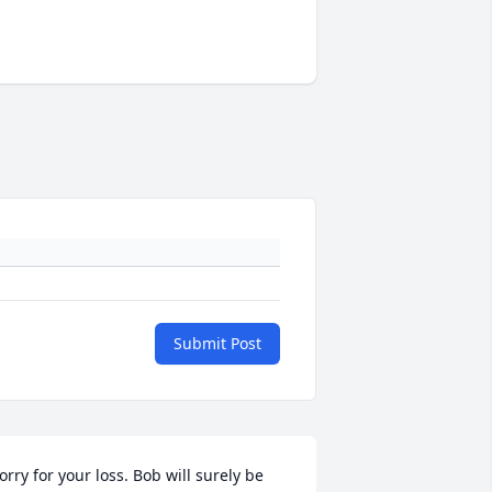
Submit Post
orry for your loss. Bob will surely be 