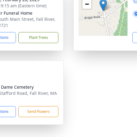
−
- 9:15 am (Eastern time)
ir Funeral Home
uth Main Street, Fall River,
2721
ctions
Plant Trees
e Dame Cemetery
Stafford Road, Fall River, MA
1
ctions
Send Flowers