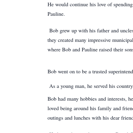
He would continue his love of spending t
Pauline.
Bob grew up with his father and uncles 
they created many impressive municipal
where Bob and Pauline raised their sons
Bob went on to be a trusted superintend
As a young man, he served his country 
Bob had many hobbies and interests, he 
loved being around his family and friend
outings and lunches with his dear frie