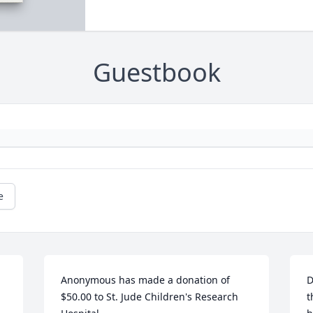
Guestbook
e
Anonymous has made a donation of 
D
$50.00 to St. Jude Children's Research 
t