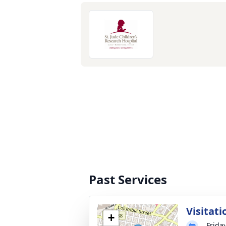
Past Services
Visitati
+
Frida