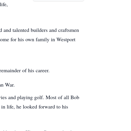
ife,
ed and talented builders and craftsmen
home for his own family in Westport
 remainder of his career.
an War.
ies and playing golf. Most of all Bob
in life, he looked forward to his