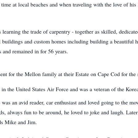
ime at local beaches and when traveling with the love of his l
learning the trade of carpentry - together as skilled, dedicat
 buildings and custom homes including building a beautiful 
 and remained in for 56 years.
ent for the Mellon family at their Estate on Cape Cod for the
in the United States Air Force and was a veteran of the Kore
was an avid reader, car enthusiast and loved going to the mov
s, always fun to be around, he loved to joke and laugh. Later 
nds Mike and Jim.