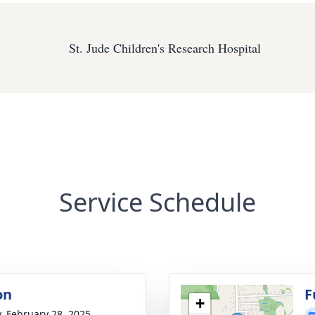
St. Jude Children's Research Hospital
Service Schedule
on
F
+
y, February 28, 2025