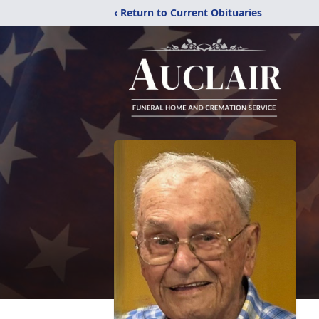
‹ Return to Current Obituaries