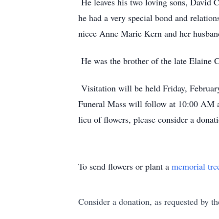
He leaves his two loving sons, David 
he had a very special bond and relatio
niece Anne Marie Kern and her husban
He was the brother of the late Elaine C
Visitation will be held Friday, Febru
Funeral Mass will follow at 10:00 AM 
lieu of flowers, please consider a don
To send flowers or plant a
memorial tre
Consider a donation, as requested by th