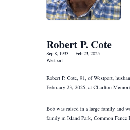
Robert P. Cote
Sep 8, 1933 — Feb 23, 2025
Westport
Robert P. Cote, 91, of Westport, husba
February 23, 2025, at Charlton Memoria
Bob was raised in a large family and wo
family in Island Park, Common Fence Po