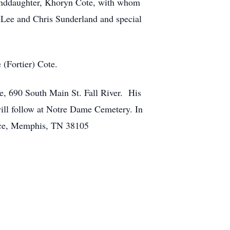
randdaughter, Khoryn Cote, with whom
, Lee and Chris Sunderland and special
 (Fortier) Cote.
e, 690 South Main St. Fall River. His
ill follow at Notre Dame Cemetery. In
Place, Memphis, TN 38105