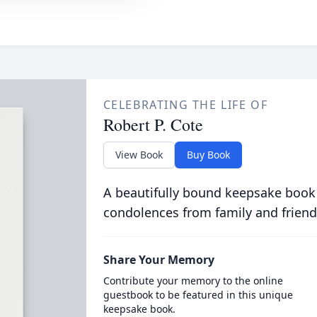
CELEBRATING THE LIFE OF
Robert P. Cote
View Book
Buy Book
A beautifully bound keepsake book
condolences from family and friend
Share Your Memory
Contribute your memory to the online
guestbook to be featured in this unique
keepsake book.