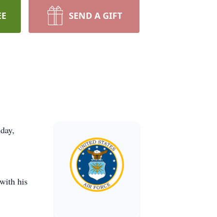
EE
SEND A GIFT
day,
with his