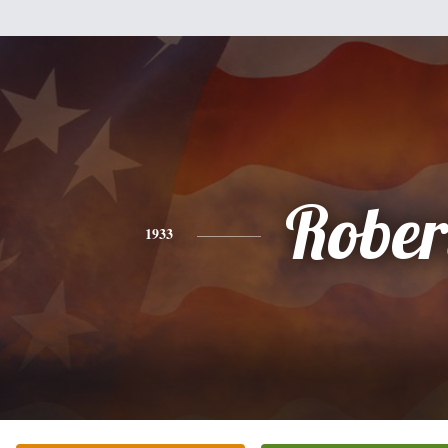
Rober
1933