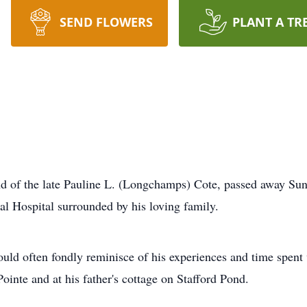
SEND FLOWERS
PLANT A TR
nd of the late Pauline L. (Longchamps) Cote, passed away Sun
l Hospital surrounded by his loving family.
uld often fondly reminisce of his experiences and time spent 
inte and at his father's cottage on Stafford Pond.