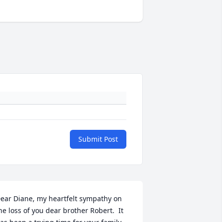
Submit Post
ear Diane, my heartfelt sympathy on 
he loss of you dear brother Robert.  It 