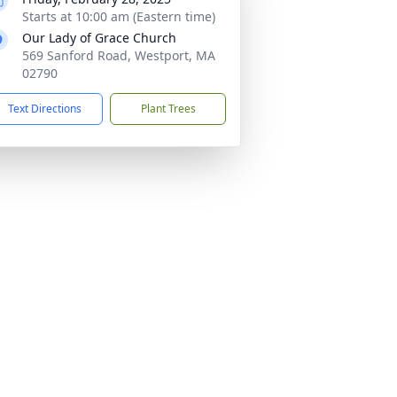
Starts at 10:00 am (Eastern time)
Our Lady of Grace Church
569 Sanford Road, Westport, MA
02790
Text Directions
Plant Trees