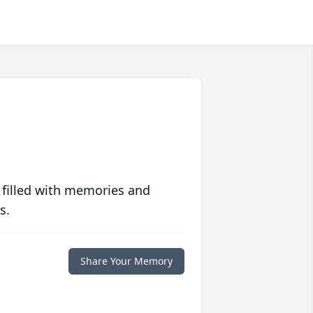
 filled with memories and
s.
Share Your Memory