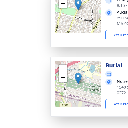
−
8:15 
Aucla
690 So
MA 0
Text Dire
Burial
+
−
Notr
1540 
0272
Text Dire