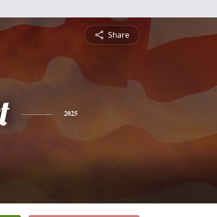
Share
t
2025