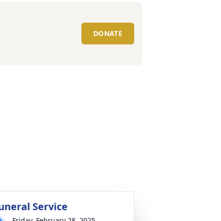
DONATE
uneral Service
Friday, February 28, 2025