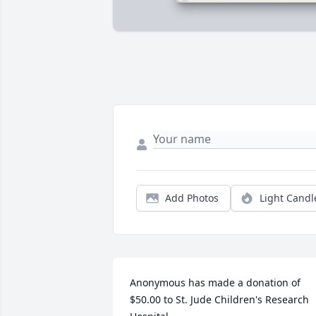
Add Photos
Light Candl
Anonymous has made a donation of 
$50.00 to St. Jude Children's Research 