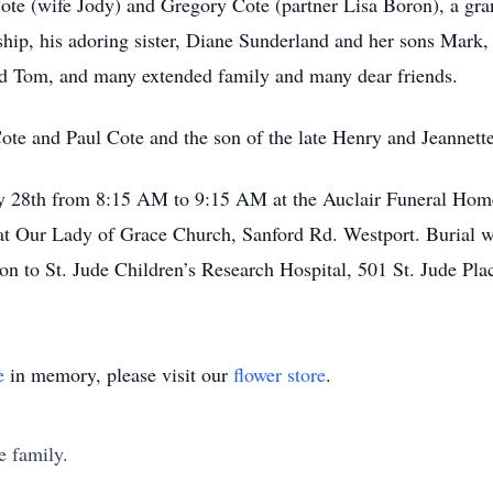
Cote (wife Jody) and Gregory Cote (partner Lisa Boron), a g
nship, his adoring sister, Diane Sunderland and her sons Mark
d Tom, and many extended family and many dear friends.
ote and Paul Cote and the son of the late Henry and Jeannette
ary 28th from 8:15 AM to 9:15 AM at the Auclair Funeral Hom
at Our Lady of Grace Church, Sanford Rd. Westport. Burial w
ation to St. Jude Children’s Research Hospital, 501 St. Jude 
e
in memory, please visit our
flower store
.
e family.