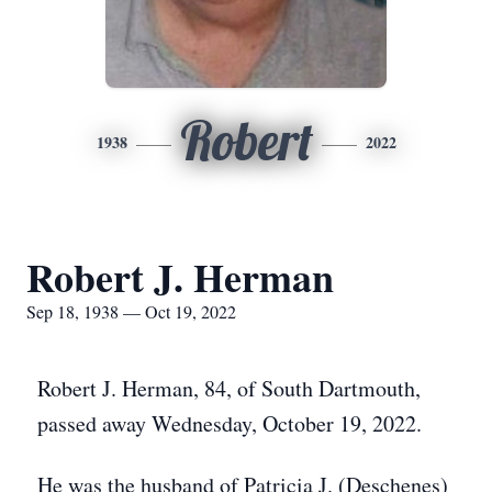
Robert
1938
2022
Robert J. Herman
Sep 18, 1938 — Oct 19, 2022
Robert J. Herman, 84, of South Dartmouth,
passed away Wednesday, October 19, 2022.
He was the husband of Patricia J. (Deschenes)