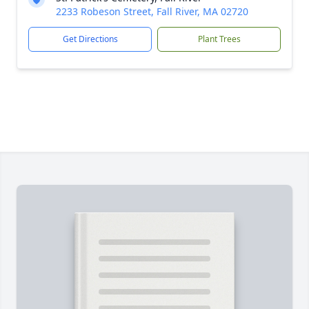
2233 Robeson Street, Fall River, MA 02720
Get Directions
Plant Trees