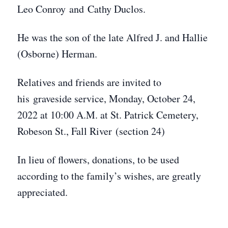
Leo Conroy and Cathy Duclos.
He was the son of the late Alfred J. and Hallie
(Osborne) Herman.
Relatives and friends are invited to
his graveside service, Monday, October 24,
2022 at 10:00 A.M. at St. Patrick Cemetery,
Robeson St., Fall River (section 24)
In lieu of flowers, donations, to be used
according to the family’s wishes, are greatly
appreciated.