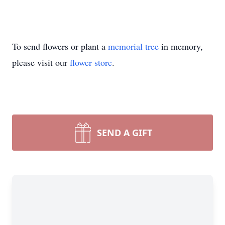
To send flowers or plant a
memorial tree
in memory,
please visit our
flower store
.
SEND A GIFT