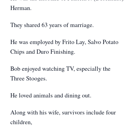
Herman.
They shared 63 years of marriage.
He was employed by Frito Lay, Salvo Potato
Chips and Duro Finishing.
Bob enjoyed watching TV, especially the
Three Stooges.
He loved animals and dining out.
Along with his wife, survivors include four
children,