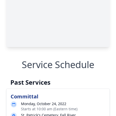
Service Schedule
Past Services
Committal
Monday, October 24, 2022
Starts at 10:00 am (Eastern time)
St. Patrick's Cemetery, Fall River