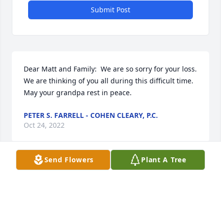
Submit Post
Dear Matt and Family:  We are so sorry for your loss.  
We are thinking of you all during this difficult time.  
May your grandpa rest in peace.
PETER S. FARRELL - COHEN CLEARY, P.C.
Oct 24, 2022
Send Flowers
Plant A Tree
For My Dad Dear God I Gratfully Thank You For 
Giving me my Dad You must Really love me cause  
You gave the best you had watch over him and 
Bless Him Lord and keep him in your care and may 