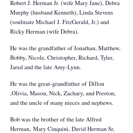
Robert J. Herman Jr. (wife Mary Jane), Debra
Murphy (husband Kenneth), Linda Stevens
(soulmate Michael J. FitzGerald, Jr.) and
Ricky Herman (wife Debra).
He was the grandfather of Jonathan, Matthew,
Bobby, Nicole, Christopher, Richard, Tyler,
Jared and the late Amy-Lynn.
He was the great-grandfather of Dillon
,Olivia, Mason, Nick, Zachary, and Preston;
and the uncle of many nieces and nephews.
Bob was the brother of the late Alfred
Herman, Mary Cinquini, David Herman Sr,