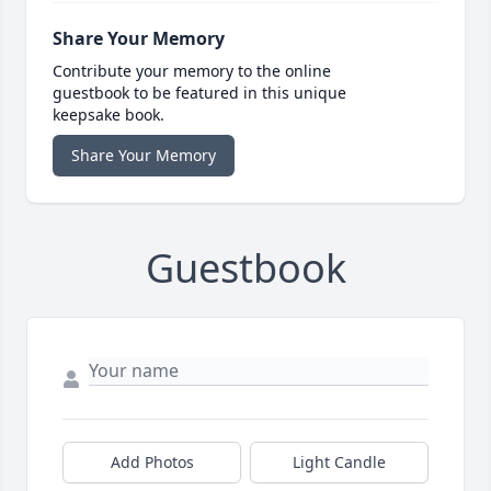
Share Your Memory
Contribute your memory to the online
guestbook to be featured in this unique
keepsake book.
Share Your Memory
Guestbook
Add Photos
Light Candle