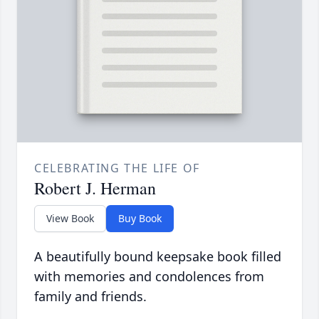
CELEBRATING THE LIFE OF
Robert J. Herman
View Book
Buy Book
A beautifully bound keepsake book filled
with memories and condolences from
family and friends.