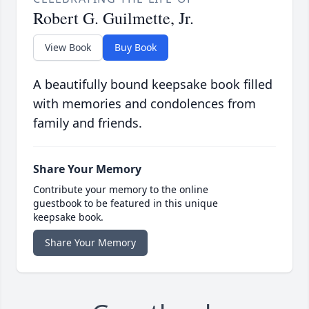
Robert G. Guilmette, Jr.
View Book
Buy Book
A beautifully bound keepsake book filled
with memories and condolences from
family and friends.
Share Your Memory
Contribute your memory to the online
guestbook to be featured in this unique
keepsake book.
Share Your Memory