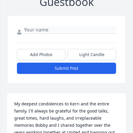
Guestbook
Add Photos
Light Candle
Submit Post
My deepest condolences to Kerri and the entire 
family. I'll always be grateful for the good talks, 
great times, hard laughs, and irreplaceable 
memories Bobby and I shared together over the 
years working together at United and hanging out 