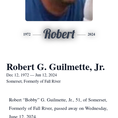
Robert
1972
2024
Robert G. Guilmette, Jr.
Dec 12, 1972 — Jun 12, 2024
Somerset, Formerly of Fall River
Robert “Bobby” G. Guilmette, Jr., 51, of Somerset,
Formerly of Fall River, passed away on Wednesday,
June 12, 2024.