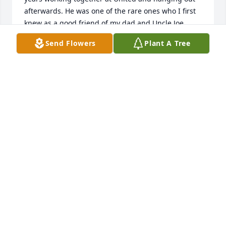
afterwards. He was one of the rare ones who I first 
knew as a good friend of my dad and Uncle Joe 
when I was just a young boy, and who I was 
Send Flowers
Plant A Tree
fortunate enough to grow up and consider a friend 
of my own as an adult as well, and one who I could 
always trust and confide in. They broke the mold 
when they made you, my friend, and I'm sure I 
speak for everyone whose lives you touched in a 
way only you could when I say I'll never forget you, 
and I'll always appreciate you. Rest easy Bobby. You 
were one of the great ones.10/4 - over and out, 
good buddy.
BRENDEN PAVAO
Jul 09, 2024