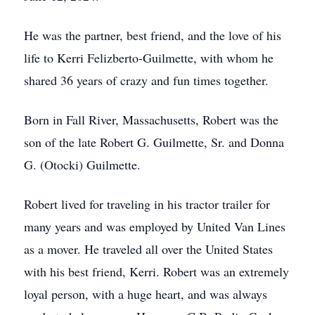
He was the partner, best friend, and the love of his
life to Kerri Felizberto-Guilmette, with whom he
shared 36 years of crazy and fun times together.
Born in Fall River, Massachusetts, Robert was the
son of the late Robert G. Guilmette, Sr. and Donna
G. (Otocki) Guilmette.
Robert lived for traveling in his tractor trailer for
many years and was employed by United Van Lines
as a mover. He traveled all over the United States
with his best friend, Kerri. Robert was an extremely
loyal person, with a huge heart, and was always