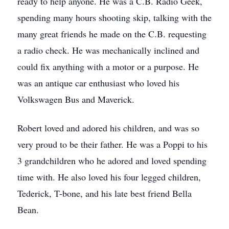
ready to help anyone. He was a C.B. Radio Geek,
spending many hours shooting skip, talking with the
many great friends he made on the C.B. requesting
a radio check. He was mechanically inclined and
could fix anything with a motor or a purpose. He
was an antique car enthusiast who loved his
Volkswagen Bus and Maverick.
Robert loved and adored his children, and was so
very proud to be their father. He was a Poppi to his
3 grandchildren who he adored and loved spending
time with. He also loved his four legged children,
Tederick, T-bone, and his late best friend Bella
Bean.