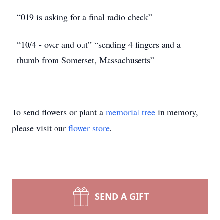
“019 is asking for a final radio check”
“10/4 - over and out” “sending 4 fingers and a
thumb from Somerset, Massachusetts”
To send flowers or plant a
memorial tree
in memory,
please visit our
flower store
.
SEND A GIFT