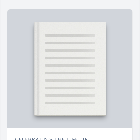
CELEBRATING THE LIFE OF