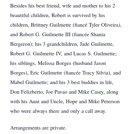
Besides his best friend, wife and mother to his 2
beautiful children, Robert is survived by his
children, Brittney Guilmette (fiancé Tyler Oliveira),
and Robert G. Guilmette III (fiancée Shania
Bergeron); his 3 grandchildren, Jade Guilmette,
Robert G. Guilmette IV, and Lucas S. Guilmette;
his siblings, Melissa Borges (husband Jason
Borges), Eric Guilmette (fiancée Tracy Silvia), and
Mabel Guilmette; and his 3 best buddies in life,
Don Felizberto, Joe Pavao and Mike Casey, along
with his Aunt and Uncle, Hope and Mike Peterson
who were always there and only a call away.
Arrangements are private.