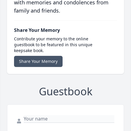
with memories and condolences from
family and friends.
Share Your Memory
Contribute your memory to the online
guestbook to be featured in this unique
keepsake book.
Share Your Memory
Guestbook