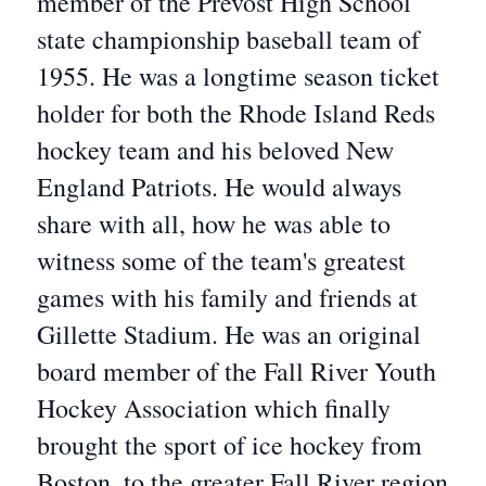
member of the Prevost High School
state championship baseball team of
1955. He was a longtime season ticket
holder for both the Rhode Island Reds
hockey team and his beloved New
England Patriots. He would always
share with all, how he was able to
witness some of the team's greatest
games with his family and friends at
Gillette Stadium. He was an original
board member of the Fall River Youth
Hockey Association which finally
brought the sport of ice hockey from
Boston, to the greater Fall River region