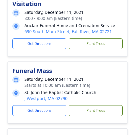
Visitation
Saturday, December 11, 2021
8:00 - 9:00 am (Eastern time)
Auclair Funeral Home and Cremation Service
690 South Main Street, Fall River, MA 02721
Get Directions
Plant Trees
Funeral Mass
Saturday, December 11, 2021
Starts at 10:00 am (Eastern time)
St. John the Baptist Catholic Church
, Westport, MA 02790
Get Directions
Plant Trees