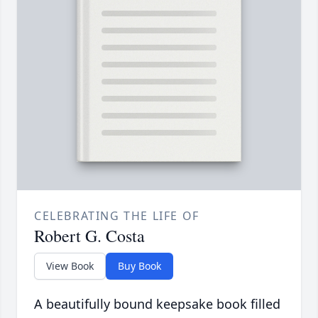
CELEBRATING THE LIFE OF
Robert G. Costa
View Book
Buy Book
A beautifully bound keepsake book filled