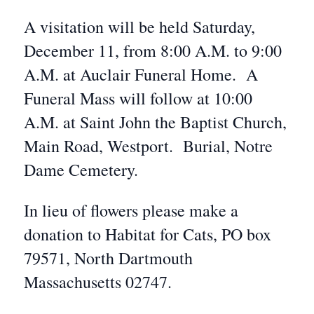
A visitation will be held Saturday,
December 11, from 8:00 A.M. to 9:00
A.M. at Auclair Funeral Home. A
Funeral Mass will follow at 10:00
A.M. at Saint John the Baptist Church,
Main Road, Westport. Burial, Notre
Dame Cemetery.
In lieu of flowers please make a
donation to Habitat for Cats, PO box
79571, North Dartmouth
Massachusetts 02747.