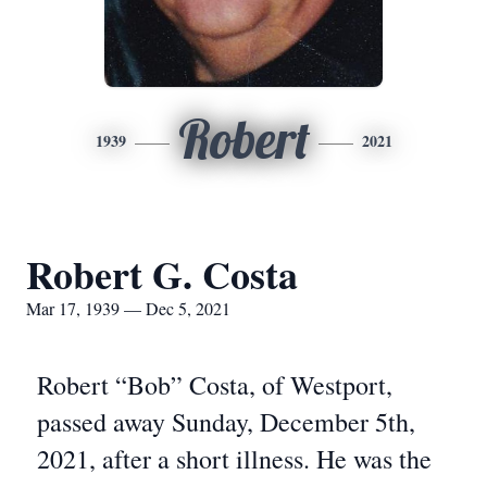
Robert
1939
2021
Robert G. Costa
Mar 17, 1939 — Dec 5, 2021
Robert “Bob” Costa, of Westport,
passed away Sunday, December 5th,
2021, after a short illness. He was the