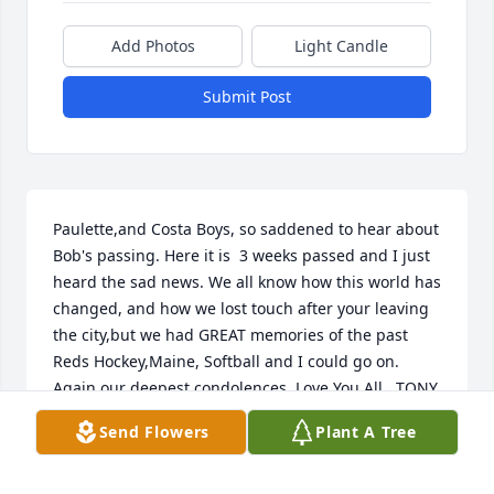
Add Photos
Light Candle
Submit Post
Paulette,and Costa Boys, so saddened to hear about 
Bob's passing. Here it is  3 weeks passed and I just 
heard the sad news. We all know how this world has 
changed, and how we lost touch after your leaving 
the city,but we had GREAT memories of the past 
Reds Hockey,Maine, Softball and I could go on. 
Again our deepest condolences  Love You All.  TONY 
and Ronnie Soares,
Send Flowers
Plant A Tree
ANTONE SOARES
Dec 22, 2021