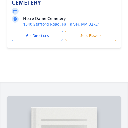
CEMETERY
Notre Dame Cemetery
1540 Stafford Road, Fall River, MA 02721
Get Directions
Send Flowers