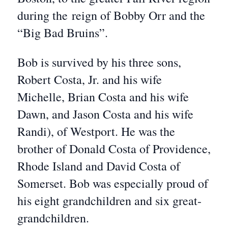
during the reign of Bobby Orr and the
“Big Bad Bruins”.
Bob is survived by his three sons,
Robert Costa, Jr. and his wife
Michelle, Brian Costa and his wife
Dawn, and Jason Costa and his wife
Randi), of Westport. He was the
brother of Donald Costa of Providence,
Rhode Island and David Costa of
Somerset. Bob was especially proud of
his eight grandchildren and six great-
grandchildren.