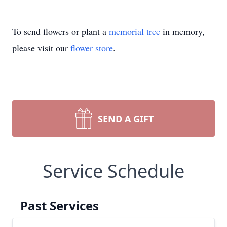
To send flowers or plant a
memorial tree
in memory,
please visit our
flower store
.
SEND A GIFT
Service Schedule
Past Services