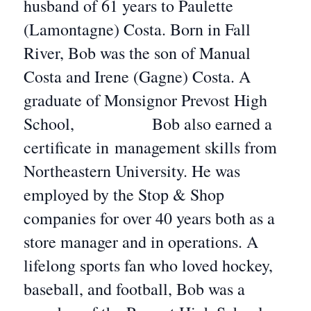
husband of 61 years to Paulette
(Lamontagne) Costa. Born in Fall
River, Bob was the son of Manual
Costa and Irene (Gagne) Costa. A
graduate of Monsignor Prevost High
School, Bob also earned a
certificate in management skills from
Northeastern University. He was
employed by the Stop & Shop
companies for over 40 years both as a
store manager and in operations. A
lifelong sports fan who loved hockey,
baseball, and football, Bob was a