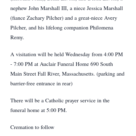
nephew John Marshall III, a niece Jessica Marshall
(fiance Zachary Pilcher) and a great-niece Avery
Pilcher, and his lifelong companion Philomena
Remy.
A visitation will be held Wednesday from 4:00 PM
- 7:00 PM at Auclair Funeral Home 690 South
Main Street Fall River, Massachusetts. (parking and
barrier-free entrance in rear)
There will be a Catholic prayer service in the
funeral home at 5:00 PM.
Cremation to follow