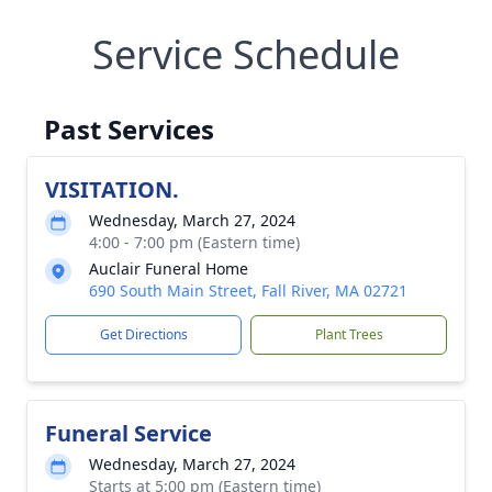
Service Schedule
Past Services
VISITATION.
Wednesday, March 27, 2024
4:00 - 7:00 pm (Eastern time)
Auclair Funeral Home
690 South Main Street, Fall River, MA 02721
Get Directions
Plant Trees
Funeral Service
Wednesday, March 27, 2024
Starts at 5:00 pm (Eastern time)