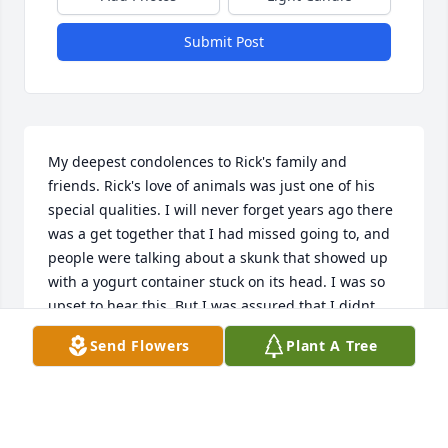
Submit Post
My deepest condolences to Rick's family and 
friends. Rick's love of animals was just one of his 
special qualities. I will never forget years ago there 
was a get together that I had missed going to, and 
people were talking about a skunk that showed up 
with a yogurt container stuck on its head. I was so 
upset to hear this. But I was assured that I didnt 
need to worry because while no one else would 
Send Flowers
Plant A Tree
approach the skunk, Rick went right over and gently 
pulled the container off of the skunk and set it free. 
It is the little things we do that show our souls. 
Thank you Rick, a donation to Forever Paws Animal 