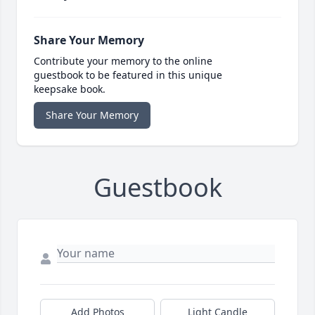
Share Your Memory
Contribute your memory to the online
guestbook to be featured in this unique
keepsake book.
Share Your Memory
Guestbook
Add Photos
Light Candle