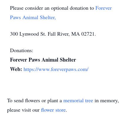
Please consider an optional donation to
Forever
Paws Animal Shelter,
300 Lynwood St. Fall River, MA 02721.
Donations:
Forever Paws Animal Shelter
Web:
https://www.foreverpaws.com/
To send flowers or plant a
memorial tree
in memory,
please visit our
flower store
.