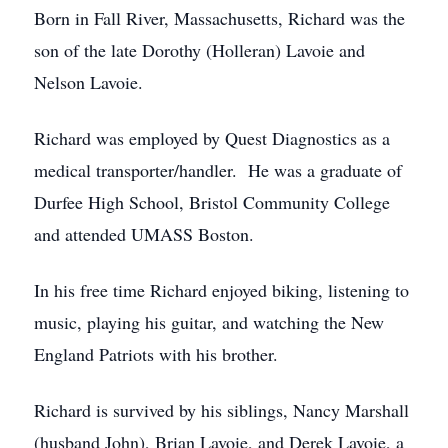
Born in Fall River, Massachusetts, Richard was the
son of the late Dorothy (Holleran) Lavoie and
Nelson Lavoie.
Richard was employed by Quest Diagnostics as a
medical transporter/handler. He was a graduate of
Durfee High School, Bristol Community College
and attended UMASS Boston.
In his free time Richard enjoyed biking, listening to
music, playing his guitar, and watching the New
England Patriots with his brother.
Richard is survived by his siblings, Nancy Marshall
(husband John), Brian Lavoie, and Derek Lavoie, a