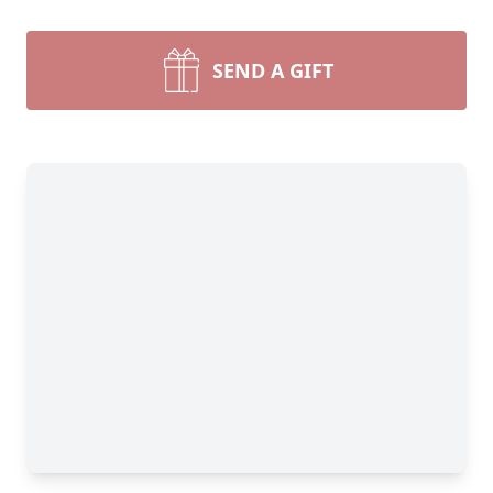
SEND A GIFT