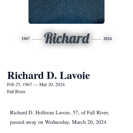
Richard
1967
2024
Richard D. Lavoie
Feb 25, 1967 — Mar 20, 2024
Fall River
Richard D. Holleran Lavoie, 57, of Fall River,
passed away on Wednesday, March 20, 2024.