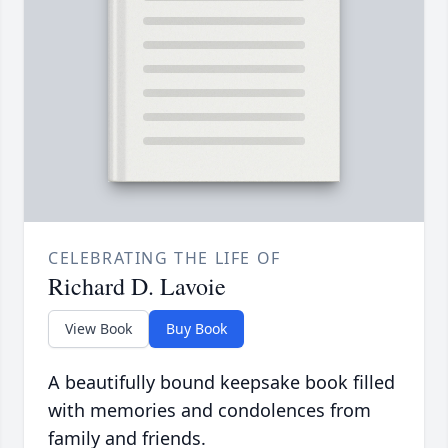
CELEBRATING THE LIFE OF
Richard D. Lavoie
View Book
Buy Book
A beautifully bound keepsake book filled
with memories and condolences from
family and friends.