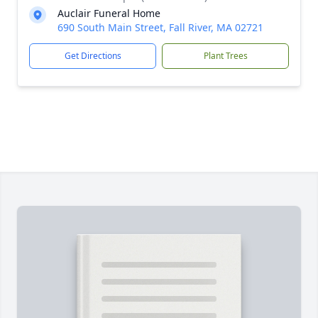
Auclair Funeral Home
690 South Main Street, Fall River, MA 02721
Get Directions
Plant Trees