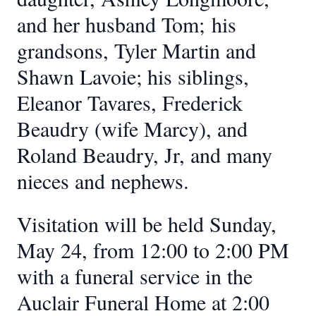
and her husband Tom;
his
grandsons, Tyler Martin and
Shawn Lavoie; his siblings,
Eleanor Tavares, Frederick
Beaudry (wife Marcy), and
Roland Beaudry, Jr, and many
nieces and nephews.
Visitation will be held Sunday,
May 24, from 12:00 to 2:00 PM
with a funeral service in the
Auclair Funeral Home at 2:00