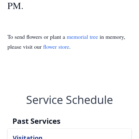
PM.
To send flowers or plant a
memorial tree
in memory,
please visit our
flower store
.
Service Schedule
Past Services
Visitation