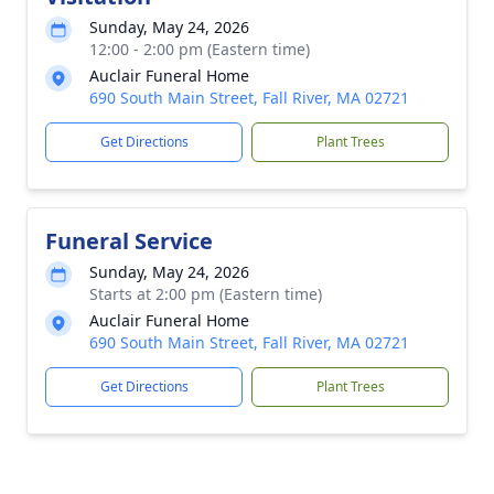
Sunday, May 24, 2026
12:00 - 2:00 pm (Eastern time)
Auclair Funeral Home
690 South Main Street, Fall River, MA 02721
Get Directions
Plant Trees
Funeral Service
Sunday, May 24, 2026
Starts at 2:00 pm (Eastern time)
Auclair Funeral Home
690 South Main Street, Fall River, MA 02721
Get Directions
Plant Trees