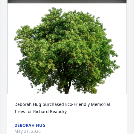
Deborah Hug purchased Eco-Friendly Memorial 
Trees for Richard Beaudry
DEBORAH HUG
May 21, 2026