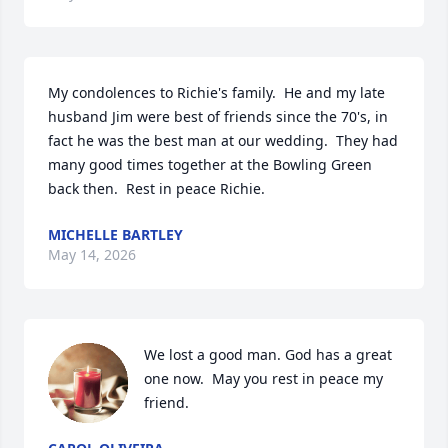
My condolences to Richie's family.  He and my late 
husband Jim were best of friends since the 70's, in 
fact he was the best man at our wedding.  They had 
many good times together at the Bowling Green 
back then.  Rest in peace Richie.
MICHELLE BARTLEY
May 14, 2026
We lost a good man. God has a great 
one now.  May you rest in peace my 
friend.