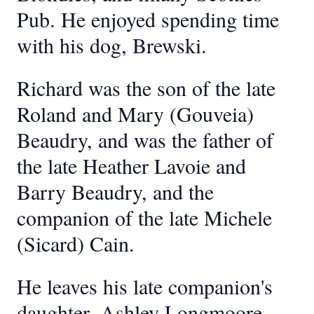
Pub. He enjoyed spending time
with his dog, Brewski.
Richard was the son of the late
Roland and Mary (Gouveia)
Beaudry, and was the father of
the late Heather Lavoie and
Barry Beaudry, and the
companion of the late Michele
(Sicard) Cain.
He leaves his late companion's
daughter, Ashley Longmoore,