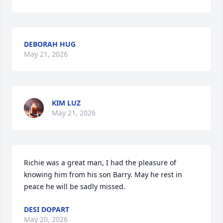
DEBORAH HUG
May 21, 2026
KIM LUZ
May 21, 2026
Richie was a great man, I had the pleasure of 
knowing him from his son Barry. May he rest in 
peace he will be sadly missed.
DESI DOPART
May 20, 2026