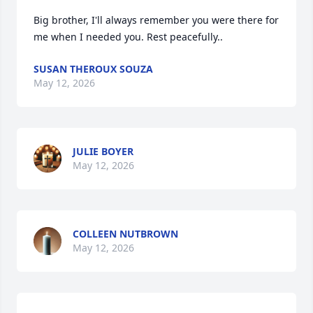
Big brother, I'll always remember you were there for 
me when I needed you. Rest peacefully..
SUSAN THEROUX SOUZA
May 12, 2026
JULIE BOYER
May 12, 2026
COLLEEN NUTBROWN
May 12, 2026