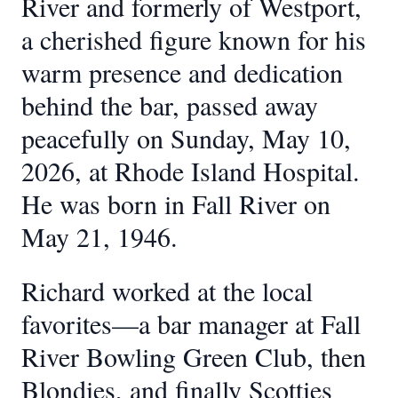
River and formerly of Westport,
a cherished figure known for his
warm presence and dedication
behind the bar, passed away
peacefully on Sunday, May 10,
2026, at Rhode Island Hospital.
He was born in Fall River on
May 21, 1946.
Richard worked at the local
favorites—a bar manager at Fall
River Bowling Green Club, then
Blondies, and finally Scotties