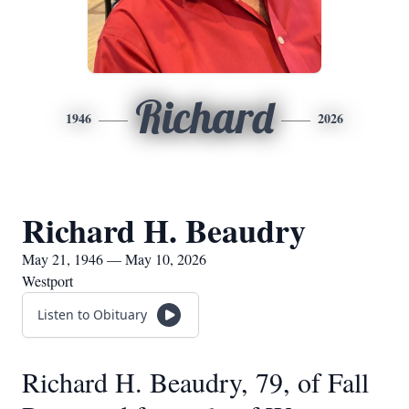
Richard
1946
2026
Richard H. Beaudry
May 21, 1946 — May 10, 2026
Westport
Listen to Obituary
Richard H. Beaudry, 79, of Fall