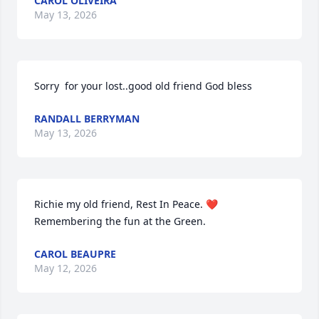
CAROL OLIVEIRA
May 13, 2026
Sorry  for your lost..good old friend God bless
RANDALL BERRYMAN
May 13, 2026
Richie my old friend, Rest In Peace. ❤️ 
Remembering the fun at the Green.
CAROL BEAUPRE
May 12, 2026