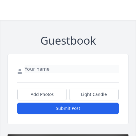
Guestbook
Add Photos
Light Candle
Submit Post