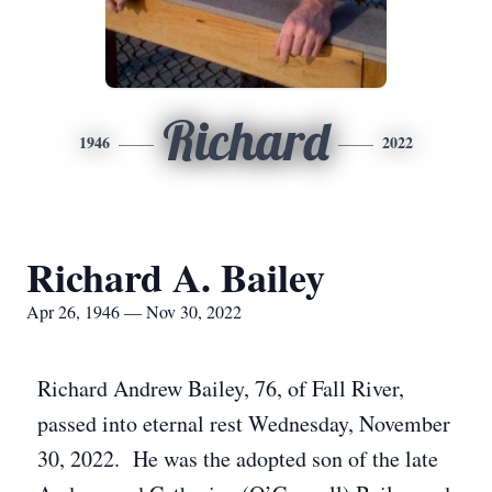
Richard
1946
2022
Richard A. Bailey
Apr 26, 1946 — Nov 30, 2022
Richard Andrew Bailey, 76, of Fall River,
passed into eternal rest Wednesday, November
30, 2022. He was the adopted son of the late