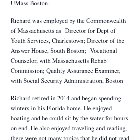
UMass Boston.
Richard was employed by the Commonwealth
of Massachusetts as Director for Dept of
Youth Services, Charlestown; Director of the
Answer House, South Boston; Vocational
Counselor, with Massachusetts Rehab
Commission; Quality Assurance Examiner,
with Social Security Administration, Boston
Richard retired in 2014 and began spending
winters in his Florida home. He enjoyed
boating and he could sit by the water for hours
on end. He also enjoyed traveling and reading,
there were not many topics that he did not read