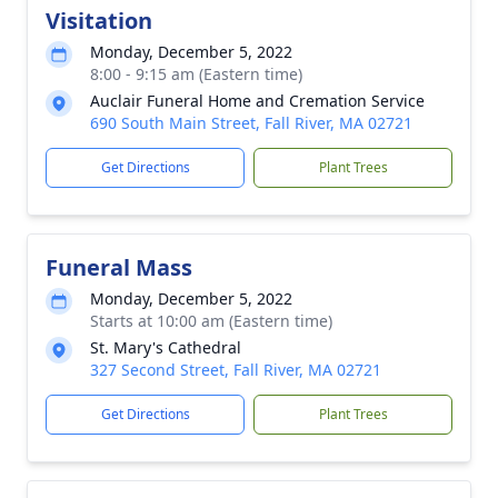
Visitation
Monday, December 5, 2022
8:00 - 9:15 am (Eastern time)
Auclair Funeral Home and Cremation Service
690 South Main Street, Fall River, MA 02721
Get Directions
Plant Trees
Funeral Mass
Monday, December 5, 2022
Starts at 10:00 am (Eastern time)
St. Mary's Cathedral
327 Second Street, Fall River, MA 02721
Get Directions
Plant Trees