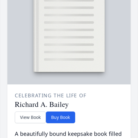
CELEBRATING THE LIFE OF
Richard A. Bailey
View Book
Buy Book
A beautifully bound keepsake book filled