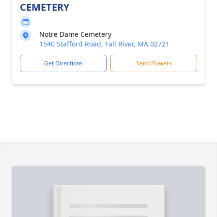
CEMETERY
Notre Dame Cemetery
1540 Stafford Road, Fall River, MA 02721
Get Directions
Send Flowers