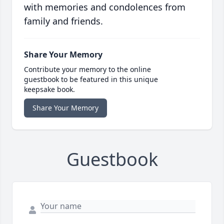
with memories and condolences from
family and friends.
Share Your Memory
Contribute your memory to the online
guestbook to be featured in this unique
keepsake book.
Share Your Memory
Guestbook