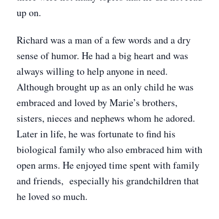
up on.
Richard was a man of a few words and a dry
sense of humor. He had a big heart and was
always willing to help anyone in need.
Although brought up as an only child he was
embraced and loved by Marie’s brothers,
sisters, nieces and nephews whom he adored.
Later in life, he was fortunate to find his
biological family who also embraced him with
open arms. He enjoyed time spent with family
and friends, especially his grandchildren that
he loved so much.