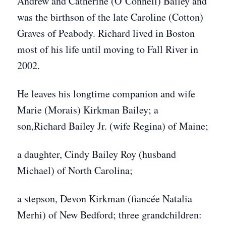
Andrew and Catherine (O’Connell) Bailey and
was the birthson of the late Caroline (Cotton)
Graves of Peabody. Richard lived in Boston
most of his life until moving to Fall River in
2002.
He leaves his longtime companion and wife
Marie (Morais) Kirkman Bailey; a
son,Richard Bailey Jr. (wife Regina) of Maine;
a daughter, Cindy Bailey Roy (husband
Michael) of North Carolina;
a stepson, Devon Kirkman (fiancée Natalia
Merhi) of New Bedford; three grandchildren: