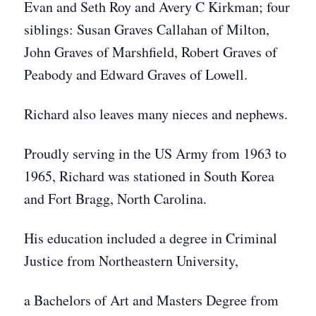
Evan and Seth Roy and Avery C Kirkman; four
siblings: Susan Graves Callahan of Milton,
John Graves of Marshfield, Robert Graves of
Peabody and Edward Graves of Lowell.
Richard also leaves many nieces and nephews.
Proudly serving in the US Army from 1963 to
1965, Richard was stationed in South Korea
and Fort Bragg, North Carolina.
His education included a degree in Criminal
Justice from Northeastern University,
a Bachelors of Art and Masters Degree from