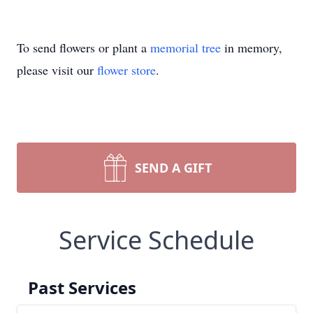
To send flowers or plant a
memorial tree
in memory,
please visit our
flower store
.
SEND A GIFT
Service Schedule
Past Services