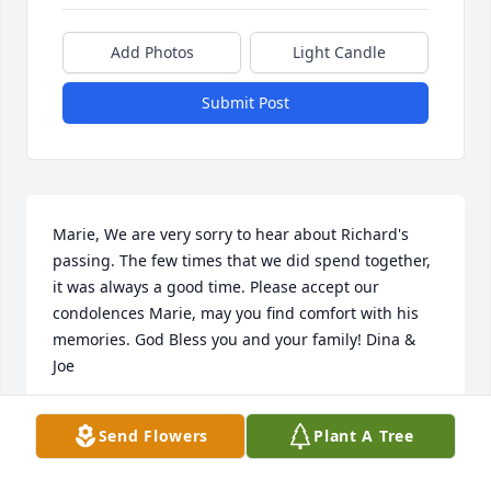
Add Photos
Light Candle
Submit Post
Marie, We are very sorry to hear about Richard's 
passing. The few times that we did spend together, 
it was always a good time. Please accept our 
condolences Marie, may you find comfort with his 
memories. God Bless you and your family! Dina & 
Joe
DINA TABICAS
Send Flowers
Plant A Tree
Dec 07, 2022