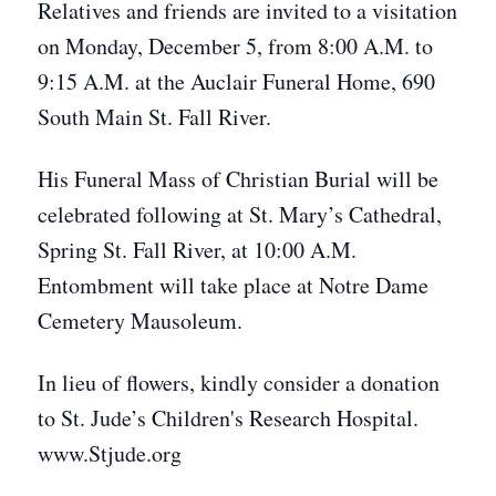
Relatives and friends are invited to a visitation
on Monday, December 5, from 8:00 A.M. to
9:15 A.M. at the Auclair Funeral Home, 690
South Main St. Fall River.
His Funeral Mass of Christian Burial will be
celebrated following at St. Mary’s Cathedral,
Spring St. Fall River, at 10:00 A.M.
Entombment will take place at Notre Dame
Cemetery Mausoleum.
In lieu of flowers, kindly consider a donation
to St. Jude’s Children's Research Hospital.
www.Stjude.org