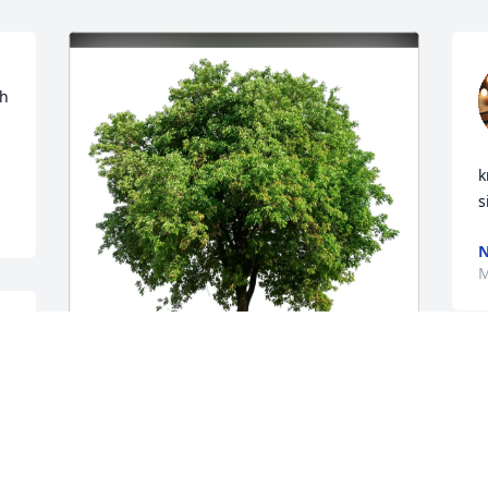
h 
k
s
N
M
 
 
Karolina Wojcik has purchased Eco-
Friendly Memorial Trees for Reneé 
Stirnemann