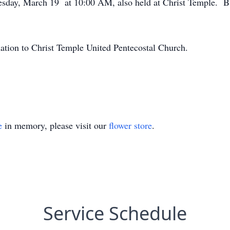
sday, March 19 at 10:00 AM, also held at Christ Temple. Bur
onation to Christ Temple United Pentecostal Church.
e
in memory, please visit our
flower store
.
Service Schedule