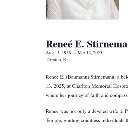
Reneé E. Stirnem
Aug 15, 1956 — Mar 13, 2025
Tiverton, RI
Reneé E. (Baumann) Stirnemann, a belov
13, 2025, at Charlton Memorial Hospital
where her journey of faith and compass
Reneé was not only a devoted wife to Pa
Temple, guiding countless individuals t