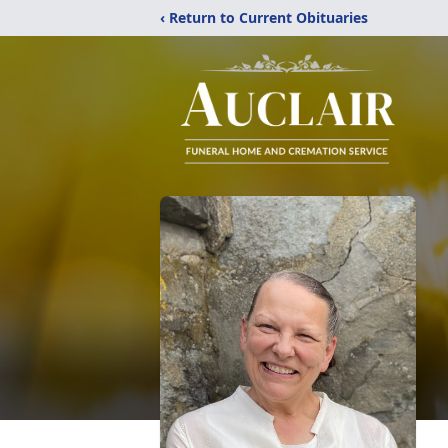
‹ Return to Current Obituaries