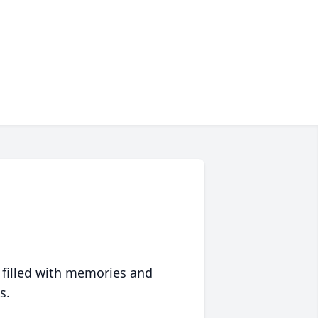
 filled with memories and
s.