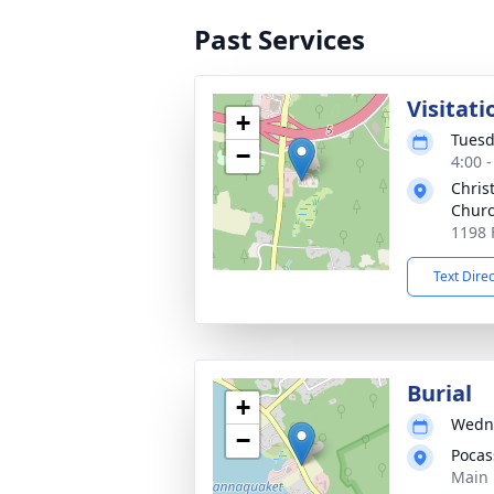
Past Services
Visitati
+
Tuesd
−
4:00 
Chris
Chur
1198 
Text Dire
Burial
+
Wedne
−
Pocas
Main 