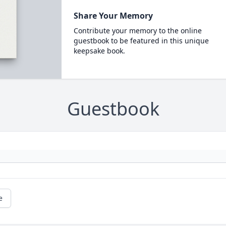
Share Your Memory
Contribute your memory to the online
guestbook to be featured in this unique
keepsake book.
Guestbook
e