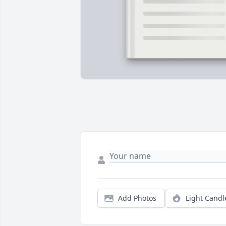
Add Photos
Light Candl