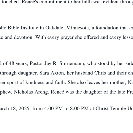
she touched. Reneé's commitment to her faith was evident thro
lic Bible Institute in Oakdale, Minnesota, a foundation that 
e and devotion. With every prayer she offered and every less
 of 48 years, Pastor Jay R. Stirnemann, who stood by her side
s through daughter, Sara Axton, her husband Chris and their c
r spirit of kindness and faith. She also leaves her mother, N
ephew, Nicholas Areng. Reneé was the daughter of the late 
 March 18, 2025, from 4:00 PM to 8:00 PM at Christ Temple U