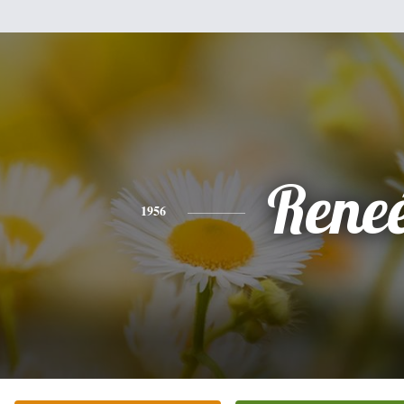
Rene
1956