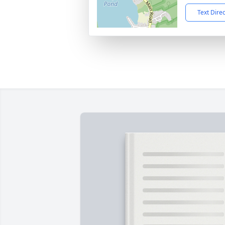
Text Dire