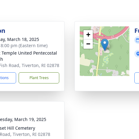
on
F
+
ay, March 18, 2025
−
- 8:00 pm (Eastern time)
t Temple United Pentecostal
ch
Fish Road, Tiverton, RI 02878
ctions
Plant Trees
sday, March 19, 2025
set Hill Cemetery
Road, Tiverton, RI 02878