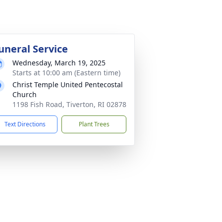
uneral Service
Wednesday, March 19, 2025
Starts at 10:00 am (Eastern time)
Christ Temple United Pentecostal
Church
1198 Fish Road, Tiverton, RI 02878
Text Directions
Plant Trees