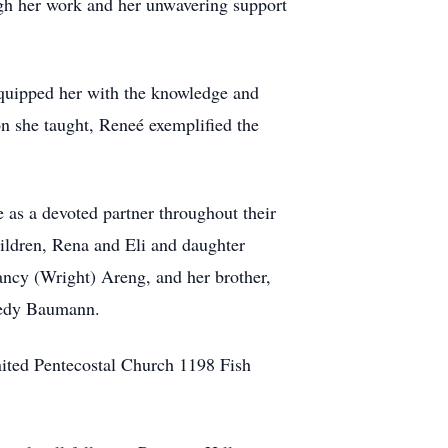
ugh her work and her unwavering support
equipped her with the knowledge and
on she taught, Reneé exemplified the
 as a devoted partner throughout their
hildren, Rena and Eli and daughter
ancy (Wright) Areng, and her brother,
Fredy Baumann.
nited Pentecostal Church 1198 Fish