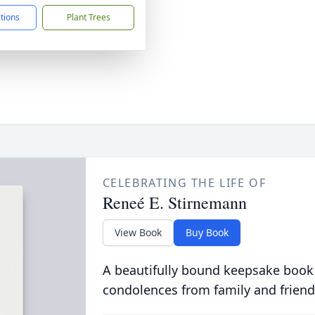
ctions
Plant Trees
CELEBRATING THE LIFE OF
Reneé E. Stirnemann
View Book
Buy Book
A beautifully bound keepsake book
condolences from family and friend