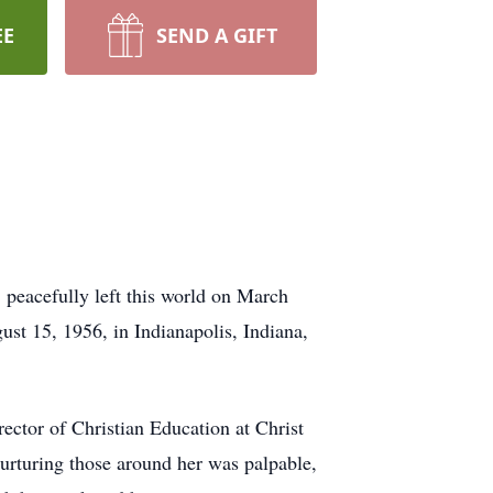
EE
SEND A GIFT
 peacefully left this world on March
ust 15, 1956, in Indianapolis, Indiana,
ector of Christian Education at Christ
nurturing those around her was palpable,