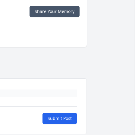
Share Your Memory
Submit Post