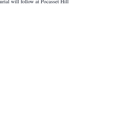
ial will follow at Pocasset Hill