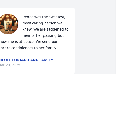
Renee was the sweetest, 
most caring person we 
knew. We are saddened to 
hear of her passing but 
now she is at peace. We send our 
incere condolences to her family.
ICOLE FURTADO AND FAMILY
ar 20, 2025