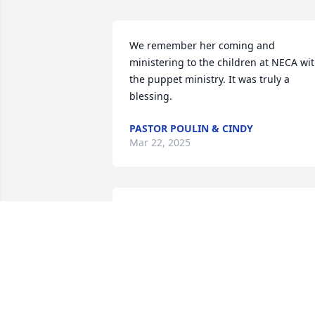
We remember her coming and 
ministering to the children at NECA wit
the puppet ministry. It was truly a 
blessing.
PASTOR POULIN & CINDY
Mar 22, 2025
We are so sad to hear of our sister's 
passing, but we rejoice to see her again
in heaven. Thank God for all she gave to
bless Switzerland. With love, UPC Of 
Switzerland
AMBER HACKENBRUCH