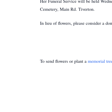
Her Funeral Service will be held Wedne
Cemetery, Main Rd. Tiverton.
In lieu of flowers, please consider a d
To send flowers or plant a
memorial tre