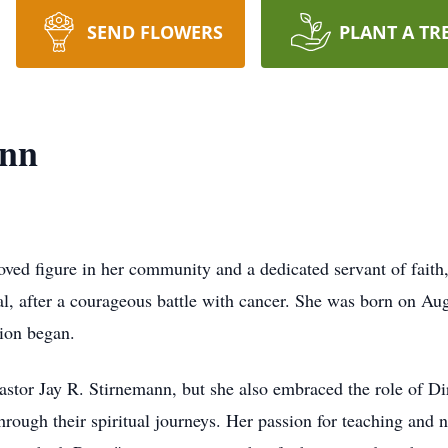
SEND FLOWERS
PLANT A TR
ann
ed figure in her community and a dedicated servant of faith,
, after a courageous battle with cancer. She was born on Aug
ion began.
stor Jay R. Stirnemann, but she also embraced the role of Dir
hrough their spiritual journeys. Her passion for teaching and 