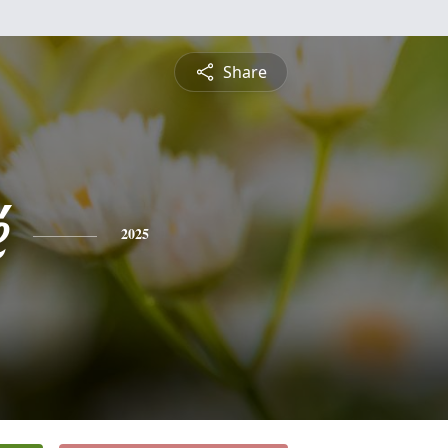
Share
é
2025