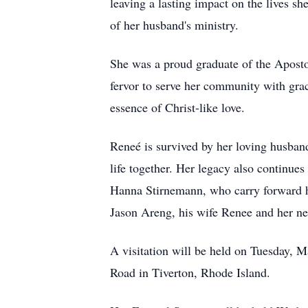
leaving a lasting impact on the lives 
of her husband's ministry.
She was a proud graduate of the Aposto
fervor to serve her community with grac
essence of Christ-like love.
Reneé is survived by her loving husband
life together. Her legacy also continue
Hanna Stirnemann, who carry forward he
Jason Areng, his wife Renee and her n
A visitation will be held on Tuesday,
Road in Tiverton, Rhode Island.