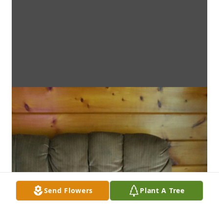
Send Flowers
Plant A Tree