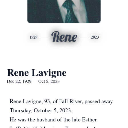
Rene
1929
2023
Rene Lavigne
Dec 22, 1929 — Oct 5, 2023
Rene Lavigne, 93, of Fall River, passed away
Thursday, October 5, 2023.
He was the husband of the late Esther