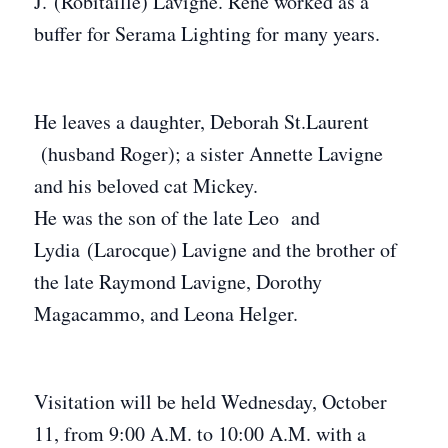
J. (Robitaille) Lavigne. Rene worked as a
buffer for Serama Lighting for many years.
He leaves a daughter, Deborah St.Laurent
(husband Roger); a sister Annette Lavigne
and his beloved cat Mickey.
He was the son of the late Leo and
Lydia (Larocque) Lavigne and the brother of
the late Raymond Lavigne, Dorothy
Magacammo, and Leona Helger.
Visitation will be held Wednesday, October
11, from 9:00 A.M. to 10:00 A.M. with a