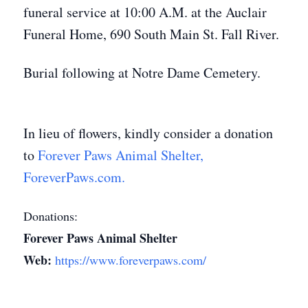
funeral service at 10:00 A.M. at the Auclair
Funeral Home, 690 South Main St. Fall River.
Burial following at Notre Dame Cemetery.
In lieu of flowers, kindly consider a donation
to
Forever Paws Animal Shelter,
ForeverPaws.com.
Donations:
Forever Paws Animal Shelter
Web:
https://www.foreverpaws.com/