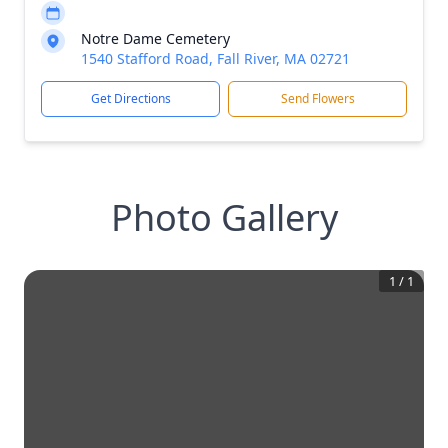
Notre Dame Cemetery
1540 Stafford Road, Fall River, MA 02721
Get Directions
Send Flowers
Photo Gallery
1
/
1