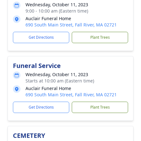
Wednesday, October 11, 2023
9:00 - 10:00 am (Eastern time)
Auclair Funeral Home
690 South Main Street, Fall River, MA 02721
Get Directions
Plant Trees
Funeral Service
Wednesday, October 11, 2023
Starts at 10:00 am (Eastern time)
Auclair Funeral Home
690 South Main Street, Fall River, MA 02721
Get Directions
Plant Trees
CEMETERY