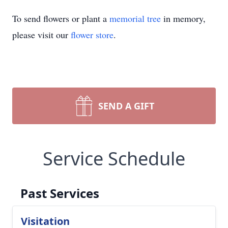
To send flowers or plant a
memorial tree
in memory,
please visit our
flower store
.
SEND A GIFT
Service Schedule
Past Services
Visitation