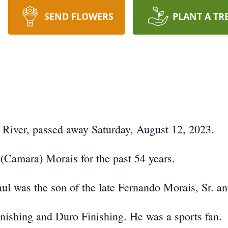
SEND FLOWERS
PLANT A TR
l River, passed away Saturday, August 12, 2023.
(Camara) Morais for the past 54 years.
ul was the son of the late Fernando Morais, Sr. a
ishing and Duro Finishing. He was a sports fan.