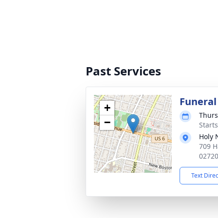
Past Services
Funeral
+
Thurs
−
Start
Holy
709 H
0272
Text Dire