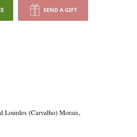
EE
SEND A GIFT
nd Lourdes (Carvalho) Morais,