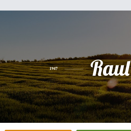
Raul
1947