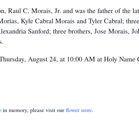
on, Raul C. Morais, Jr. and was the father of the l
orias, Kyle Cabral Morais and Tyler Cabral; three
lexandria Sanford; three brothers, Jose Morais, 
s.
 Thursday, August 24, at 10:00 AM at Holy Name 
e
in memory, please visit our
flower store
.