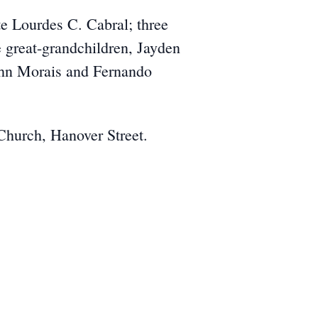
ate Lourdes C. Cabral; three
 great-grandchildren, Jayden
John Morais and Fernando
Church, Hanover Street.