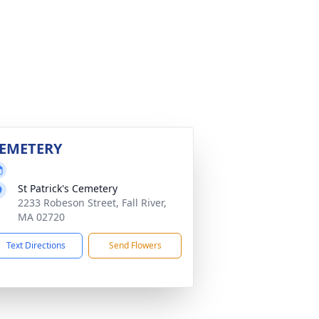
EMETERY
St Patrick's Cemetery
2233 Robeson Street, Fall River,
MA 02720
Text Directions
Send Flowers