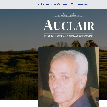
‹ Return to Current Obituaries