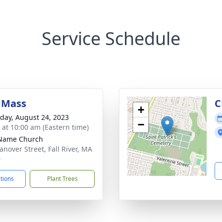
Service Schedule
 Mass
C
+
day, August 24, 2023
−
s at 10:00 am (Eastern time)
 Name Church
anover Street, Fall River, MA
0
ctions
Plant Trees