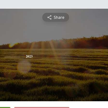
Share
2023