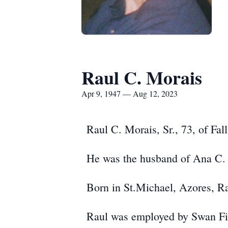
Raul C. Morais
Apr 9, 1947 — Aug 12, 2023
Raul C. Morais, Sr., 73, of Fal
He was the husband of Ana C. 
Born in St.Michael, Azores, Ra
Raul was employed by Swan Fin