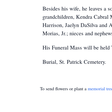
Besides his wife, he leaves a s
grandchildren, Kendra Cabral M
Harrison, Jaelyn DaSilva and A
Morias, Jr.; nieces and nephew
His Funeral Mass will be held
Burial, St. Patrick Cemetery.
To send flowers or plant a
memorial tre