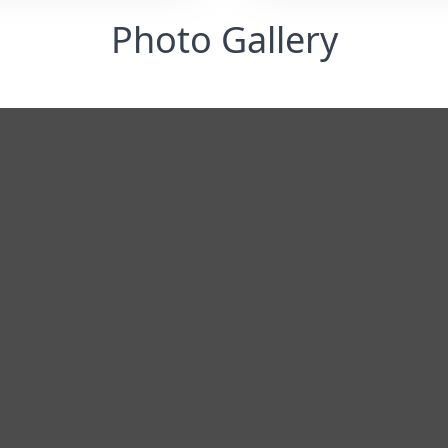
Photo Gallery