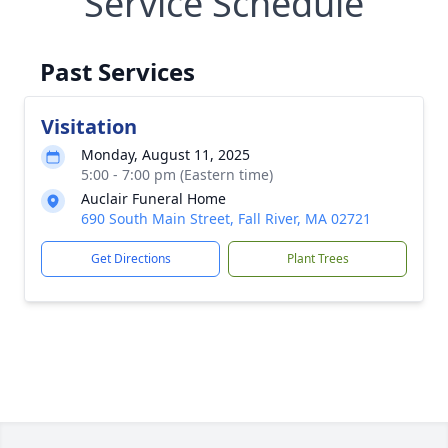
Service Schedule
Past Services
Visitation
Monday, August 11, 2025
5:00 - 7:00 pm (Eastern time)
Auclair Funeral Home
690 South Main Street, Fall River, MA 02721
Get Directions
Plant Trees