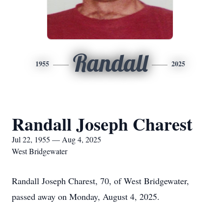
Randall
1955
2025
Randall Joseph Charest
Jul 22, 1955 — Aug 4, 2025
West Bridgewater
Randall Joseph Charest, 70, of West Bridgewater,
passed away on Monday, August 4, 2025.