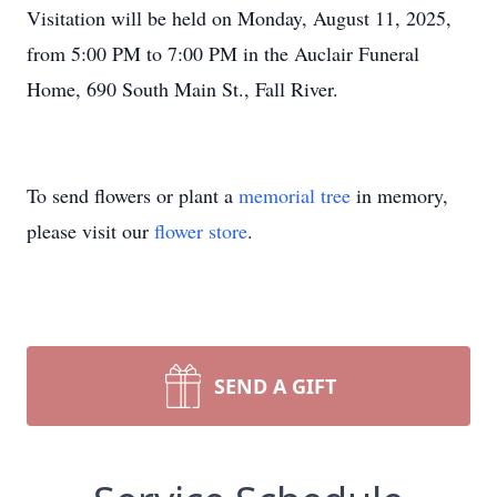
Visitation will be held on Monday, August 11, 2025,
from 5:00 PM to 7:00 PM in the Auclair Funeral
Home, 690 South Main St., Fall River.
To send flowers or plant a
memorial tree
in memory,
please visit our
flower store
.
SEND A GIFT