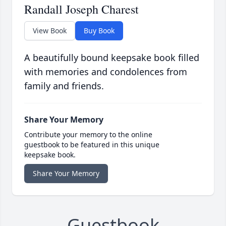
Randall Joseph Charest
View Book
Buy Book
A beautifully bound keepsake book filled
with memories and condolences from
family and friends.
Share Your Memory
Contribute your memory to the online
guestbook to be featured in this unique
keepsake book.
Share Your Memory
Guestbook