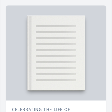
CELEBRATING THE LIFE OF