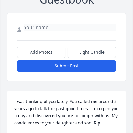
Add Photos
Light Candle
Submit Post
I was thinking of you lately. You called me around 5 
years ago to talk the past good times . I googled you 
today and discovered you are no longer with us. My 
condolences to your daughter and son. Rip