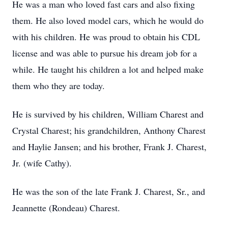
He was a man who loved fast cars and also fixing
them. He also loved model cars, which he would do
with his children. He was proud to obtain his CDL
license and was able to pursue his dream job for a
while. He taught his children a lot and helped make
them who they are today.
He is survived by his children, William Charest and
Crystal Charest; his grandchildren, Anthony Charest
and Haylie Jansen; and his brother, Frank J. Charest,
Jr. (wife Cathy).
He was the son of the late Frank J. Charest, Sr., and
Jeannette (Rondeau) Charest.