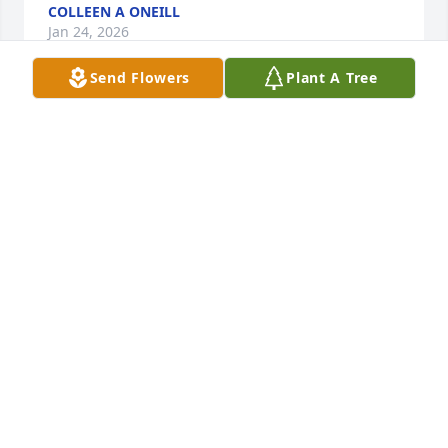
COLLEEN A ONEILL
Jan 24, 2026
Send Flowers
Plant A Tree
Please accept my sincere condolences. I am so sorry 
to hear of Randy’s passing. Sadly many years have 
passed since we were in touch but I have great 
memories of our childhood years together. Rest in 
peace Randy💕.

My heartfelt condolences Frankie thinking of you at 
this difficult time
DONNA WILSON TEIXEIRA
Aug 13, 2025
I am so sorry to hear about Randy’s 