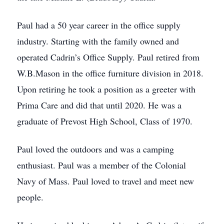
Paul had a 50 year career in the office supply
industry. Starting with the family owned and
operated Cadrin’s Office Supply. Paul retired from
W.B.Mason in the office furniture division in 2018.
Upon retiring he took a position as a greeter with
Prima Care and did that until 2020. He was a
graduate of Prevost High School, Class of 1970.
Paul loved the outdoors and was a camping
enthusiast. Paul was a member of the Colonial
Navy of Mass. Paul loved to travel and meet new
people.