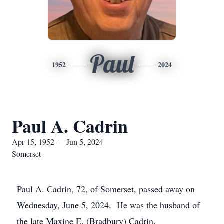
Paul
1952
2024
Paul A. Cadrin
Apr 15, 1952 — Jun 5, 2024
Somerset
Paul A. Cadrin, 72, of Somerset, passed away on
Wednesday, June 5, 2024. He was the husband of
the late Maxine E. (Bradbury) Cadrin.