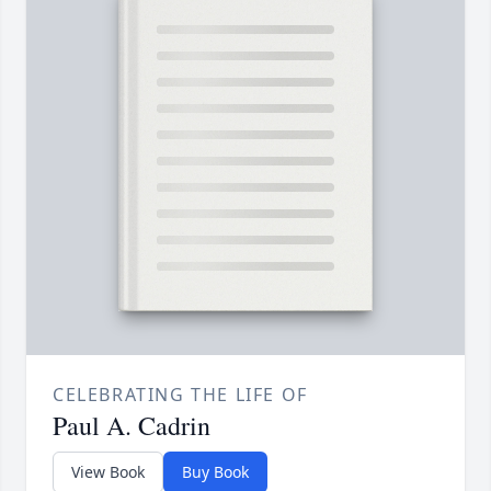
CELEBRATING THE LIFE OF
Paul A. Cadrin
View Book
Buy Book