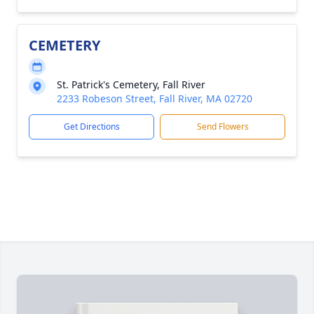
CEMETERY
St. Patrick's Cemetery, Fall River
2233 Robeson Street, Fall River, MA 02720
Get Directions
Send Flowers