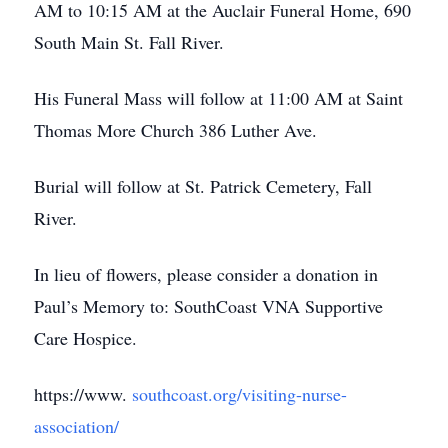
AM to 10:15 AM at the Auclair Funeral Home, 690
South Main St. Fall River.
His Funeral Mass will follow at 11:00 AM at Saint
Thomas More Church 386 Luther Ave.
Burial will follow at St. Patrick Cemetery, Fall
River.
In lieu of flowers, please consider a donation in
Paul’s Memory to: SouthCoast VNA Supportive
Care Hospice.
https://www.
southcoast.org/visiting-nurse-
association/