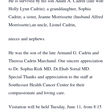
He is survived by his son Adam A. Cadrin (late wife
Holly Lynn Cadrin); a granddaughter, Sophia
Cadrin; a sister, Jeanne Morrissette (husband Alfred
Morrissette),an uncle, Lionel Cadrin,
nieces and nephews.
He was the son of the late Armand G. Cadrin and
Theresa Cadrin Marchand. Our sincere appreciation
to Dr. Sophia Rizk MD, Dr.Ehab Sorial MD.
Special Thanks and appreciation to the staff at
Southcoast Health Cancer Center for their
compassionate and loving care.
Visitation will be held Tuesday, June 11, from 8:15