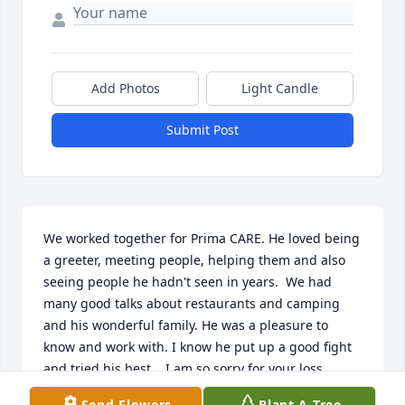
Add Photos
Light Candle
Submit Post
We worked together for Prima CARE. He loved being 
a greeter, meeting people, helping them and also 
seeing people he hadn't seen in years.  We had 
many good talks about restaurants and camping 
and his wonderful family. He was a pleasure to 
know and work with. I know he put up a good fight 
and tried his best.   I am so sorry for your loss. 
Carolyn
Send Flowers
Plant A Tree