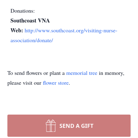
Donations:
Southcoast VNA
Web:
http://www.southcoast.org/visiting-nurse-
association/donate/
To send flowers or plant a
memorial tree
in memory,
please visit our
flower store
.
SEND A GIFT