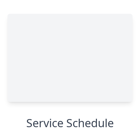
Service Schedule