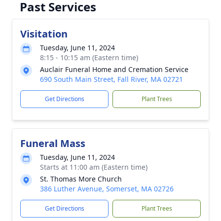
Past Services
Visitation
Tuesday, June 11, 2024
8:15 - 10:15 am (Eastern time)
Auclair Funeral Home and Cremation Service
690 South Main Street, Fall River, MA 02721
Get Directions
Plant Trees
Funeral Mass
Tuesday, June 11, 2024
Starts at 11:00 am (Eastern time)
St. Thomas More Church
386 Luther Avenue, Somerset, MA 02726
Get Directions
Plant Trees