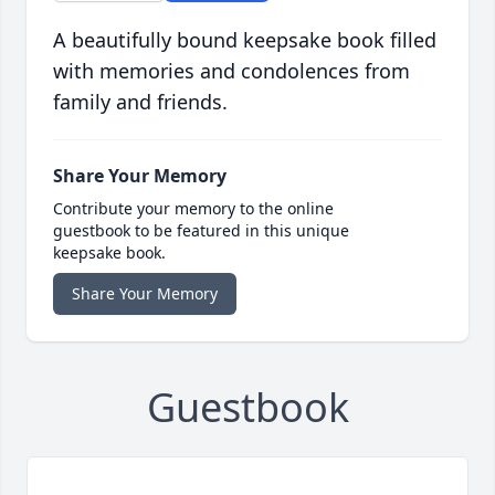
A beautifully bound keepsake book filled
with memories and condolences from
family and friends.
Share Your Memory
Contribute your memory to the online
guestbook to be featured in this unique
keepsake book.
Share Your Memory
Guestbook