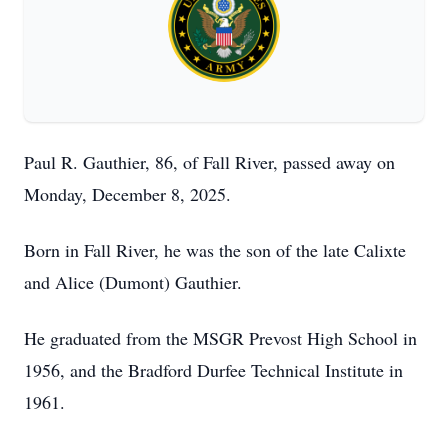
Paul R. Gauthier, 86, of Fall River, passed away on
Monday, December 8, 2025.
Born in Fall River, he was the son of the late Calixte
and Alice (Dumont) Gauthier.
He graduated from the MSGR Prevost High School in
1956, and the Bradford Durfee Technical Institute in
1961.