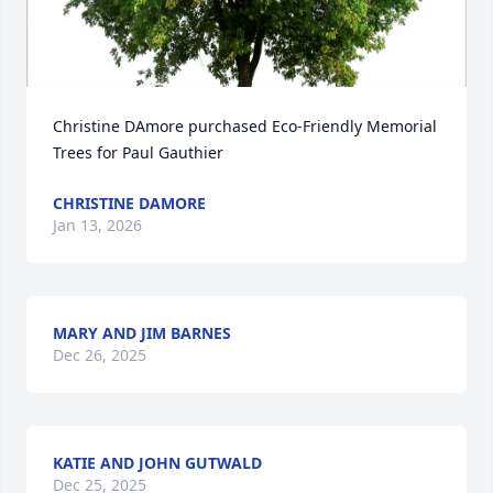
Christine DAmore purchased Eco-Friendly Memorial 
Trees for Paul Gauthier
CHRISTINE DAMORE
Jan 13, 2026
MARY AND JIM BARNES
Dec 26, 2025
KATIE AND JOHN GUTWALD
Dec 25, 2025