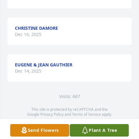
CHRISTINE DAMORE
Dec 16, 2025
EUGENE & JEAN GAUTHIER
Dec 14, 2025
Visits: 667
This site is protected by reCAPTCHA and the
Google
Privacy Policy
and
Terms of Service
apply.
Service map data ©
OpenStreetMap
contributors
Send Flowers
Plant A Tree