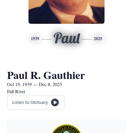
Paul
1939
2025
Paul R. Gauthier
Oct 19, 1939 — Dec 8, 2025
Fall River
Listen to Obituary