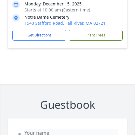
Monday, December 15, 2025
Starts at 10:00 am (Eastern time)
Notre Dame Cemetery
1540 Stafford Road, Fall River, MA 02721
Get Directions
Plant Trees
Guestbook