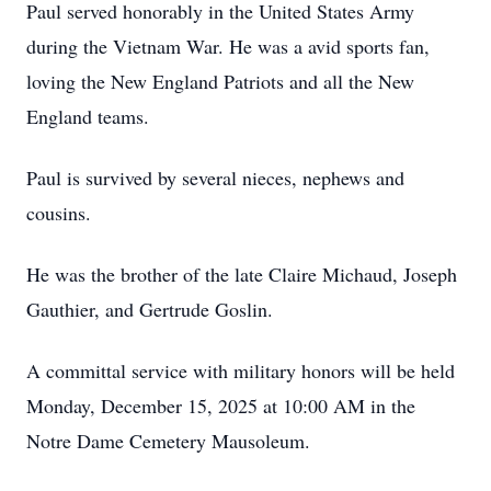
Paul served honorably in the United States Army
during the Vietnam War. He was a avid sports fan,
loving the New England Patriots and all the New
England teams.
Paul is survived by several nieces, nephews and
cousins.
He was the brother of the late Claire Michaud, Joseph
Gauthier, and Gertrude Goslin.
A committal service with military honors will be held
Monday, December 15, 2025 at 10:00 AM in the
Notre Dame Cemetery Mausoleum.