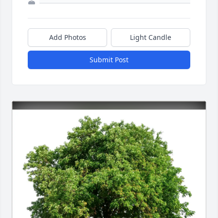
Add Photos
Light Candle
Submit Post