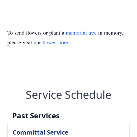
To send flowers or plant a
memorial tree
in memory,
please visit our
flower store
.
Service Schedule
Past Services
Committal Service