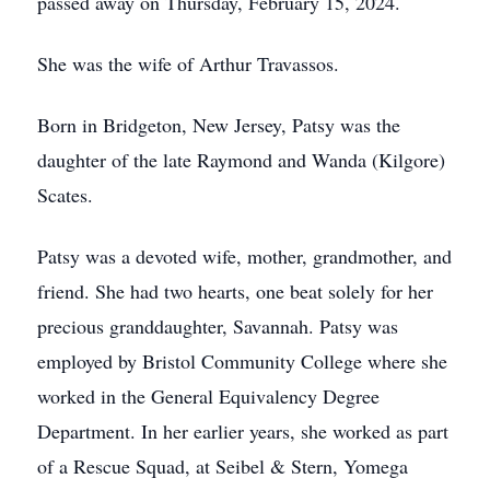
passed away on Thursday, February 15, 2024.
She was the wife of Arthur Travassos.
Born in Bridgeton, New Jersey, Patsy was the
daughter of the late Raymond and Wanda (Kilgore)
Scates.
Patsy was a devoted wife, mother, grandmother, and
friend. She had two hearts, one beat solely for her
precious granddaughter, Savannah. Patsy was
employed by Bristol Community College where she
worked in the General Equivalency Degree
Department. In her earlier years, she worked as part
of a Rescue Squad, at Seibel & Stern, Yomega