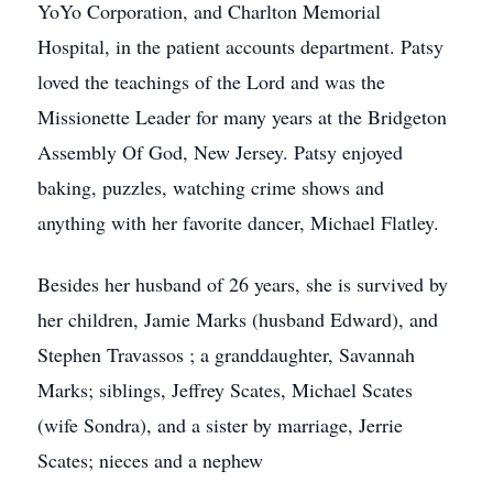
YoYo Corporation, and Charlton Memorial
Hospital, in the patient accounts department. Patsy
loved the teachings of the Lord and was the
Missionette Leader for many years at the Bridgeton
Assembly Of God, New Jersey. Patsy enjoyed
baking, puzzles, watching crime shows and
anything with her favorite dancer, Michael Flatley.
Besides her husband of 26 years, she is survived by
her children, Jamie Marks (husband Edward), and
Stephen Travassos ; a granddaughter, Savannah
Marks; siblings, Jeffrey Scates, Michael Scates
(wife Sondra), and a sister by marriage, Jerrie
Scates; nieces and a nephew