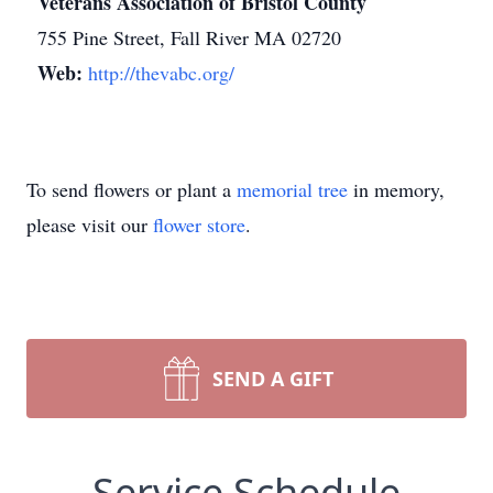
Veterans Association of Bristol County
755 Pine Street, Fall River MA 02720
Web:
http://thevabc.org/
To send flowers or plant a
memorial tree
in memory,
please visit our
flower store
.
SEND A GIFT
Service Schedule