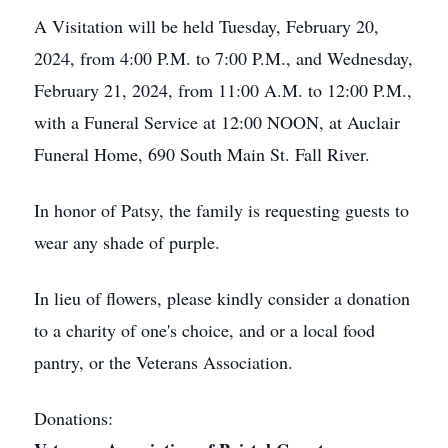
A Visitation will be held Tuesday, February 20,
2024, from 4:00 P.M. to 7:00 P.M., and Wednesday,
February 21, 2024, from 11:00 A.M. to 12:00 P.M.,
with a Funeral Service at 12:00 NOON, at Auclair
Funeral Home, 690 South Main St. Fall River.
In honor of Patsy, the family is requesting guests to
wear any shade of purple.
In lieu of flowers, please kindly consider a donation
to a charity of one's choice, and or a local food
pantry, or the Veterans Association.
Donations: