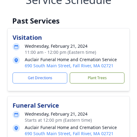
Past Services
Visitation
Wednesday, February 21, 2024
11:00 am - 12:00 pm (Eastern time)
Auclair Funeral Home and Cremation Service
690 South Main Street, Fall River, MA 02721
Get Directions
Plant Trees
Funeral Service
Wednesday, February 21, 2024
Starts at 12:00 pm (Eastern time)
Auclair Funeral Home and Cremation Service
690 South Main Street, Fall River, MA 02721