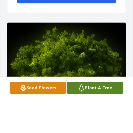
Send Flowers
Plant A Tree
A Memorial tree was ordered in memory of Patsy D. 