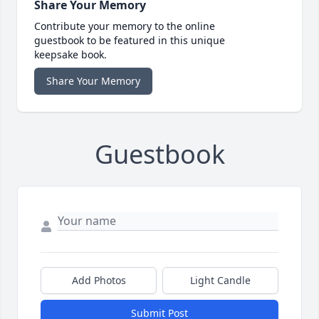
Share Your Memory
Contribute your memory to the online
guestbook to be featured in this unique
keepsake book.
Share Your Memory
Guestbook
Add Photos
Light Candle
Submit Post