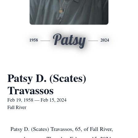
Patsy
1958
2024
Patsy D. (Scates)
Travassos
Feb 19, 1958 — Feb 15, 2024
Fall River
Patsy D. (Scates) Travassos, 65, of Fall River,