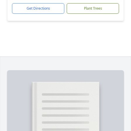
Get Directions
Plant Trees