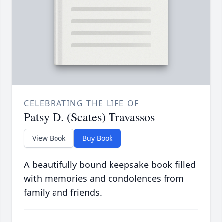
CELEBRATING THE LIFE OF
Patsy D. (Scates) Travassos
View Book
Buy Book
A beautifully bound keepsake book filled
with memories and condolences from
family and friends.