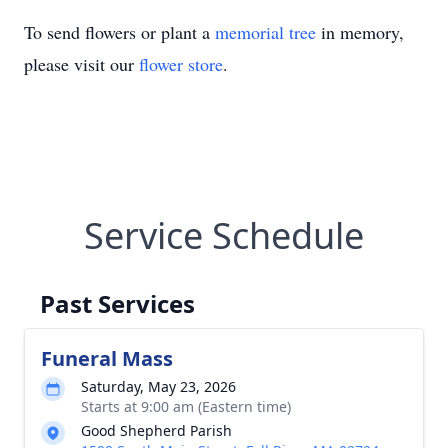
To send flowers or plant a
memorial tree
in memory,
please visit our
flower store
.
Service Schedule
Past Services
Funeral Mass
Saturday, May 23, 2026
Starts at 9:00 am (Eastern time)
Good Shepherd Parish