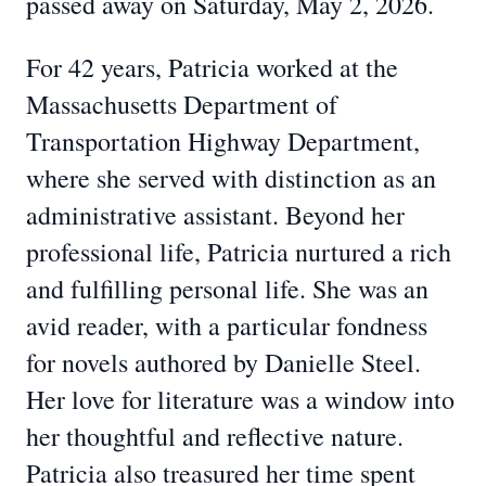
passed away on Saturday, May 2, 2026.
For 42 years, Patricia worked at the
Massachusetts Department of
Transportation Highway Department,
where she served with distinction as an
administrative assistant. Beyond her
professional life, Patricia nurtured a rich
and fulfilling personal life. She was an
avid reader, with a particular fondness
for novels authored by Danielle Steel.
Her love for literature was a window into
her thoughtful and reflective nature.
Patricia also treasured her time spent