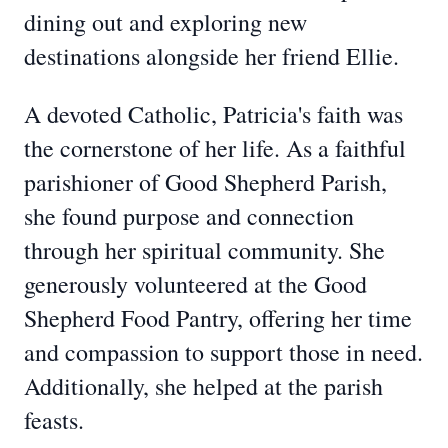
dining out and exploring new
destinations alongside her friend Ellie.
A devoted Catholic, Patricia's faith was
the cornerstone of her life. As a faithful
parishioner of Good Shepherd Parish,
she found purpose and connection
through her spiritual community. She
generously volunteered at the Good
Shepherd Food Pantry, offering her time
and compassion to support those in need.
Additionally, she helped at the parish
feasts.