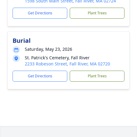
1598 South Main Street, Fall River, MA 02724
Get Directions
Plant Trees
Burial
Saturday, May 23, 2026
St. Patrick's Cemetery, Fall River
2233 Robeson Street, Fall River, MA 02720
Get Directions
Plant Trees