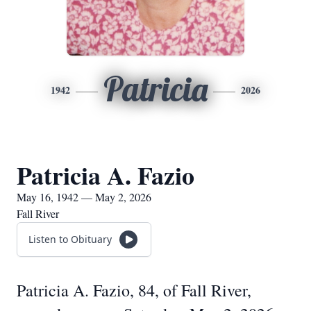
Patricia
1942
2026
Patricia A. Fazio
May 16, 1942 — May 2, 2026
Fall River
Listen to Obituary
Patricia A. Fazio, 84, of Fall River,