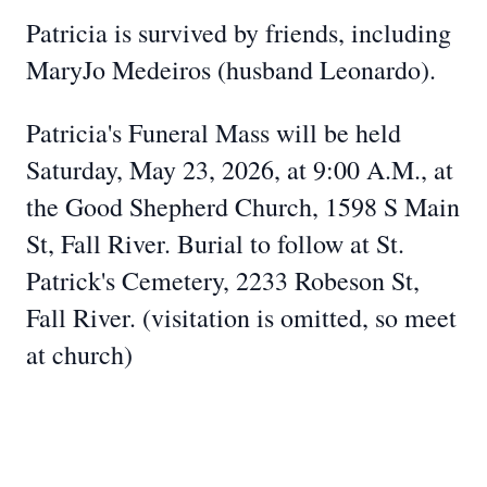
Patricia is survived by friends, including
MaryJo Medeiros (husband Leonardo).
Patricia's Funeral Mass will be held
Saturday, May 23, 2026, at 9:00 A.M., at
the Good Shepherd Church, 1598 S Main
St, Fall River. Burial to follow at St.
Patrick's Cemetery, 2233 Robeson St,
Fall River. (visitation is omitted, so meet
at church)