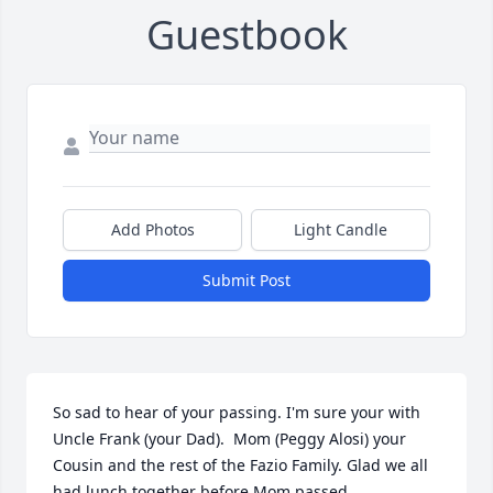
Guestbook
Add Photos
Light Candle
Submit Post
So sad to hear of your passing. I'm sure your with 
Uncle Frank (your Dad).  Mom (Peggy Alosi) your 
Cousin and the rest of the Fazio Family. Glad we all 
had lunch together before Mom passed.