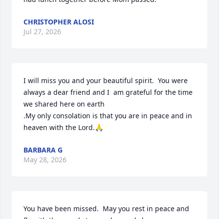
CHRISTOPHER ALOSI
Jul 27, 2026
I will miss you and your beautiful spirit.  You were 
always a dear friend and I  am grateful for the time 
we shared here on earth 

.My only consolation is that you are in peace and in 
heaven with the Lord.🙏
BARBARA G
May 28, 2026
You have been missed.  May you rest in peace and 