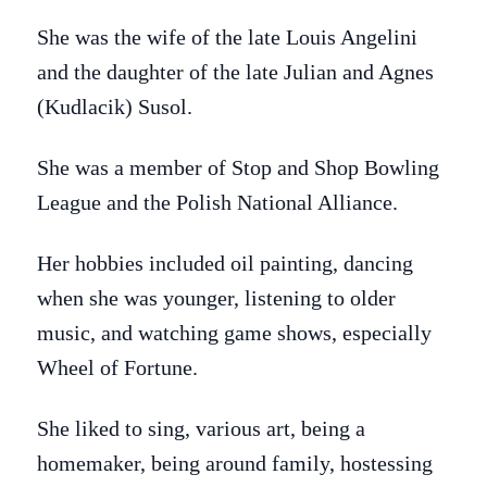
She was the wife of the late Louis Angelini
and the daughter of the late Julian and Agnes
(Kudlacik) Susol.
She was a member of Stop and Shop Bowling
League and the Polish National Alliance.
Her hobbies included oil painting, dancing
when she was younger, listening to older
music, and watching game shows, especially
Wheel of Fortune.
She liked to sing, various art, being a
homemaker, being around family, hostessing