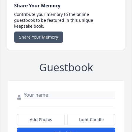
Share Your Memory
Contribute your memory to the online
guestbook to be featured in this unique
keepsake book.
Share Your Memory
Guestbook
Add Photos
Light Candle