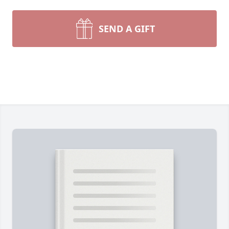
SEND A GIFT