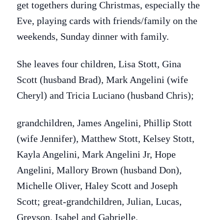
get togethers during Christmas, especially the
Eve, playing cards with friends/family on the
weekends, Sunday dinner with family.
She leaves four children, Lisa Stott, Gina
Scott (husband Brad), Mark Angelini (wife
Cheryl) and Tricia Luciano (husband Chris);
grandchildren, James Angelini, Phillip Stott
(wife Jennifer), Matthew Stott, Kelsey Stott,
Kayla Angelini, Mark Angelini Jr, Hope
Angelini, Mallory Brown (husband Don),
Michelle Oliver, Haley Scott and Joseph
Scott;
great-grandchildren, Julian, Lucas,
Greyson, Isabel and Gabrielle.