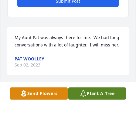
Submit Post
My Aunt Pat was always there for me.  We had long 
conversations with a lot of laughter.  I will miss her.
PAT WOOLLEY
Sep 02, 2023
Send Flowers
Plant A Tree