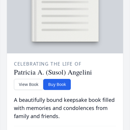
CELEBRATING THE LIFE OF
Patricia A. (Susol) Angelini
View Book
Buy Book
A beautifully bound keepsake book filled
with memories and condolences from
family and friends.