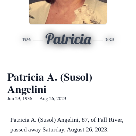
Patricia
1936
2023
Patricia A. (Susol)
Angelini
Jun 29, 1936 — Aug 26, 2023
Patricia A. (Susol) Angelini, 87, of Fall River,
passed away Saturday, August 26, 2023.