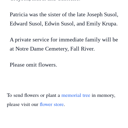
Patricia was the sister of the late Joseph Susol,
Edward Susol, Edwin Susol, and Emily Krupa.
A private service for immediate family will be
at Notre Dame Cemetery, Fall River.
Please omit flowers.
To send flowers or plant a
memorial tree
in memory,
please visit our
flower store
.