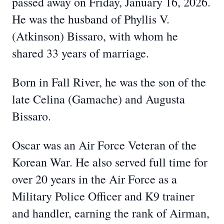
passed away on Friday, January 16, 2026.
He was the husband of Phyllis V.
(Atkinson) Bissaro, with whom he
shared 33 years of marriage.
Born in Fall River, he was the son of the
late Celina (Gamache) and Augusta
Bissaro.
Oscar was an Air Force Veteran of the
Korean War. He also served full time for
over 20 years in the Air Force as a
Military Police Officer and K9 trainer
and handler, earning the rank of Airman,