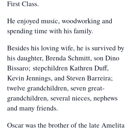
First Class.
He enjoyed music, woodworking and
spending time with his family.
Besides his loving wife, he is survived by
his daughter, Brenda Schmitt, son Dino
Bissaro;
stepchildren Kathren Duff,
Kevin Jennings, and Steven Barreira;
twelve grandchildren, seven great-
grandchildren, several nieces, nephews
and many friends.
Oscar was the brother of the late Amelita