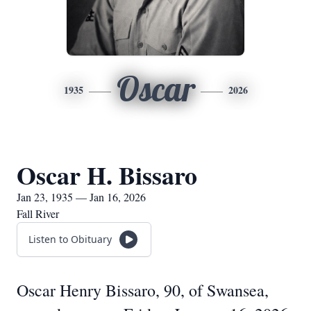
Oscar
1935
2026
Oscar H. Bissaro
Jan 23, 1935 — Jan 16, 2026
Fall River
Listen to Obituary
Oscar Henry Bissaro, 90, of Swansea,