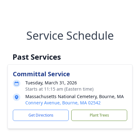
Service Schedule
Past Services
Committal Service
Tuesday, March 31, 2026
Starts at 11:15 am (Eastern time)
Massachusetts National Cemetery, Bourne, MA
Connery Avenue, Bourne, MA 02542
Get Directions
Plant Trees