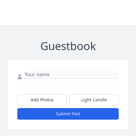
Guestbook
Add Photos
Light Candle
Submit Post