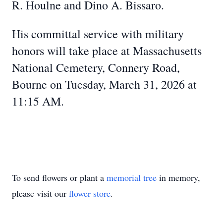
R. Houlne and Dino A. Bissaro.
His committal service with military
honors will take place at Massachusetts
National Cemetery, Connery Road,
Bourne on Tuesday, March 31, 2026 at
11:15 AM.
To send flowers or plant a
memorial tree
in memory,
please visit our
flower store
.