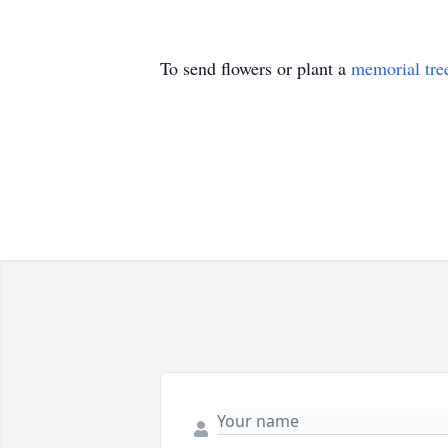
To send flowers or plant a
memorial tre