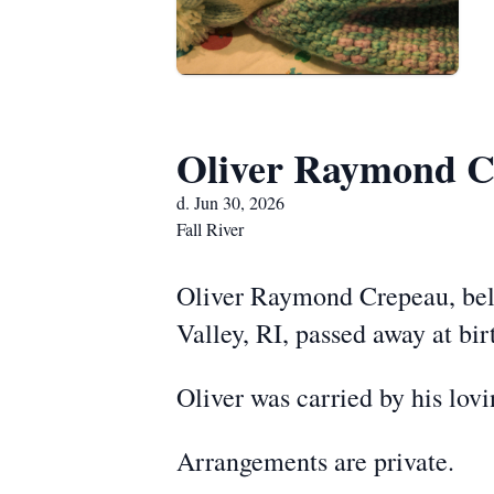
Oliver Raymond C
d. Jun 30, 2026
Fall River
Oliver Raymond Crepeau, belo
Valley, RI, passed away at bi
Oliver was carried by his lov
Arrangements are private.