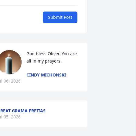
Submit Post
God bless Oliver. You are 
all in my prayers.
CINDY MICHONSKI
ul 06, 2026
REAT GRAMA FREITAS
ul 05, 2026