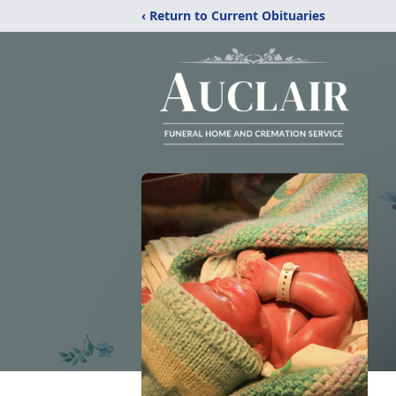
‹ Return to Current Obituaries