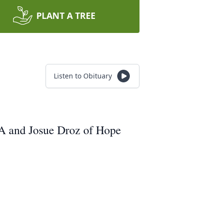
PLANT A TREE
Listen to Obituary
MA and Josue Droz of Hope