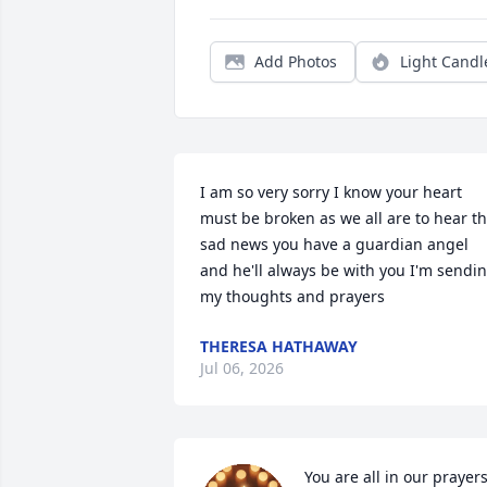
Add Photos
Light Candl
I am so very sorry I know your heart 
must be broken as we all are to hear th
sad news you have a guardian angel 
and he'll always be with you I'm sendin
my thoughts and prayers
THERESA HATHAWAY
Jul 06, 2026
You are all in our prayers,