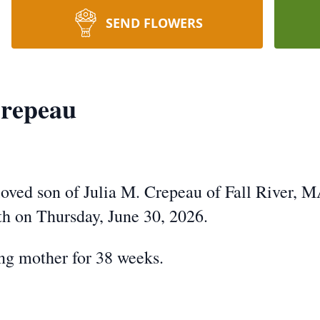
SEND FLOWERS
repeau
ved son of Julia M. Crepeau of Fall River, 
rth on Thursday, June 30, 2026.
ing mother for 38 weeks.