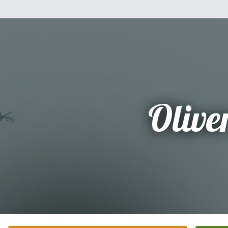
Olive