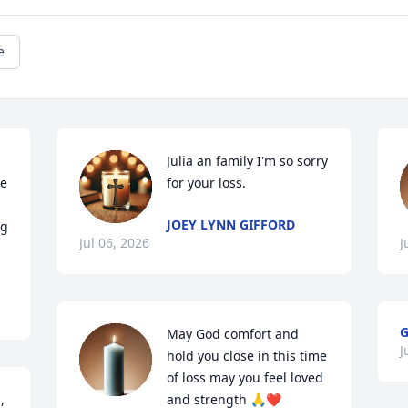
e
Julia an family I'm so sorry 
e 
for your loss.
JOEY LYNN GIFFORD
g 
Jul 06, 2026
J
G
May God comfort and 
J
hold you close in this time 
of loss may you feel loved 
 
and strength 🙏❤️