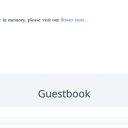
e
in memory, please visit our
flower store
.
Guestbook