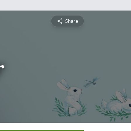
Share
r