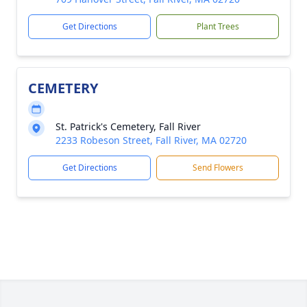
Get Directions
Plant Trees
CEMETERY
St. Patrick's Cemetery, Fall River
2233 Robeson Street, Fall River, MA 02720
Get Directions
Send Flowers