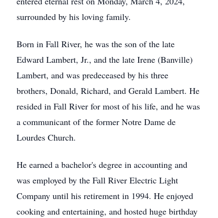
entered eternal rest on Monday, March 4, 2024,
surrounded by his loving family.
Born in Fall River, he was the son of the late
Edward Lambert, Jr., and the late Irene (Banville)
Lambert, and was predeceased by his three
brothers, Donald, Richard, and Gerald Lambert. He
resided in Fall River for most of his life, and he was
a communicant of the former Notre Dame de
Lourdes Church.
He earned a bachelor's degree in accounting and
was employed by the Fall River Electric Light
Company until his retirement in 1994. He enjoyed
cooking and entertaining, and hosted huge birthday