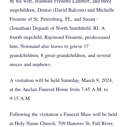
by his wife, Jeannine Frenette Lambert, and three
stepchildren, Denise (David Balcom) and Michelle
Frenette of St. Petersburg, FL, and Susan -
(Jonathan) Depault of North Smithfield, RI. A
fourth stepchild, Raymond Frenette, predeceased
him. Normand also leaves to grieve 17
grandchildren, 8 great-grandchildren, and several
nieces and nephews.
A visitation will be held Saturday, March 9, 2024,
at the Auclair Funeral Home from 7:45 A.M. to
9:15 A.M.
Following the visitation a Funeral Mass will be held
at Holy Name Church, 709 Hanover St, Fall River,