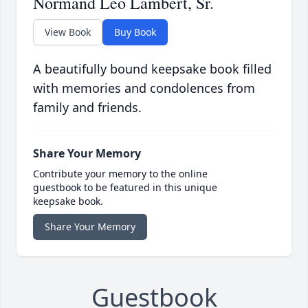
Normand Leo Lambert, Sr.
View Book
Buy Book
A beautifully bound keepsake book filled
with memories and condolences from
family and friends.
Share Your Memory
Contribute your memory to the online
guestbook to be featured in this unique
keepsake book.
Share Your Memory
Guestbook