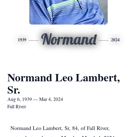
Normand
1939
2024
Normand Leo Lambert,
Sr.
Aug 6, 1939 — Mar 4, 2024
Fall River
Normand Leo Lambert, Sr, 84, of Fall River,