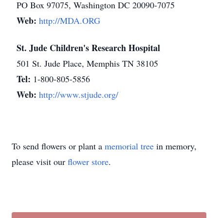
PO Box 97075, Washington DC 20090-7075
Web:
http://MDA.ORG
St. Jude Children's Research Hospital
501 St. Jude Place, Memphis TN 38105
Tel:
1-800-805-5856
Web:
http://www.stjude.org/
To send flowers or plant a
memorial tree
in memory,
please visit our
flower store
.