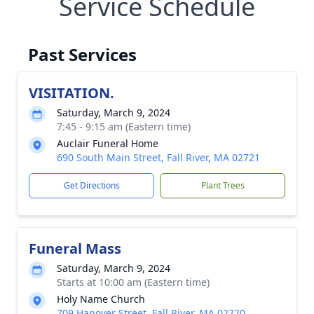
Service Schedule
Past Services
VISITATION.
Saturday, March 9, 2024
7:45 - 9:15 am (Eastern time)
Auclair Funeral Home
690 South Main Street, Fall River, MA 02721
Get Directions
Plant Trees
Funeral Mass
Saturday, March 9, 2024
Starts at 10:00 am (Eastern time)
Holy Name Church
709 Hanover Street, Fall River, MA 02720