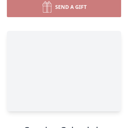
SEND A GIFT