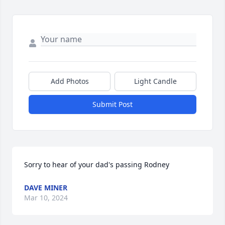
Add Photos
Light Candle
Submit Post
Sorry to hear of your dad's passing Rodney
DAVE MINER
Mar 10, 2024