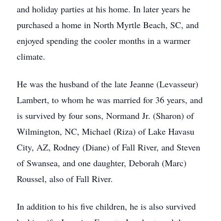
and holiday parties at his home. In later years he
purchased a home in North Myrtle Beach, SC, and
enjoyed spending the cooler months in a warmer
climate.
He was the husband of the late Jeanne (Levasseur)
Lambert, to whom he was married for 36 years, and
is survived by four sons, Normand Jr. (Sharon) of
Wilmington, NC, Michael (Riza) of Lake Havasu
City, AZ, Rodney (Diane) of Fall River, and Steven
of Swansea, and one daughter, Deborah (Marc)
Roussel, also of Fall River.
In addition to his five children, he is also survived