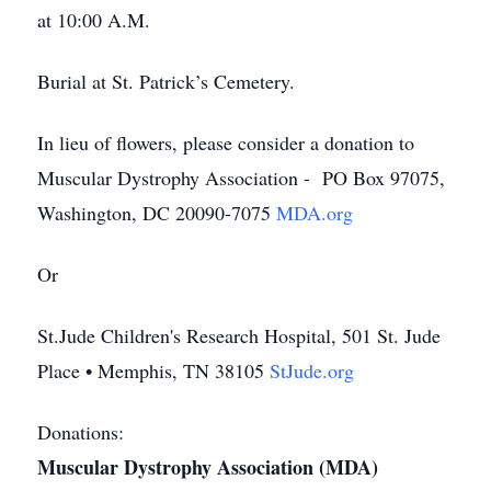
at 10:00 A.M.
Burial at St. Patrick’s Cemetery.
In lieu of flowers, please consider a donation to
Muscular Dystrophy Association - PO Box 97075,
Washington, DC 20090-7075
MDA.org
Or
St.Jude Children's Research Hospital, 501 St. Jude
Place • Memphis, TN 38105
StJude.org
Donations:
Muscular Dystrophy Association (MDA)