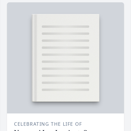
CELEBRATING THE LIFE OF