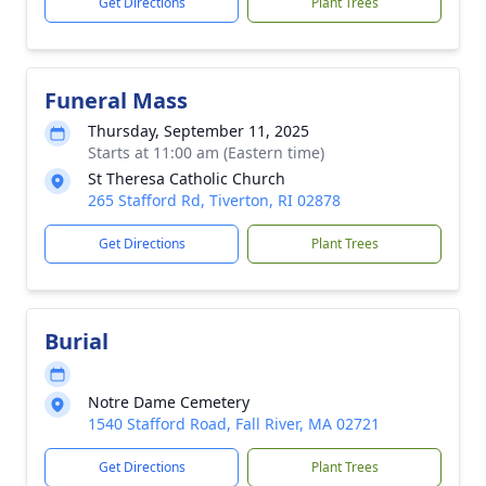
Get Directions
Plant Trees
Funeral Mass
Thursday, September 11, 2025
Starts at 11:00 am (Eastern time)
St Theresa Catholic Church
265 Stafford Rd, Tiverton, RI 02878
Get Directions
Plant Trees
Burial
Notre Dame Cemetery
1540 Stafford Road, Fall River, MA 02721
Get Directions
Plant Trees