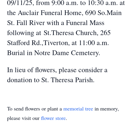
09/11/25, from 9:00 a.m. to 10:30 a.m. at
the Auclair Funeral Home, 690 So.Main
St. Fall River with a Funeral Mass
following at St.Theresa Church, 265
Stafford Rd.,Tiverton, at 11:00 a.m.
Burial in Notre Dame Cemetery.
In lieu of flowers, please consider a
donation to St. Theresa Parish.
To send flowers or plant a
memorial tree
in memory,
please visit our
flower store
.