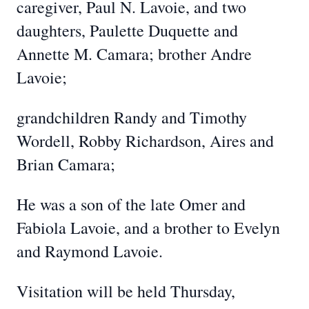
caregiver, Paul N. Lavoie, and two
daughters, Paulette Duquette and
Annette M. Camara; brother Andre
Lavoie;
grandchildren Randy and Timothy
Wordell, Robby Richardson, Aires and
Brian Camara;
He was a son of the late Omer and
Fabiola Lavoie, and a brother to Evelyn
and Raymond Lavoie.
Visitation will be held Thursday,