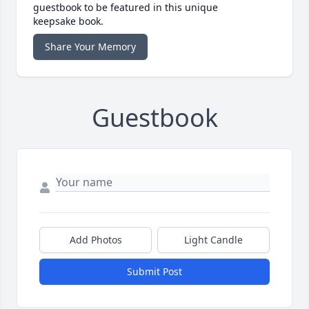
guestbook to be featured in this unique
keepsake book.
Share Your Memory
Guestbook
Add Photos
Light Candle
Submit Post