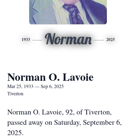
Norman
1933
2025
Norman O. Lavoie
Mar 25, 1933 — Sep 6, 2025
Tiverton
Norman O. Lavoie, 92, of Tiverton,
passed away on Saturday, September 6,
2025.