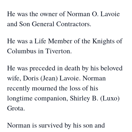
He was the owner of Norman O. Lavoie
and Son General Contractors.
He was a Life Member of the Knights of
Columbus in Tiverton.
He was preceded in death by his beloved
wife, Doris (Jean) Lavoie. Norman
recently mourned the loss of his
longtime companion, Shirley B. (Luxo)
Grota.
Norman is survived by his son and