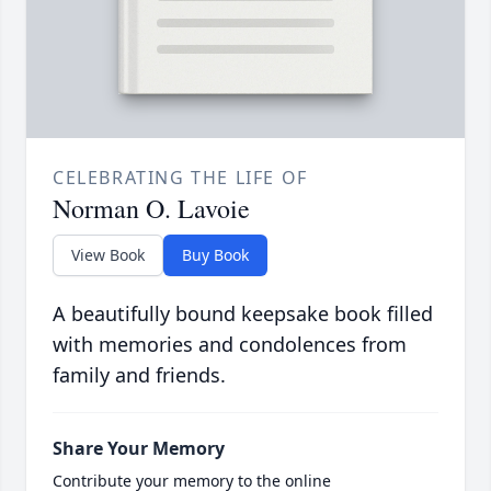
CELEBRATING THE LIFE OF
Norman O. Lavoie
View Book
Buy Book
A beautifully bound keepsake book filled
with memories and condolences from
family and friends.
Share Your Memory
Contribute your memory to the online