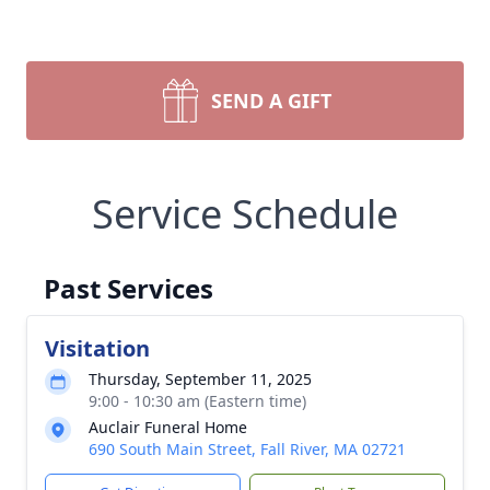
SEND A GIFT
Service Schedule
Past Services
Visitation
Thursday, September 11, 2025
9:00 - 10:30 am (Eastern time)
Auclair Funeral Home
690 South Main Street, Fall River, MA 02721