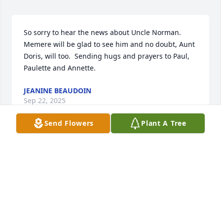
So sorry to hear the news about Uncle Norman.  
Memere will be glad to see him and no doubt, Aunt 
Doris, will too.  Sending hugs and prayers to Paul, 
Paulette and Annette.
JEANINE BEAUDOIN
Sep 22, 2025
Send Flowers
Plant A Tree
DOROTHY ARRUDA
Sep 10, 2025
Dear Paulette

 So sad to hear of your Dad's passing. I recall in 