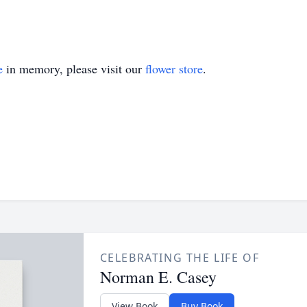
e
in memory, please visit our
flower store
.
CELEBRATING THE LIFE OF
Norman E. Casey
View Book
Buy Book