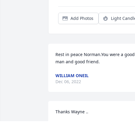
Add Photos
Light Candl
Rest in peace Norman.You were a good 
man and good friend.
WILLIAM ONEIL
Dec 06, 2022
Thanks Wayne ..
NORM CASEY
Dec 03, 2022