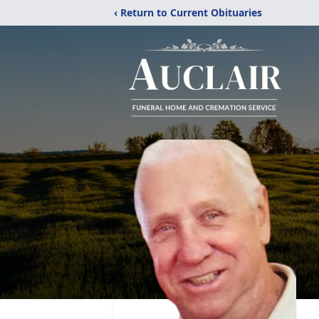
‹ Return to Current Obituaries