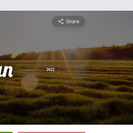
Share
an
2022