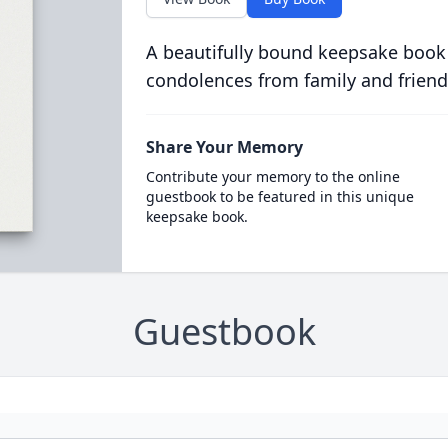
A beautifully bound keepsake book
condolences from family and friend
Share Your Memory
Contribute your memory to the online
guestbook to be featured in this unique
keepsake book.
Guestbook