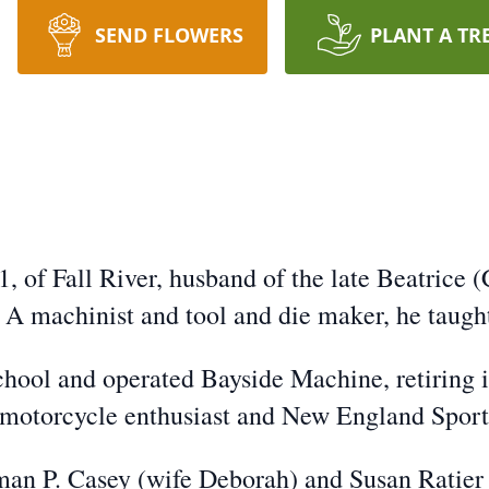
SEND FLOWERS
PLANT A TR
 of Fall River, husband of the late Beatrice (
A machinist and tool and die maker, he taugh
hool and operated Bayside Machine, retiring 
motorcycle enthusiast and New England Sport
man P. Casey (wife Deborah) and Susan Ratier