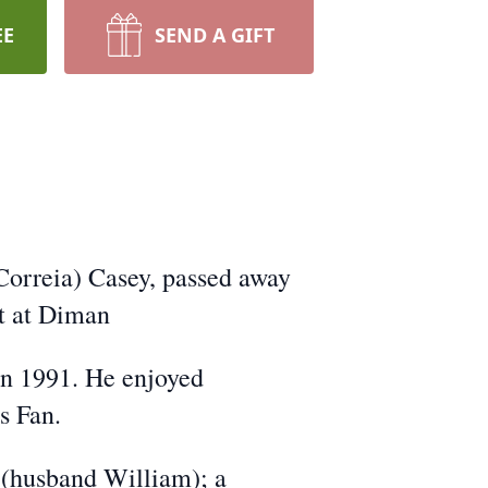
EE
SEND A GIFT
Correia) Casey, passed away
t at Diman
in 1991. He enjoyed
s Fan.
 (husband William); a