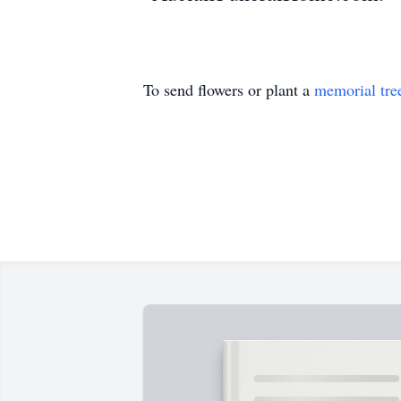
To send flowers or plant a
memorial tre