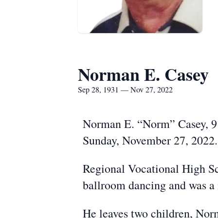
Norman E. Casey
Sep 28, 1931 — Nov 27, 2022
Norman E. “Norm” Casey, 91,
Sunday, November 27, 2022. 
Regional Vocational High Sc
ballroom dancing and was a 
He leaves two children, Nor