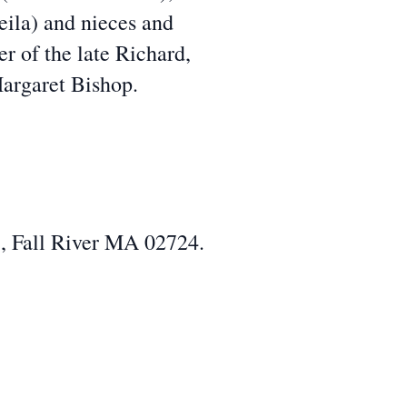
eila) and nieces and
r of the late Richard,
argaret Bishop.
, Fall River MA 02724.