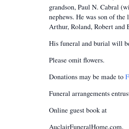
grandson, Paul N. Cabral (wif
nephews. He was son of the l
Arthur, Roland, Robert and 
His funeral and burial will b
Please omit flowers.
Donations may be made to
F
Funeral arrangements entrus
Online guest book at
AuclairFuneralHome.com.