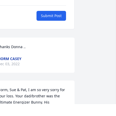
Submit Post
hanks Donna ..
ORM CASEY
ec 03, 2022
orm, Sue & Pat, I am so very sorry for 
our loss. Your dad/brother was the 
ltimate Energizer Bunny. His 
etermination to get out and keep 
oing was amazing to watch. I'll miss 