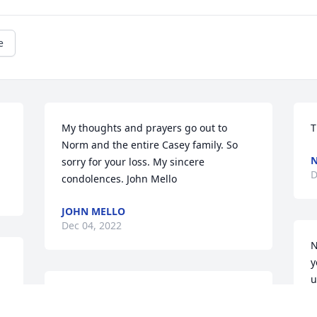
e
My thoughts and prayers go out to 
T
Norm and the entire Casey family. So 
N
sorry for your loss. My sincere 
D
condolences. John Mello
JOHN MELLO
Dec 04, 2022
N
y
u
I graduated from Diman H.S. in 1989 
d
and Mr. Casey was my machine Shop 
g