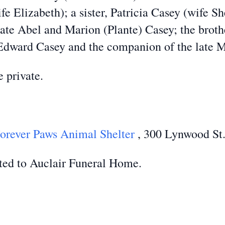
e Elizabeth); a sister, Patricia Casey (wife Sh
ate Abel and Marion (Plante) Casey; the brothe
Edward Casey and the companion of the late M
e private.
orever Paws Animal Shelter
, 300 Lynwood St.
ted to Auclair Funeral Home.