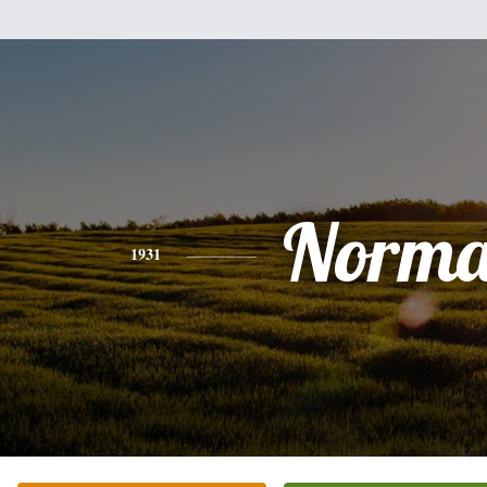
Norm
1931