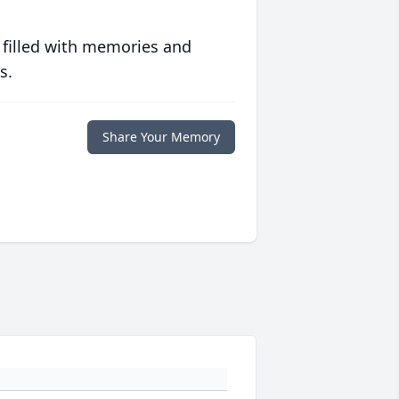
 filled with memories and
s.
Share Your Memory