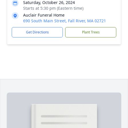
Saturday, October 26, 2024
Starts at 5:30 pm (Eastern time)
Auclair Funeral Home
690 South Main Street, Fall River, MA 02721
Get Directions
Plant Trees