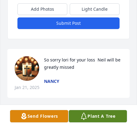
Add Photos
Light Candle
Submit Post
So sorry lori for your loss  Neil will be 
greatly missed
NANCY
Jan 21, 2025
Send Flowers
Plant A Tree
So sorry to hear of Neil’s passing.I worked with Neil 
at the Center Fire Station and had so many good 
memories of those times in Slot 1.  Neil was always 