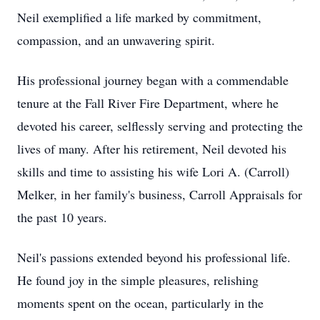
Neil exemplified a life marked by commitment,
compassion, and an unwavering spirit.
His professional journey began with a commendable
tenure at the Fall River Fire Department, where he
devoted his career, selflessly serving and protecting the
lives of many. After his retirement, Neil devoted his
skills and time to assisting his wife Lori A. (Carroll)
Melker, in her family's business, Carroll Appraisals for
the past 10 years.
Neil's passions extended beyond his professional life.
He found joy in the simple pleasures, relishing
moments spent on the ocean, particularly in the