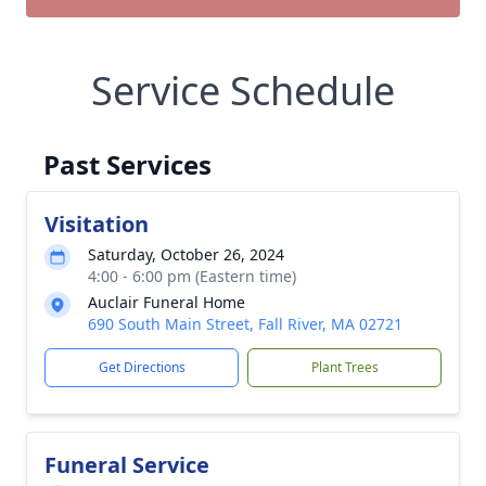
Service Schedule
Past Services
Visitation
Saturday, October 26, 2024
4:00 - 6:00 pm (Eastern time)
Auclair Funeral Home
690 South Main Street, Fall River, MA 02721
Get Directions
Plant Trees
Funeral Service