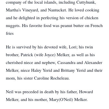
company of the local islands, including Cuttyhunk,
Martha's Vineyard, and Nantucket. He loved cooking
and he delighted in perfecting his version of chicken
nuggets. His favorite food was peanut butter on French
fries
He is survived by his devoted wife, Lori; his twin
brother, Patrick (wife Joyce) Melker, as well as his
cherished niece and nephew, Cassandra and Alexander
Melker, niece Haley Yerid and Brittany Yerid and their
mom, his sister Caroline Rocheleau.
Neil was preceded in death by his father, Howard
Melker, and his mother, Mary(O'Neil) Melker.