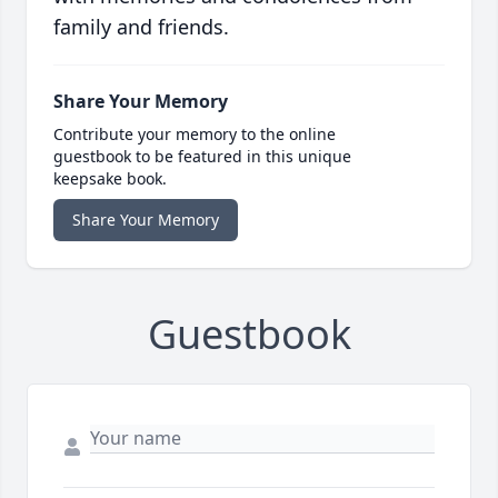
family and friends.
Share Your Memory
Contribute your memory to the online
guestbook to be featured in this unique
keepsake book.
Share Your Memory
Guestbook