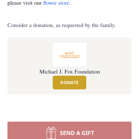
please visit our
flower store
.
Consider a donation, as requested by the family.
Michael J. Fox Foundation
DONATE
SEND A GIFT