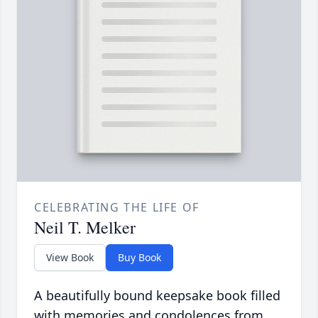
CELEBRATING THE LIFE OF
Neil T. Melker
View Book
Buy Book
A beautifully bound keepsake book filled
with memories and condolences from