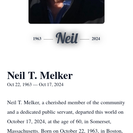
Neil
1963
2024
Neil T. Melker
Oct 22, 1963 — Oct 17, 2024
Neil T. Melker, a cherished member of the community
and a dedicated public servant, departed this world on
October 17, 2024, at the age of 60, in Somerset,
Massachusetts. Born on October 22, 1963, in Boston,