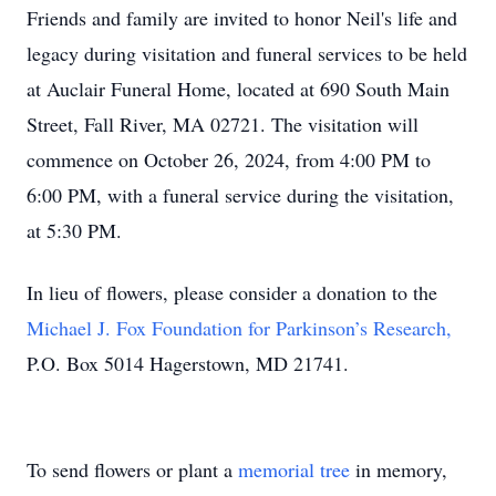
Friends and family are invited to honor Neil's life and
legacy during visitation and funeral services to be held
at Auclair Funeral Home, located at 690 South Main
Street, Fall River, MA 02721. The visitation will
commence on October 26, 2024, from 4:00 PM to
6:00 PM, with a funeral service during the visitation,
at 5:30 PM.
In lieu of flowers, please consider a donation to the
Michael J. Fox Foundation for Parkinson’s Research,
P.O. Box 5014 Hagerstown, MD 21741.
To send flowers or plant a
memorial tree
in memory,