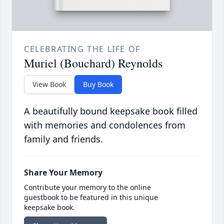
CELEBRATING THE LIFE OF
Muriel (Bouchard) Reynolds
View Book
Buy Book
A beautifully bound keepsake book filled
with memories and condolences from
family and friends.
Share Your Memory
Contribute your memory to the online
guestbook to be featured in this unique
keepsake book.