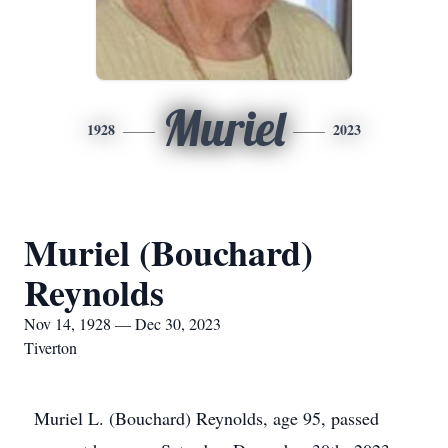
Muriel
1928
2023
Muriel (Bouchard)
Reynolds
Nov 14, 1928 — Dec 30, 2023
Tiverton
Muriel L. (Bouchard) Reynolds, age 95, passed