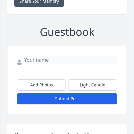
Share Your Memory
Guestbook
Add Photos
Light Candle
Submit Post