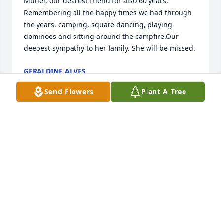
Muriel, our dearest friend for also 60 years. 
Remembering all the happy times we had through 
the years, camping, square dancing, playing 
dominoes and sitting around the campfire.Our 
deepest sympathy to her family. She will be missed.
GERALDINE ALVES
Jan 03, 2024
Send Flowers
Plant A Tree
A candle was lit in remembrance
MAISSAM AND DARREN REYNOLDS
Jan 03, 2024
No words can express the heartache and sadness of 