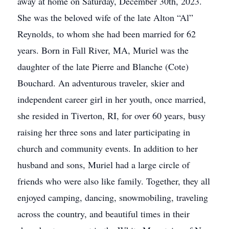
away at home on Saturday, December 30th, 2023.
She was the beloved wife of the late Alton “Al”
Reynolds, to whom she had been married for 62
years. Born in Fall River, MA, Muriel was the
daughter of the late Pierre and Blanche (Cote)
Bouchard. An adventurous traveler, skier and
independent career girl in her youth, once married,
she resided in Tiverton, RI, for over 60 years, busy
raising her three sons and later participating in
church and community events. In addition to her
husband and sons, Muriel had a large circle of
friends who were also like family. Together, they all
enjoyed camping, dancing, snowmobiling, traveling
across the country, and beautiful times in their