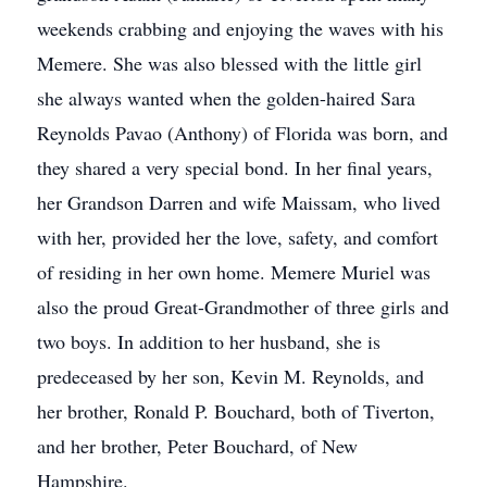
weekends crabbing and enjoying the waves with his
Memere. She was also blessed with the little girl
she always wanted when the golden-haired Sara
Reynolds Pavao (Anthony) of Florida was born, and
they shared a very special bond. In her final years,
her Grandson Darren and wife Maissam, who lived
with her, provided her the love, safety, and comfort
of residing in her own home. Memere Muriel was
also the proud Great-Grandmother of three girls and
two boys. In addition to her husband, she is
predeceased by her son, Kevin M. Reynolds, and
her brother, Ronald P. Bouchard, both of Tiverton,
and her brother, Peter Bouchard, of New
Hampshire.