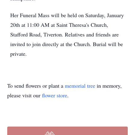
Her Funeral Mass will be held on Saturday, January
20th at 11:00 AM at Saint Theresa's Church,
Stafford Road, Tiverton. Relatives and friends are
invited to join directly at the Church. Burial will be
private.
To send flowers or plant a
memorial tree
in memory,
please visit our
flower store
.