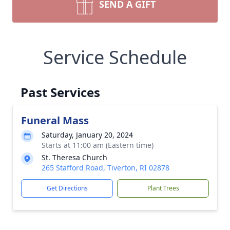
SEND A GIFT
Service Schedule
Past Services
Funeral Mass
Saturday, January 20, 2024
Starts at 11:00 am (Eastern time)
St. Theresa Church
265 Stafford Road, Tiverton, RI 02878
Get Directions
Plant Trees