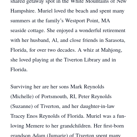
shared getaway spot in the White Mountains of New
Hampshire. Muriel loved the beach and spent many
summers at the family’s Westport Point, MA
seaside cottage. She enjoyed a wonderful retirement
with her husband, Al, and close friends in Sarasota,
Florida, for over two decades. A whiz at Mahjong,
she loved playing at the Tiverton Library and in
Florida.
Surviving her are her sons Mark Reynolds
(Michelle) of Portsmouth, RI, Peter Reynolds
(Suzanne) of Tiverton, and her daughter-in-law
Tracey Enos Reynolds of Florida. Muriel was a fun-
loving Memere to her grandchildren. Her first-born
grandson Adam (Jumarie) of Tiverton spent many