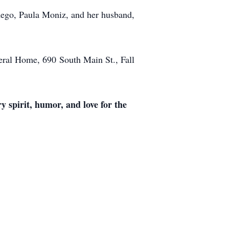
ego, Paula Moniz, and her husband,
uneral Home, 690
South Main St., Fall
ry spirit, humor, and love for the