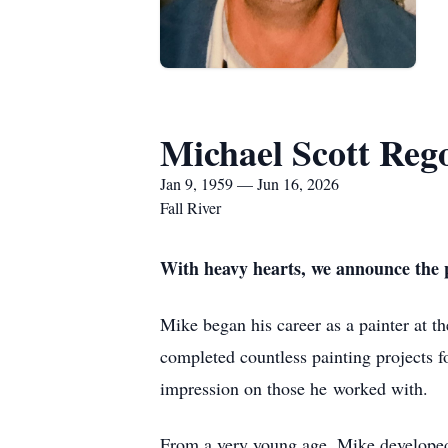
Michael Scott Reg
Jan 9, 1959 — Jun 16, 2026
Fall River
With heavy hearts, we announce the p
Mike began his career as a painter at t
completed countless painting projects f
impression on those he
worked with.
From a very young age, Mike developed a