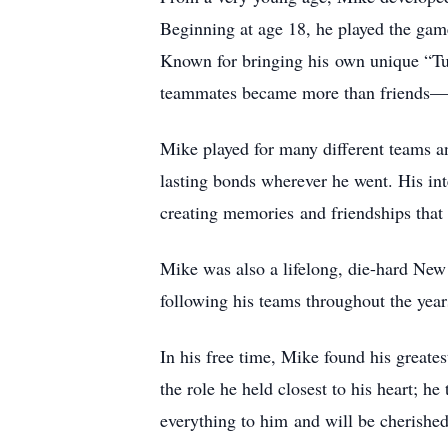
Beginning at age 18, he played the game
Known for bringing his
own unique “Tur
teammates became more than friends—t
Mike played for many different teams a
lasting bonds wherever he went. His in
creating memories
and friendships that
Mike was also a lifelong, die-hard New
following his teams throughout the year
In his free time, Mike found his greates
the role he held closest to his heart; 
everything to him
and will be cherished