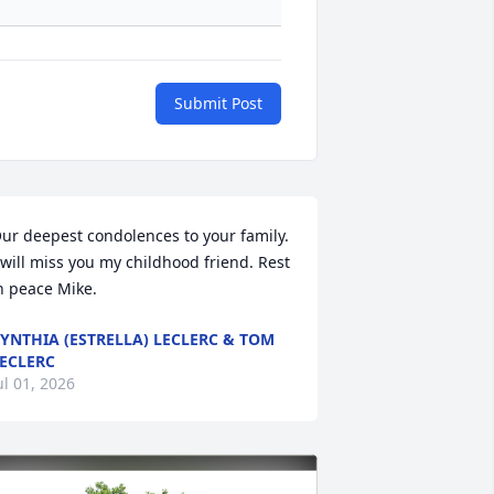
Submit Post
ur deepest condolences to your family. 
 will miss you my childhood friend. Rest 
n peace Mike.
YNTHIA (ESTRELLA) LECLERC & TOM
ECLERC
ul 01, 2026