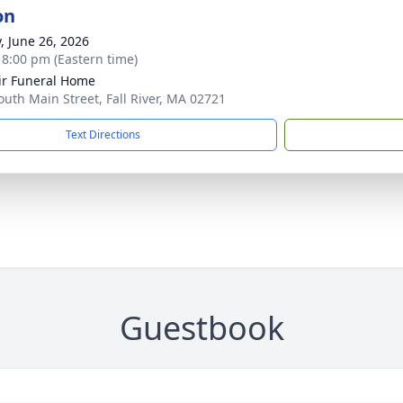
on
y, June 26, 2026
- 8:00 pm (Eastern time)
ir Funeral Home
outh Main Street, Fall River, MA 02721
Text Directions
Guestbook