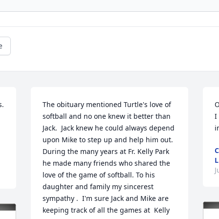
e
  
The obituary mentioned Turtle's love of 
O
softball and no one knew it better than 
I
Jack.  Jack knew he could always depend 
i
upon Mike to step up and help him out.  
C
During the many years at Fr. Kelly Park 
L
he made many friends who shared the  
J
love of the game of softball. To his 
daughter and family my sincerest 
sympathy .  I'm sure Jack and Mike are 
keeping track of all the games at  Kelly        