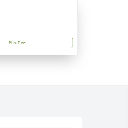
Plant Trees