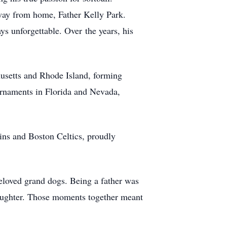
ay from home, Father Kelly Park.
ays unforgettable. Over
the years, his
usetts and Rhode Island, forming
urnaments in Florida and Nevada,
ns and Boston Celtics, proudly
eloved grand dogs. Being a father was
daughter. Those moments together meant