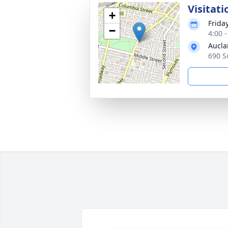
Visitati
+
Frida
−
4:00 
Aucla
690 S