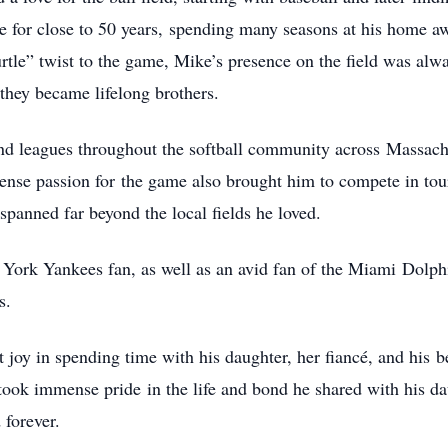
 for close to 50 years,
spending many seasons at his home aw
tle” twist to the game, Mike’s presence on the field was alw
hey became lifelong brothers.
nd leagues throughout the softball community across
Massach
tense passion for
the game also brought him to compete in to
 spanned far beyond the local fields he loved.
 York Yankees fan, as well as an avid fan of the Miami
Dolphi
s.
t joy in spending time with his daughter, her fiancé, and his
b
he took immense pride
in the life and bond he shared with his 
 forever.