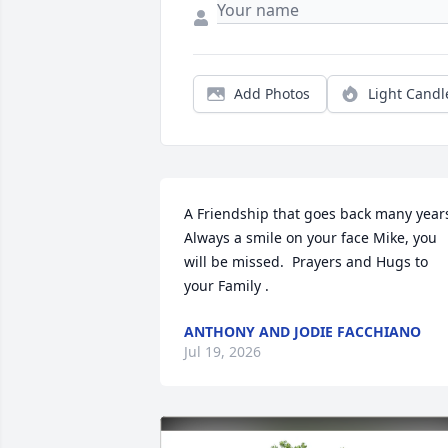
Add Photos
Light Candl
A Friendship that goes back many years.
Always a smile on your face Mike, you 
will be missed.  Prayers and Hugs to 
your Family .
ANTHONY AND JODIE FACCHIANO
Jul 19, 2026