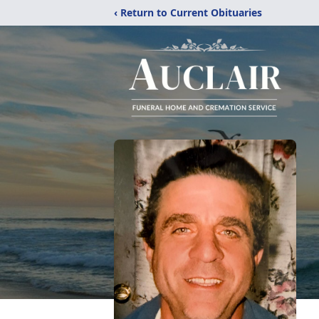
‹ Return to Current Obituaries