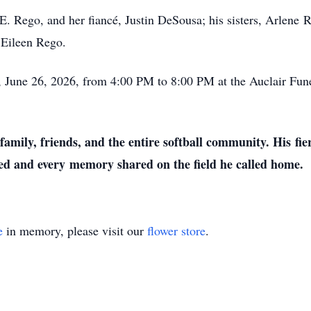
 E. Rego, and her fiancé, Justin DeSousa; his sisters, Arlene
R
 Eileen Rego.
ay, June 26, 2026, from 4:00 PM to 8:00 PM at the Auclair F
 family, friends, and the entire softball community. His
fie
yed and every
memory shared on the field he called home.
e
in memory, please visit our
flower store
.