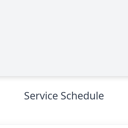
Service Schedule