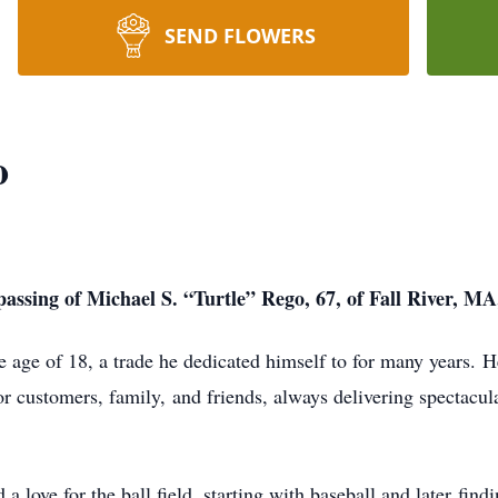
SEND FLOWERS
o
assing of Michael S. “Turtle” Rego, 67, of Fall River, MA
he age of 18, a trade he dedicated himself to for many years.
H
or customers, family,
and friends, always delivering spectacula
 love for the ball field, starting with baseball and later
findi