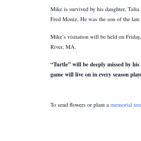
Mike is survived by his daughter, Talia
Fred Moniz. He was the son of the late
Mike’s visitation will be held on Frid
River, MA.
“Turtle” will be deeply missed by his
game will live on in every season pla
To send flowers or plant a
memorial tre