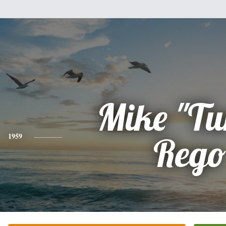
Mike "Tur
1959
Rego