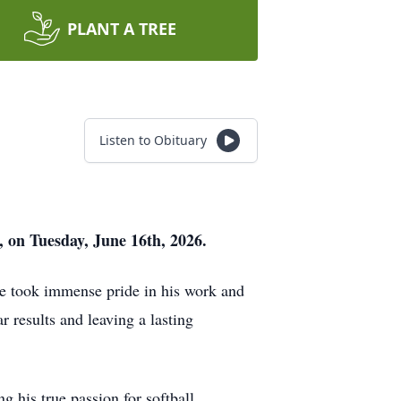
PLANT A TREE
Listen to Obituary
, on Tuesday, June 16th, 2026.
e took immense pride in his work and
r results and leaving a lasting
ng his true passion for softball.