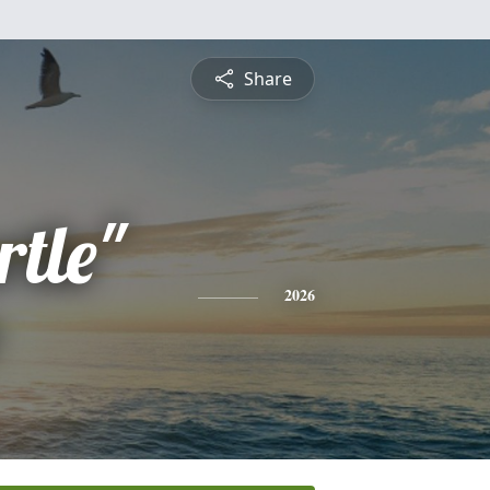
Share
tle"
2026