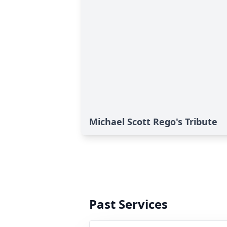
Michael Scott Rego's Tribute
Past Services